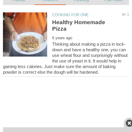
Healthy Homemade
down and have a healthy one, you can
use wheat flour and surprisingly without
the use of yeast in it. It would help in
gaining less calories. Just make sure the amount of baking