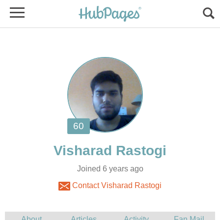
Joined 6 years ago
Contact Visharad Rastogi