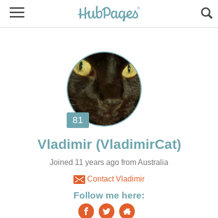
Vladimir
Joined 11 years ago from Australia
Contact Vladimir