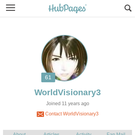
Joined 11 years ago
Contact WorldVisionary3