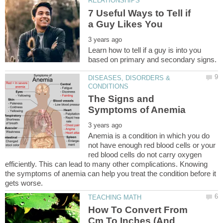
7 Useful Ways to Tell if
Learn how to tell if a guy is into you
DISEASES, DISORDERS &
The Signs and
Anemia is a condition in which you do
not have enough red blood cells or your
red blood cells do not carry oxygen
efficiently. This can lead to many other complications. Knowing
the symptoms of anemia can help you treat the condition before it
How To Convert From
Cm To Inches (And