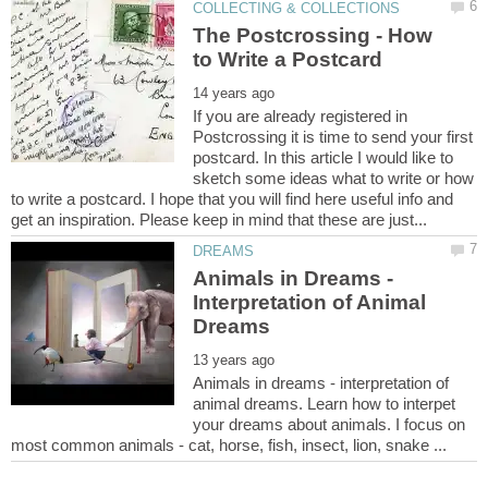
The Postcrossing - How
If you are already registered in
Postcrossing it is time to send your first
postcard. In this article I would like to
sketch some ideas what to write or how
to write a postcard. I hope that you will find here useful info and
Animals in Dreams -
Interpretation of Animal
Animals in dreams - interpretation of
animal dreams. Learn how to interpet
your dreams about animals. I focus on