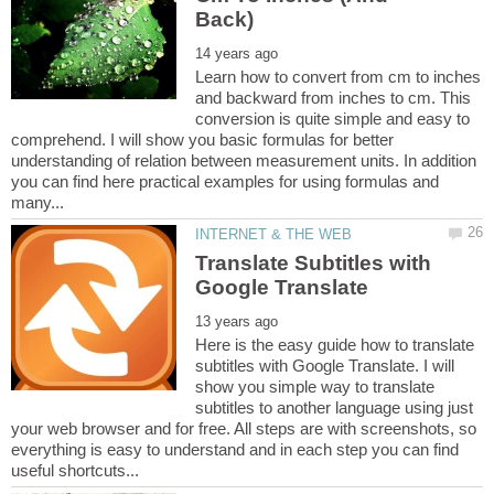
Learn how to convert from cm to inches
and backward from inches to cm. This
conversion is quite simple and easy to
comprehend. I will show you basic formulas for better
understanding of relation between measurement units. In addition
you can find here practical examples for using formulas and
Translate Subtitles with
Here is the easy guide how to translate
subtitles with Google Translate. I will
show you simple way to translate
subtitles to another language using just
your web browser and for free. All steps are with screenshots, so
everything is easy to understand and in each step you can find