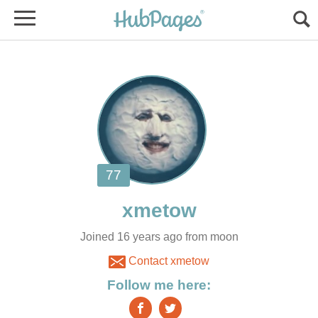
Joined 16 years ago from moon
Contact xmetow