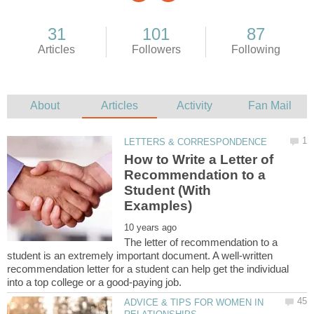
How to Write a Letter of
Recommendation to a
Student (With
The letter of recommendation to a
student is an extremely important document. A well-written
recommendation letter for a student can help get the individual
ADVICE & TIPS FOR WOMEN IN