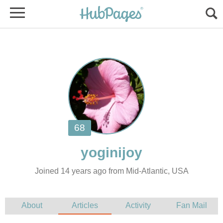
Joined 14 years ago from Mid-Atlantic, USA