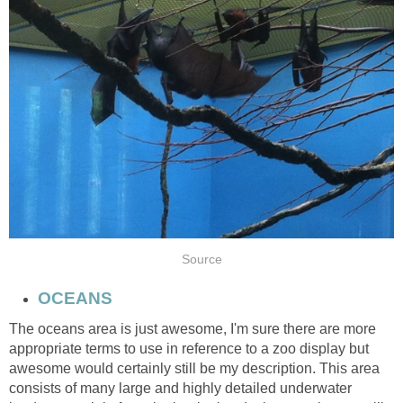
The oceans area is just awesome, I'm sure there are more
appropriate terms to use in reference to a zoo display but
awesome would certainly still be my description. This area
consists of many large and highly detailed underwater