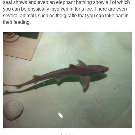
seal shows and even an elephant bathing show all of which
you can be physically involved in for a fee. There are even
several animals such as the giraffe that you can take part in