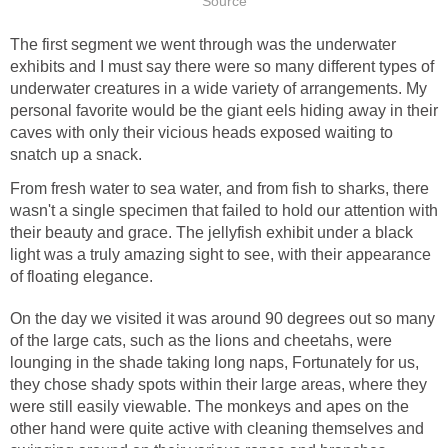
The first segment we went through was the underwater
exhibits and I must say there were so many different types of
underwater creatures in a wide variety of arrangements. My
personal favorite would be the giant eels hiding away in their
caves with only their vicious heads exposed waiting to
From fresh water to sea water, and from fish to sharks, there
wasn't a single specimen that failed to hold our attention with
their beauty and grace. The jellyfish exhibit under a black
light was a truly amazing sight to see, with their appearance
On the day we visited it was around 90 degrees out so many
of the large cats, such as the lions and cheetahs, were
lounging in the shade taking long naps, Fortunately for us,
they chose shady spots within their large areas, where they
were still easily viewable. The monkeys and apes on the
other hand were quite active with cleaning themselves and