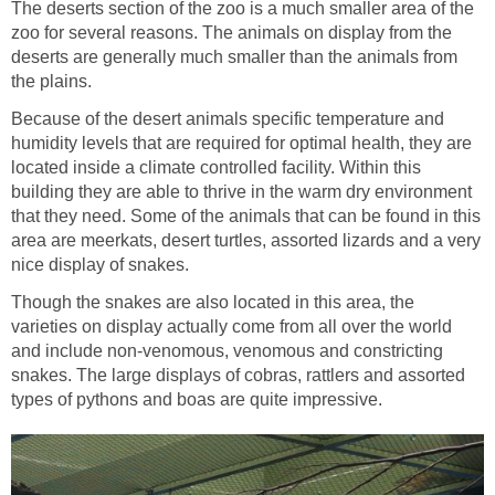
The deserts section of the zoo is a much smaller area of the
zoo for several reasons. The animals on display from the
deserts are generally much smaller than the animals from
Because of the desert animals specific temperature and
humidity levels that are required for optimal health, they are
located inside a climate controlled facility. Within this
building they are able to thrive in the warm dry environment
that they need. Some of the animals that can be found in this
area are meerkats, desert turtles, assorted lizards and a very
Though the snakes are also located in this area, the
varieties on display actually come from all over the world
and include non-venomous, venomous and constricting
snakes. The large displays of cobras, rattlers and assorted