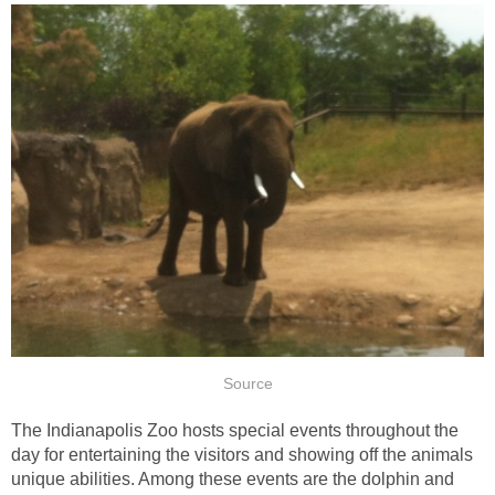
The Indianapolis Zoo hosts special events throughout the
day for entertaining the visitors and showing off the animals
unique abilities. Among these events are the dolphin and