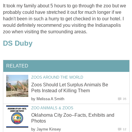
It took my family about 5 hours to go through the zoo but we
probably could have stretched it out for much longer if we
hadn't been in such a hurry to get checked in to our hotel. I
would definitely recommend you visiting the Indianapolis
Zoos Should Let Surplus Animals Be
by
Oklahoma City Zoo--Facts, Exhibits and
by