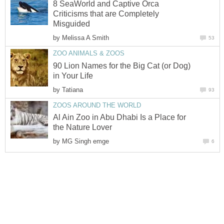
8 SeaWorld and Captive Orca
Criticisms that are Completely
by
90 Lion Names for the Big Cat (or Dog)
by
Al Ain Zoo in Abu Dhabi Is a Place for
by