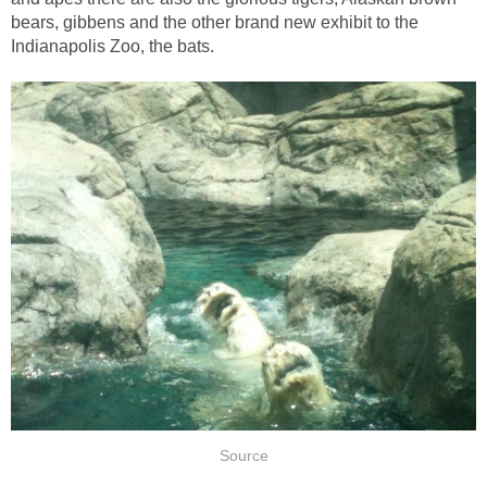
bears, gibbens and the other brand new exhibit to the