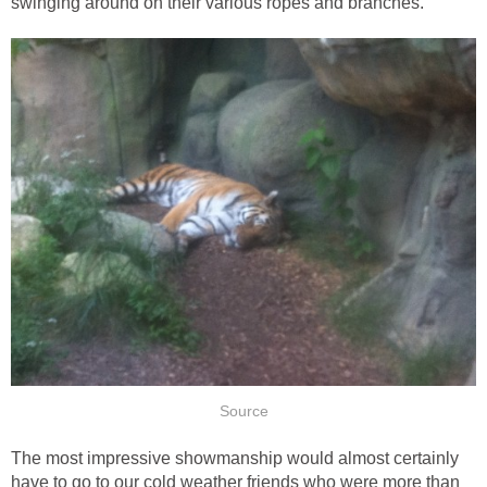
The most impressive showmanship would almost certainly
have to go to our cold weather friends who were more than