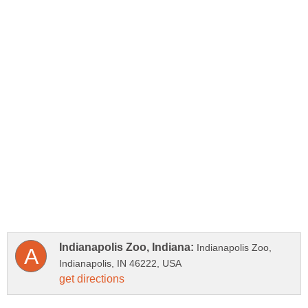
Indianapolis Zoo,