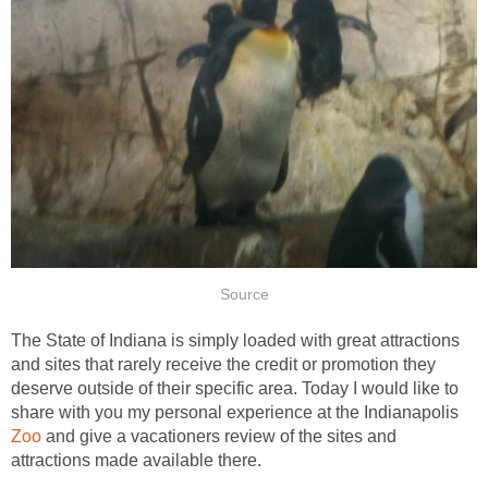
The State of Indiana is simply loaded with great attractions
and sites that rarely receive the credit or promotion they
deserve outside of their specific area. Today I would like to
share with you my personal experience at the Indianapolis
and give a vacationers review of the sites and