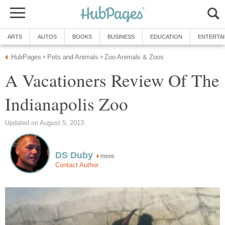
A Vacationers Review Of The
more