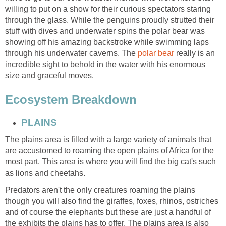
willing to put on a show for their curious spectators staring
through the glass. While the penguins proudly strutted their
stuff with dives and underwater spins the polar bear was
showing off his amazing backstroke while swimming laps
through his underwater caverns. The
really is an
incredible sight to behold in the water with his enormous
The plains area is filled with a large variety of animals that
are accustomed to roaming the open plains of Africa for the
most part. This area is where you will find the big cat's such
Predators aren't the only creatures roaming the plains
though you will also find the giraffes, foxes, rhinos, ostriches
and of course the elephants but these are just a handful of
the exhibits the plains has to offer. The plains area is also