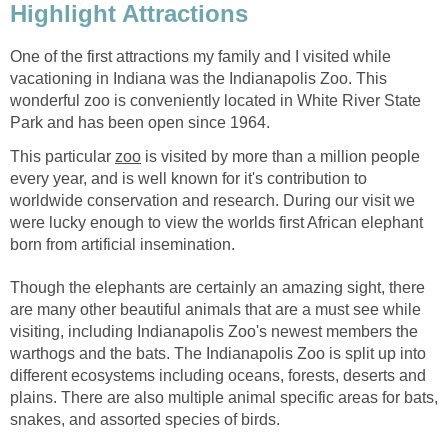
One of the first attractions my family and I visited while
vacationing in Indiana was the Indianapolis Zoo. This
wonderful zoo is conveniently located in White River State
This particular
is visited by more than a million people
every year, and is well known for it's contribution to
worldwide conservation and research. During our visit we
were lucky enough to view the worlds first African elephant
Though the elephants are certainly an amazing sight, there
are many other beautiful animals that are a must see while
visiting, including Indianapolis Zoo's newest members the
warthogs and the bats. The Indianapolis Zoo is split up into
different ecosystems including oceans, forests, deserts and
plains. There are also multiple animal specific areas for bats,