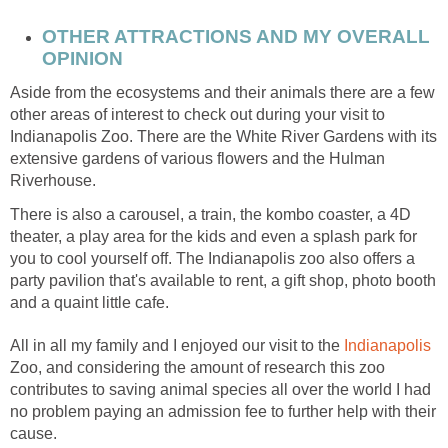
OTHER ATTRACTIONS AND MY OVERALL
Aside from the ecosystems and their animals there are a few
other areas of interest to check out during your visit to
Indianapolis Zoo. There are the White River Gardens with its
extensive gardens of various flowers and the Hulman
There is also a carousel, a train, the kombo coaster, a 4D
theater, a play area for the kids and even a splash park for
you to cool yourself off. The Indianapolis zoo also offers a
party pavilion that's available to rent, a gift shop, photo booth
Indianapolis
Zoo, and considering the amount of research this zoo
contributes to saving animal species all over the world I had
no problem paying an admission fee to further help with their