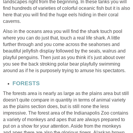
landscapes right from the beginning. In these tanks you will
find hundreds of varieties of colorful oceanic fish but it is also
here that you will find the huge eels hiding in their coral
Also in the oceans area you will find the shark touch pool
where you can do just that, touch a real life shark. A little
further through and you come across the seahorses and
beautiful jellyfish display followed by the seals, walrus and
playful penguins. Then just as you think it's just about over
you see the back stroking polar bear playfully swimming
The forests area is nearly as large as the plains area but still
doesn't quite compare in quantity in terms of animal variety
as the plains section does, but is still none the less
impressive. The forest area of the Indianapolis Zoo contains
a variety of monkeys and apes that are always prepared to
put on a show for your attention. Aside from the monkeys
and apes there are also the glorious tigers, Alaskan brown