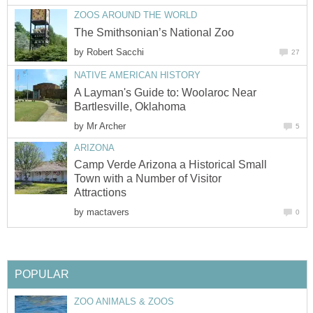
by
A Layman's Guide to: Woolaroc Near
by
Camp Verde Arizona a Historical Small
Town with a Number of Visitor
by