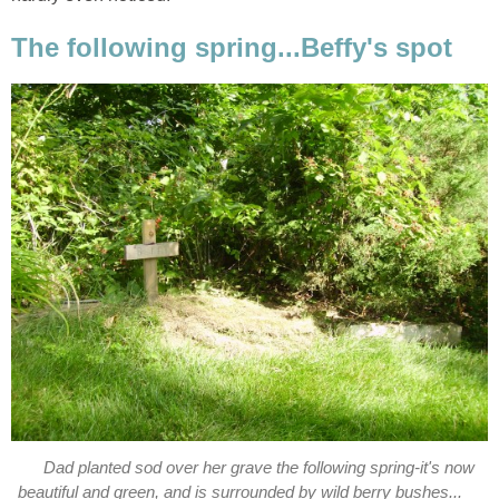
The following spring...Beffy's spot
Dad planted sod over her grave the following spring-it's now
beautiful and green, and is surrounded by wild berry bushes...