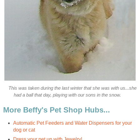
This was taken during the last winter that she was with us...she
had a ball that day, playing with our sons in the snow.
More Beffy's Pet Shop Hubs...
Automatic Pet Feeders and Water Dispensers for your
dog or cat
Dress your pet up with Jewelry!