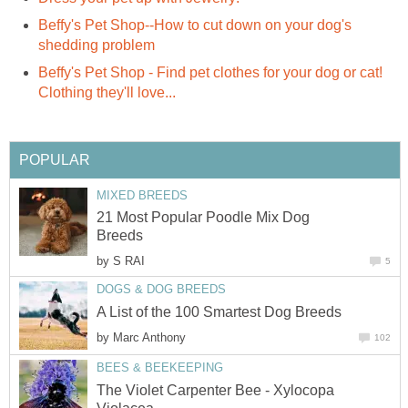
Beffy's Pet Shop--How to cut down on your dog's
shedding problem
Beffy's Pet Shop - Find pet clothes for your dog or cat!
Clothing they'll love...
POPULAR
MIXED BREEDS
21 Most Popular Poodle Mix Dog
Breeds
by
S RAI
5
DOGS & DOG BREEDS
A List of the 100 Smartest Dog Breeds
by
Marc Anthony
102
BEES & BEEKEEPING
The Violet Carpenter Bee - Xylocopa