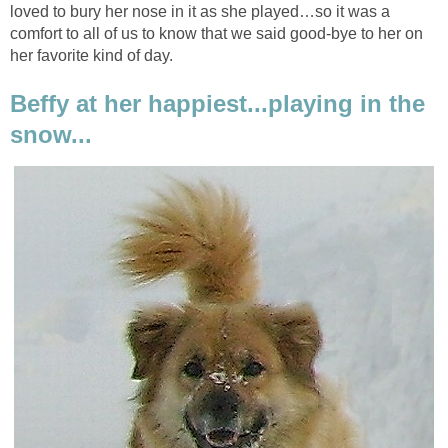
loved to bury her nose in it as she played…so it was a
comfort to all of us to know that we said good-bye to her on
her favorite kind of day.
Beffy at her happiest...playing in the
snow...