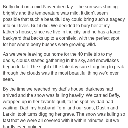
Beffy died on a mid-November day…the sun was shining
brightly and the temperature was mild. It didn’t seem
possible that such a beautiful day could bring such a tragedy
into our lives. But it did. We decided to bury her at my
father’s house, since we live in the city, and he has a large
backyard that backs up to a cornfield, with the perfect spot
for her where berry bushes were growing wild.
As we were leaving our home for the 40 mile trip to my
dad’s, clouds started gathering in the sky, and snowflakes
began to fall. The sight of the late day sun struggling to peak
through the clouds was the most beautiful thing we’d ever
seen.
By the time we reached my dad’s house, darkness had
arrived and the snow was falling heavily. We carried Beffy,
wrapped up in her favorite quilt, to the spot my dad had
waiting. Dad, my husband Tom, and our sons, Dustin and
Larkin
, took turns digging her grave. The snow was falling so
fast that we were all covered with it within minutes, but we
hardly even noticed.