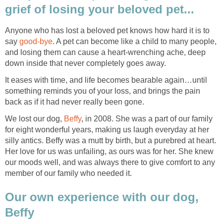
grief of losing your beloved pet...
Anyone who has lost a beloved pet knows how hard it is to
say
good-bye
. A pet can become like a child to many people,
and losing them can cause a heart-wrenching ache, deep
down inside that never completely goes away.
It eases with time, and life becomes bearable again…until
something reminds you of your loss, and brings the pain
back as if it had never really been gone.
We lost our dog,
Beffy
, in 2008. She was a part of our family
for eight wonderful years, making us laugh everyday at her
silly antics. Beffy was a mutt by birth, but a purebred at heart.
Her love for us was unfailing, as ours was for her. She knew
our moods well, and was always there to give comfort to any
member of our family who needed it.
Our own experience with our dog,
Beffy