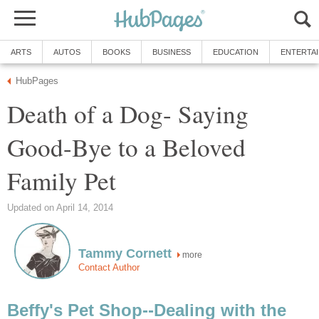
ARTS
AUTOS
BOOKS
BUSINESS
EDUCATION
ENTERTA
HubPages
Death of a Dog- Saying
Good-Bye to a Beloved
Family Pet
Updated on April 14, 2014
Tammy Cornett
more
Contact Author
Beffy's Pet Shop--Dealing with the