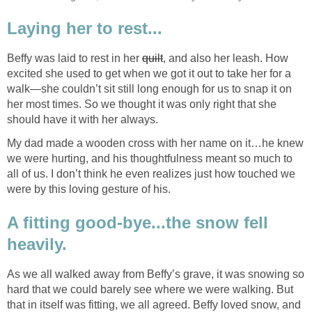
Laying her to rest...
Beffy was laid to rest in her
quilt
, and also her leash. How
excited she used to get when we got it out to take her for a
walk—she couldn’t sit still long enough for us to snap it on
her most times. So we thought it was only right that she
should have it with her always.
My dad made a wooden cross with her name on it…he knew
we were hurting, and his thoughtfulness meant so much to
all of us. I don’t think he even realizes just how touched we
were by this loving gesture of his.
A fitting good-bye...the snow fell
heavily.
As we all walked away from Beffy’s grave, it was snowing so
hard that we could barely see where we were walking. But
that in itself was fitting, we all agreed. Beffy loved snow, and