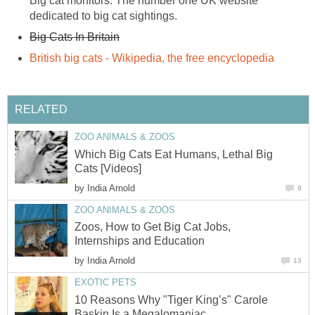
Big cat monitors. The number one UK website
dedicated to big cat sightings.
Big Cats In Britain
British big cats - Wikipedia, the free encyclopedia
RELATED
ZOO ANIMALS & ZOOS
Which Big Cats Eat Humans, Lethal Big
Cats [Videos]
by
India Arnold
9
ZOO ANIMALS & ZOOS
Zoos, How to Get Big Cat Jobs,
Internships and Education
by
India Arnold
13
EXOTIC PETS
10 Reasons Why "Tiger King’s" Carole
Baskin Is a Megalomaniac