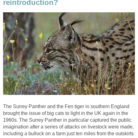
reintroduction?
The Surrey Panther and the Fen tiger in southern England
brought the issue of big cats to light in the UK again in the
1960s. The Surrey Panther in particular captured the public
imagination after a series of attacks on livestock were made,
including a bullock on a farm just ten miles from the outskirts