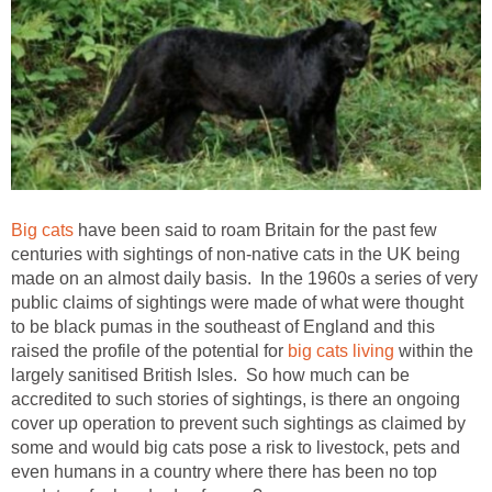
Big cats
have been said to roam Britain for the past few
centuries with sightings of non-native cats in the UK being
made on an almost daily basis. In the 1960s a series of very
public claims of sightings were made of what were thought
to be black pumas in the southeast of England and this
raised the profile of the potential for
big cats living
within the
largely sanitised British Isles. So how much can be
accredited to such stories of sightings, is there an ongoing
cover up operation to prevent such sightings as claimed by
some and would big cats pose a risk to livestock, pets and
even humans in a country where there has been no top