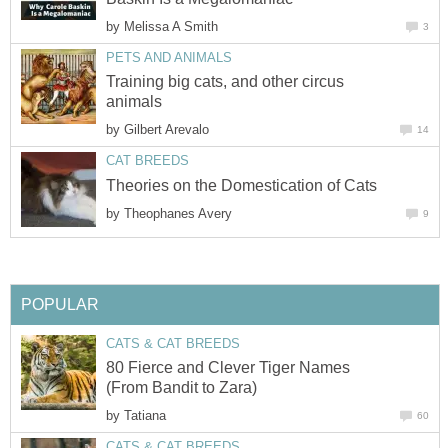
by
Melissa A Smith
3
PETS AND ANIMALS
Training big cats, and other circus
animals
by
Gilbert Arevalo
14
CAT BREEDS
Theories on the Domestication of Cats
by
Theophanes Avery
9
POPULAR
CATS & CAT BREEDS
80 Fierce and Clever Tiger Names
(From Bandit to Zara)
by
Tatiana
60
CATS & CAT BREEDS