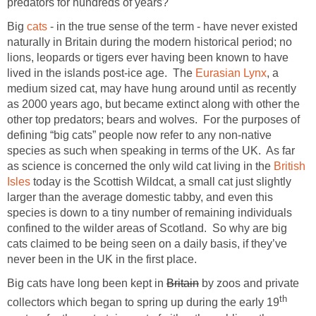
predators for hundreds of years?
Big
cats
- in the true sense of the term - have never existed
naturally in Britain during the modern historical period; no
lions, leopards or tigers ever having been known to have
lived in the islands post-ice age. The
Eurasian Lynx
, a
medium sized cat, may have hung around until as recently
as 2000 years ago, but became extinct along with other the
other top predators; bears and wolves. For the purposes of
defining “big cats” people now refer to any non-native
species as such when speaking in terms of the UK. As far
as science is concerned the only wild cat living in the
British
Isles
today is the Scottish Wildcat, a small cat just slightly
larger than the average domestic tabby, and even this
species is down to a tiny number of remaining individuals
confined to the wilder areas of Scotland. So why are big
cats claimed to be being seen on a daily basis, if they’ve
never been in the UK in the first place.
Big cats have long been kept in
Britain
by zoos and private
th
collectors which began to spring up during the early 19