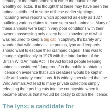
century for the entertainment of either the public or the
wealthy collector. It is thought that these may have been the
animals attributed to some of these earlier sightings,
including news reports which appeared as early as 1827
outlining various claims to have seen such animals. Many of
these animals were kept in very poor conditions with their
owners possessing only a very basic knowledge of what
was required to keep a
big cat
in captivity. It’s barely any
wonder that wild animals like pumas, lynx and leopards
should want to escape their cramped cages! This was to
change significantly in 1976 with the introduction of the
British Wild Animals Act. The Act forced people keeping
animals considered “dangerous” to the public to obtain a
licence on evidence that such creatures would be kept in
safe and sanitary conditions. It is widely speculated that the
Wild Animals Act lead to many private collectors simply
releasing their pet big cats into the countryside when it
became obvious that it would be costly to obtain the licence.
The lynx; a candidate for