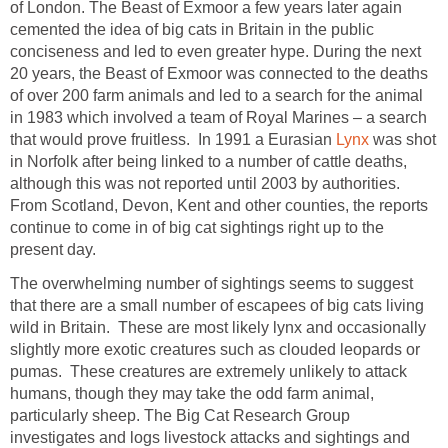
of London. The Beast of Exmoor a few years later again
cemented the idea of big cats in Britain in the public
conciseness and led to even greater hype. During the next
20 years, the Beast of Exmoor was connected to the deaths
of over 200 farm animals and led to a search for the animal
in 1983 which involved a team of Royal Marines – a search
that would prove fruitless. In 1991 a Eurasian
Lynx
was shot
in Norfolk after being linked to a number of cattle deaths,
although this was not reported until 2003 by authorities.
From Scotland, Devon, Kent and other counties, the reports
continue to come in of big cat sightings right up to the
present day.
The overwhelming number of sightings seems to suggest
that there are a small number of escapees of big cats living
wild in Britain. These are most likely lynx and occasionally
slightly more exotic creatures such as clouded leopards or
pumas. These creatures are extremely unlikely to attack
humans, though they may take the odd farm animal,
particularly sheep. The Big Cat Research Group
investigates and logs livestock attacks and sightings and