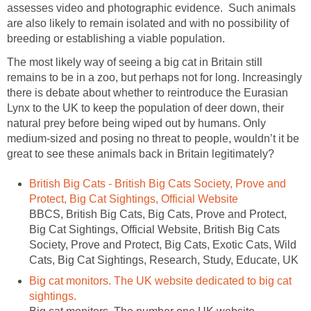
assesses video and photographic evidence. Such animals
are also likely to remain isolated and with no possibility of
breeding or establishing a viable population.
The most likely way of seeing a big cat in Britain still
remains to be in a zoo, but perhaps not for long. Increasingly
there is debate about whether to reintroduce the Eurasian
Lynx to the UK to keep the population of deer down, their
natural prey before being wiped out by humans. Only
medium-sized and posing no threat to people, wouldn’t it be
great to see these animals back in Britain legitimately?
British Big Cats - British Big Cats Society, Prove and
Protect, Big Cat Sightings, Official Website
BBCS, British Big Cats, Big Cats, Prove and Protect,
Big Cat Sightings, Official Website, British Big Cats
Society, Prove and Protect, Big Cats, Exotic Cats, Wild
Cats, Big Cat Sightings, Research, Study, Educate, UK
Big cat monitors. The UK website dedicated to big cat
sightings.