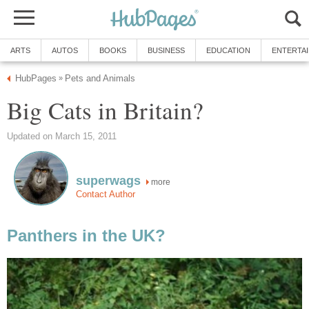
ARTS
AUTOS
BOOKS
BUSINESS
EDUCATION
ENTERTA
HubPages
Pets and Animals
»
Big Cats in Britain?
Updated on March 15, 2011
superwags
more
Contact Author
Panthers in the UK?