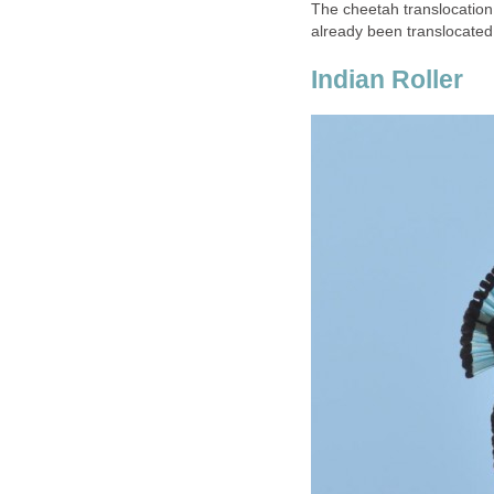
The cheetah translocation
already been translocated
Indian Roller