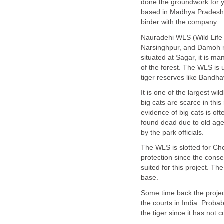
done the groundwork for 
based in Madhya Pradesh i
Nauradehi WLS (Wild Life S
Narsinghpur, and Damoh ne
situated at Sagar, it is m
of the forest. The WLS is
It is one of the largest wil
big cats are scarce in thi
evidence of big cats is of
found dead due to old age
The WLS is slotted for Che
protection since the conser
suited for this project. T
Some time back the projec
the courts in India. Proba