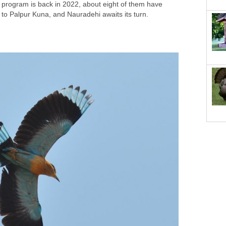
 program is back in 2022, about eight of them have
 to Palpur Kuna, and Nauradehi awaits its turn.