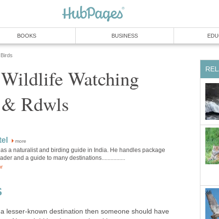
 Wildlife Watching
more
as a naturalist and birding guide in India. He handles package
 a lesser-known destination then someone should have