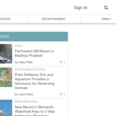
Pachmarhi Hill Resort in
by
Point Defiance Zoo and
Aquarium Provides a
Sanctuary for Deserving
by
New Mexico's Bernardo
Waterfowl Area Is a Vital
Habitat for Migratory