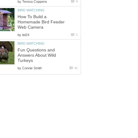
by
How To Build a
Homemade Bird Feeder
by
Fun Questions and
Answers About Wild
by