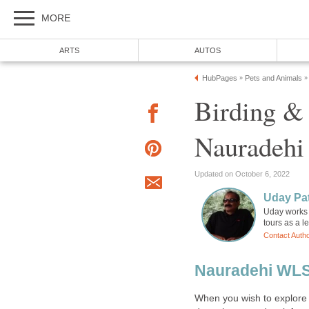
Birding &
Uday works 
When you wish to explore