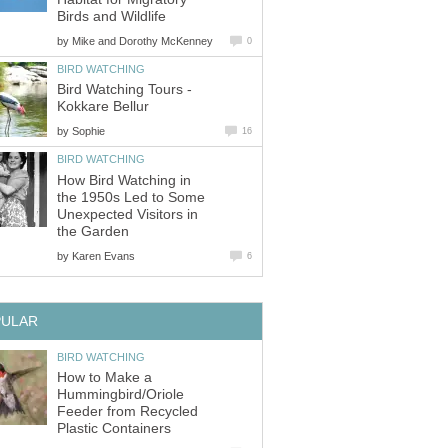
by
Bird Watching Tours -
by
How Bird Watching in
the 1950s Led to Some
Unexpected Visitors in
by
How to Make a
Hummingbird/Oriole
Feeder from Recycled