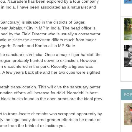
you. Nauradehi has been explored by a tour company
n India. I have been associated as a naturalist and
anctuary) is situated in the districts of Sagar,
ar Jabalpur City in MP in India. The head office is
anned by the Field Director who is usually a conservator
 unique since the ecosystem differs much from major
dlife sanctuaries in India. Once a major tiger habitat, the
s region probably hunted down to extinction. However,
ten encountered in the park. Recently a tigress was
. A few years back she and her two cubs were sighted
etah trans-location. This will give the sanctuary better
vation efforts will increase fourfold. Noradehi is best
he black bucks found in the open areas are the ideal prey
t to trans-locate cheetahs was scrapped apparently by
bly the legal body desired greater efforts to be made on