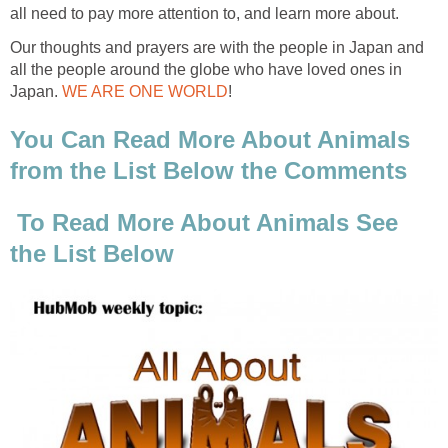
all need to pay more attention to, and learn more about.
Our thoughts and prayers are with the people in Japan and
all the people around the globe who have loved ones in
Japan.
WE ARE ONE WORLD
!
You Can Read More About Animals
from the List Below the Comments
To Read More About Animals See
the List Below