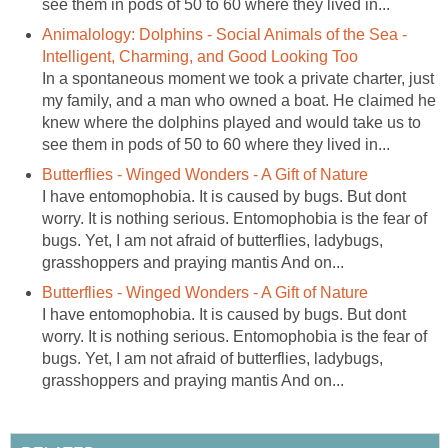
see them in pods of 50 to 60 where they lived in...
Animalology: Dolphins - Social Animals of the Sea -
Intelligent, Charming, and Good Looking Too
In a spontaneous moment we took a private charter, just
my family, and a man who owned a boat. He claimed he
knew where the dolphins played and would take us to
see them in pods of 50 to 60 where they lived in...
Butterflies - Winged Wonders - A Gift of Nature
I have entomophobia. It is caused by bugs. But dont
worry. It is nothing serious. Entomophobia is the fear of
bugs. Yet, I am not afraid of butterflies, ladybugs,
grasshoppers and praying mantis And on...
Butterflies - Winged Wonders - A Gift of Nature
I have entomophobia. It is caused by bugs. But dont
worry. It is nothing serious. Entomophobia is the fear of
bugs. Yet, I am not afraid of butterflies, ladybugs,
grasshoppers and praying mantis And on...