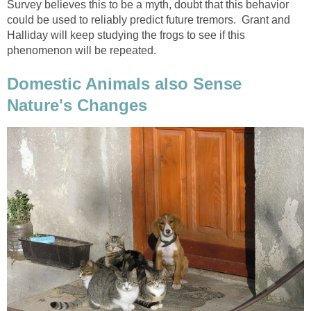
Survey believes this to be a myth, doubt that this behavior
could be used to reliably predict future tremors. Grant and
Halliday will keep studying the frogs to see if this
phenomenon will be repeated.
Domestic Animals also Sense
Nature's Changes