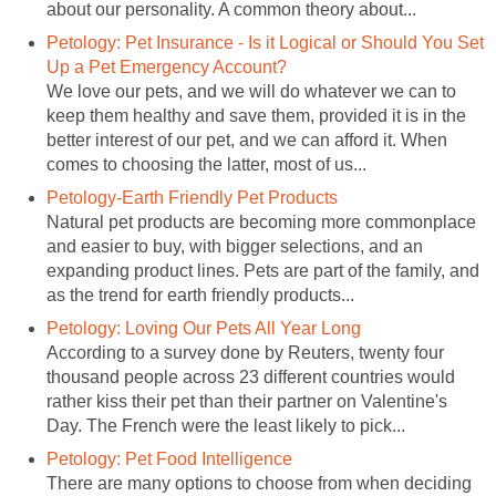
about our personality. A common theory about...
Petology: Pet Insurance - Is it Logical or Should You Set
Up a Pet Emergency Account?
We love our pets, and we will do whatever we can to
keep them healthy and save them, provided it is in the
better interest of our pet, and we can afford it. When
comes to choosing the latter, most of us...
Petology-Earth Friendly Pet Products
Natural pet products are becoming more commonplace
and easier to buy, with bigger selections, and an
expanding product lines. Pets are part of the family, and
as the trend for earth friendly products...
Petology: Loving Our Pets All Year Long
According to a survey done by Reuters, twenty four
thousand people across 23 different countries would
rather kiss their pet than their partner on Valentine's
Day. The French were the least likely to pick...
Petology: Pet Food Intelligence
There are many options to choose from when deciding