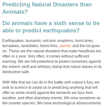
Predicting Natural Disasters than
Animals?
Do animals have a sixth sense to be
able to predict earthquakes?
Earthquakes, tsunamis, volcanic eruptions, hurricanes,
tornadoes, landslides, forest fires,
storms,
and the list goes
on. These are the natural disasters that make headlines too
often in a year. Very often, it comes without sufficient
warning. We are left powerless to protect ourselves against
the violent, swift and arbitrary stamp that nature leaves in its
destructive path.
With little that we can do in the battle with nature’s fury, we
look to science to assist us in predicting anything that will
offer us some shield against the torments we face from
weather, and other planetary events. We view ourselves as
the smarter species. We have technological advancements