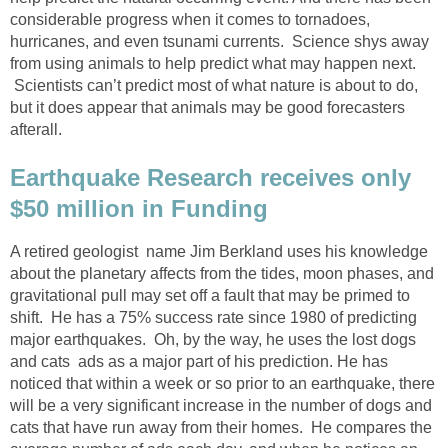
considerable progress when it comes to tornadoes,
hurricanes, and even tsunami currents. Science shys away
from using animals to help predict what may happen next.
Scientists can’t predict most of what nature is about to do,
but it does appear that animals may be good forecasters
afterall.
Earthquake Research receives only
$50 million in Funding
A retired geologist name Jim Berkland uses his knowledge
about the planetary affects from the tides, moon phases, and
gravitational pull may set off a fault that may be primed to
shift. He has a 75% success rate since 1980 of predicting
major earthquakes. Oh, by the way, he uses the lost dogs
and cats ads as a major part of his prediction. He has
noticed that within a week or so prior to an earthquake, there
will be a very significant increase in the number of dogs and
cats that have run away from their homes. He compares the