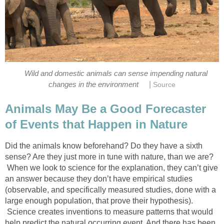
Wild and domestic animals can sense impending natural
|
changes in the environment
Source
Animals May Be a Good Forecaster
of Events that Happen in Nature
Did the animals know beforehand? Do they have a sixth
sense? Are they just more in tune with nature, than we are?
When we look to science for the explanation, they can’t give
an answer because they don’t have empirical studies
(observable, and specifically measured studies, done with a
large enough population, that prove their hypothesis).
Science creates inventions to measure patterns that would
help predict the natural occurring event. And there has been