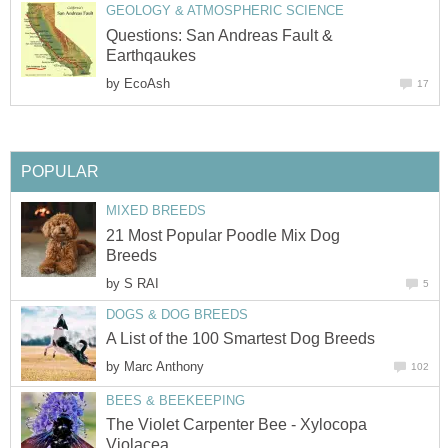
GEOLOGY & ATMOSPHERIC SCIENCE
Questions: San Andreas Fault &
Earthqaukes
by
EcoAsh
17
POPULAR
MIXED BREEDS
21 Most Popular Poodle Mix Dog
Breeds
by
S RAI
5
DOGS & DOG BREEDS
A List of the 100 Smartest Dog Breeds
by
Marc Anthony
102
BEES & BEEKEEPING
The Violet Carpenter Bee - Xylocopa
Violacea