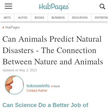
ARTS
AUTOS
BOOKS
BUSINESS
EDUCATION
ENTERTA
HubPages
Can Animals Predict Natural
Disasters - The Connection
Between Nature and Animals
Updated on May 2, 2013
toknowinfo
more
Contact Author
Can Science Do a Better Job of