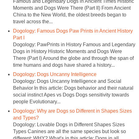
Famous and Legendary Dogs in Ancient Times Historic
Moments and Dogs Were There (Part II) From Ancient
China to the New World, the oldest breeds began to
travel across the...
Dogology: Famous Dogs Paw Prints in Ancient History
Part I
Dogology: PawPrints in History Famous and Legendary
Dogs in History Historic Moments and Dogs Were
There (Part I) Around the globe and through the span of
time humans and dogs have shared a history...
Dogology: Dogs Uncanny Intelligence
Dogology: Dogs Uncanny Intelligence and Social
Behavior In this article: Dogs behavior and their natural
social instinct Apes vs Dogs Dogs sensitivity towards
people Evolutionary...
Dogology: Why are Dogs so Different in Shapes Sizes
and Types?
Dogology: Lovable Dogs in Different Shapes Sizes
Types Canines are all the same species but look so
different: WHY? What's in this article: Dogs in all