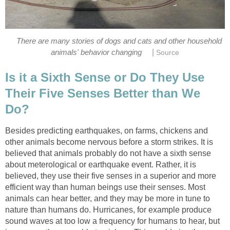
There are many stories of dogs and cats and other household
|
animals' behavior changing
Source
Is it a Sixth Sense or Do They Use
Their Five Senses Better than We
Do?
Besides predicting earthquakes, on farms, chickens and
other animals become nervous before a storm strikes. It is
believed that animals probably do not have a sixth sense
about meterological or earthquake event. Rather, it is
believed, they use their five senses in a superior and more
efficient way than human beings use their senses. Most
animals can hear better, and they may be more in tune to
nature than humans do. Hurricanes, for example produce
sound waves at too low a frequency for humans to hear, but