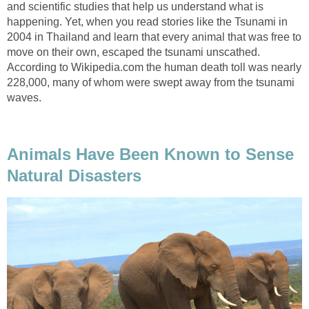
and scientific studies that help us understand what is
happening. Yet, when you read stories like the Tsunami in
2004 in Thailand and learn that every animal that was free to
move on their own, escaped the tsunami unscathed.
According to Wikipedia.com the human death toll was nearly
228,000, many of whom were swept away from the tsunami
waves.
Animals Have Been Known to Sense
Natural Disasters