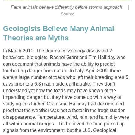
|
Farm animals behave differently before storms approach
Source
Geologists Believe Many Animal
Theories are Myths
In March 2010, The Journal of Zoology discussed 2
behavioral biologists, Rachel Grant and Tim Halliday who
can document that animals have the ability to predict
foreboding danger from nature. In Italy, April 2009, there
were a large number of toads who left their breeding area 5
days prior to a 6.8 magnitude earthquake. They don’t
understand yet how the toads may have known of the
impending danger, but they have come up with a way of
studying this further. Grant and Halliday had documented
proof that the weather was not a factor in the frogs sudden
disappearance. Temperature, wind, rain, and humidity were
all within normal ranges. It is believed the toad picked up
signals from the environment, but the U.S. Geological