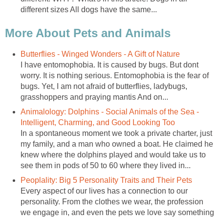
different sizes All dogs have the same...
More About Pets and Animals
Butterflies - Winged Wonders - A Gift of Nature
I have entomophobia. It is caused by bugs. But dont
worry. It is nothing serious. Entomophobia is the fear of
bugs. Yet, I am not afraid of butterflies, ladybugs,
grasshoppers and praying mantis And on...
Animalology: Dolphins - Social Animals of the Sea -
Intelligent, Charming, and Good Looking Too
In a spontaneous moment we took a private charter, just
my family, and a man who owned a boat. He claimed he
knew where the dolphins played and would take us to
see them in pods of 50 to 60 where they lived in...
Peoplality: Big 5 Personality Traits and Their Pets
Every aspect of our lives has a connection to our
personality. From the clothes we wear, the profession
we engage in, and even the pets we love say something