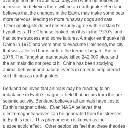
average number of ads each day, and when he notices an
increase, he believes there will be an earthquake. Berkland
believes that the changes in the Earth, may make some pets
more nervous leading to more runaway dogs and cats.
Other geologists do not necessarily agree with Berkland’s
hypothesis. The Chinese looked into this in the 1970’s, and
had some success and some failures. A major earthquake hit
China in 1975 and were able to evacuate Haicheng, the city
that was affected hours before the tremors began. But in
1976, The Tangshan earthquake killed 242,000 plus, and
the animals did not predict it. China has been studying
animal behavior and natural events in order to help predict
such things as earthquakes.
Berkland believes that animals may be reacting to an
imbalance in Earth’s magnetic field that occurs from the pre
seismic activity. Berkland believes all animals have ties to
Earth’s magnetic field. Even NASA believes that
electromagnetic waves can be generated from the stresses
in Earth’s rock. This phenomenon is known as the
piezoelectric effect. Other geologists feel that these theories