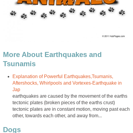
More About Earthquakes and
Tsunamis
Explanation of Powerful Earthquakes,Tsumanis,
Aftershocks, Whirlpools and Vortexes-Earthquake in
Jap
earthquakes are caused by the movement of the earths
tectonic plates (broken pieces of the earths crust)
tectonic plates are in constant motion, moving past each
other, towards each other, and away from...
Dogs