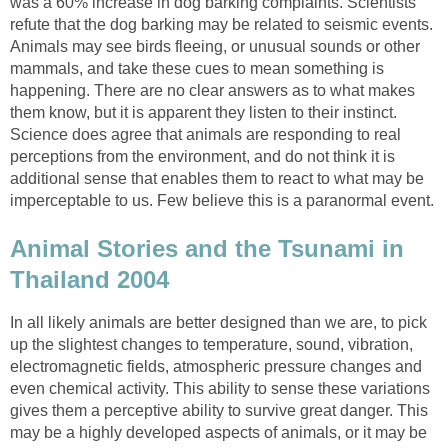
was a 60% increase in dog barking complaints. Scientists
refute that the dog barking may be related to seismic events.
Animals may see birds fleeing, or unusual sounds or other
mammals, and take these cues to mean something is
happening. There are no clear answers as to what makes
them know, but it is apparent they listen to their instinct.
Science does agree that animals are responding to real
perceptions from the environment, and do not think it is
additional sense that enables them to react to what may be
imperceptable to us. Few believe this is a paranormal event.
Animal Stories and the Tsunami in
Thailand 2004
In all likely animals are better designed than we are, to pick
up the slightest changes to temperature, sound, vibration,
electromagnetic fields, atmospheric pressure changes and
even chemical activity. This ability to sense these variations
gives them a perceptive ability to survive great danger. This
may be a highly developed aspects of animals, or it may be