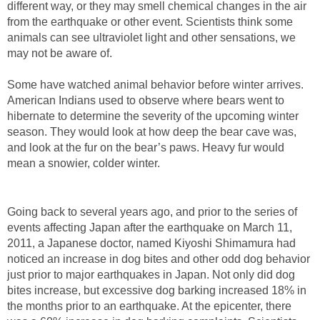
different way, or they may smell chemical changes in the air
from the earthquake or other event. Scientists think some
animals can see ultraviolet light and other sensations, we
may not be aware of.
Some have watched animal behavior before winter arrives.
American Indians used to observe where bears went to
hibernate to determine the severity of the upcoming winter
season. They would look at how deep the bear cave was,
and look at the fur on the bear’s paws. Heavy fur would
mean a snowier, colder winter.
Going back to several years ago, and prior to the series of
events affecting Japan after the earthquake on March 11,
2011, a Japanese doctor, named Kiyoshi Shimamura had
noticed an increase in dog bites and other odd dog behavior
just prior to major earthquakes in Japan. Not only did dog
bites increase, but excessive dog barking increased 18% in
the months prior to an earthquake. At the epicenter, there