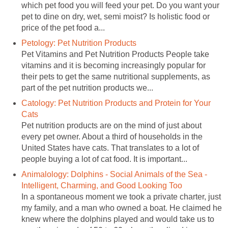
which pet food you will feed your pet. Do you want your
pet to dine on dry, wet, semi moist? Is holistic food or
price of the pet food a...
Petology: Pet Nutrition Products
Pet Vitamins and Pet Nutrition Products People take
vitamins and it is becoming increasingly popular for
their pets to get the same nutritional supplements, as
part of the pet nutrition products we...
Catology: Pet Nutrition Products and Protein for Your
Cats
Pet nutrition products are on the mind of just about
every pet owner. About a third of households in the
United States have cats. That translates to a lot of
people buying a lot of cat food. It is important...
Animalology: Dolphins - Social Animals of the Sea -
Intelligent, Charming, and Good Looking Too
In a spontaneous moment we took a private charter, just
my family, and a man who owned a boat. He claimed he
knew where the dolphins played and would take us to