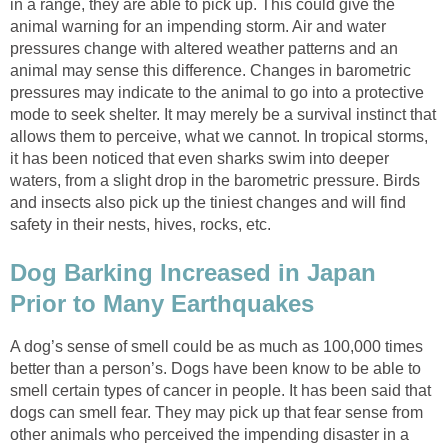
in a range, they are able to pick up. This could give the
animal warning for an impending storm. Air and water
pressures change with altered weather patterns and an
animal may sense this difference. Changes in barometric
pressures may indicate to the animal to go into a protective
mode to seek shelter. It may merely be a survival instinct that
allows them to perceive, what we cannot. In tropical storms,
it has been noticed that even sharks swim into deeper
waters, from a slight drop in the barometric pressure. Birds
and insects also pick up the tiniest changes and will find
safety in their nests, hives, rocks, etc.
Dog Barking Increased in Japan
Prior to Many Earthquakes
A dog’s sense of smell could be as much as 100,000 times
better than a person’s. Dogs have been know to be able to
smell certain types of cancer in people. It has been said that
dogs can smell fear. They may pick up that fear sense from
other animals who perceived the impending disaster in a