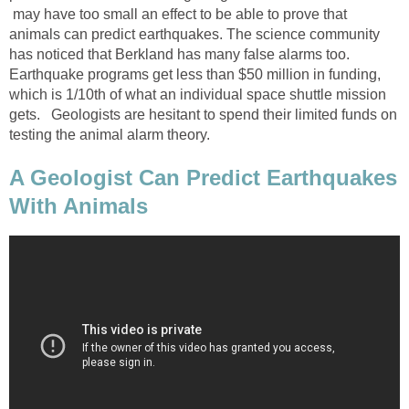
may have too small an effect to be able to prove that
animals can predict earthquakes. The science community
has noticed that Berkland has many false alarms too.
Earthquake programs get less than $50 million in funding,
which is 1/10th of what an individual space shuttle mission
gets. Geologists are hesitant to spend their limited funds on
testing the animal alarm theory.
A Geologist Can Predict Earthquakes
With Animals