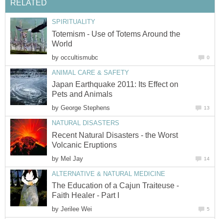
RELATED
SPIRITUALITY
Totemism - Use of Totems Around the
World
by
occultismubc
0
ANIMAL CARE & SAFETY
Japan Earthquake 2011: Its Effect on
Pets and Animals
by
George Stephens
13
NATURAL DISASTERS
Recent Natural Disasters - the Worst
Volcanic Eruptions
by
Mel Jay
14
ALTERNATIVE & NATURAL MEDICINE
The Education of a Cajun Traiteuse -
Faith Healer - Part I
by
Jerilee Wei
5