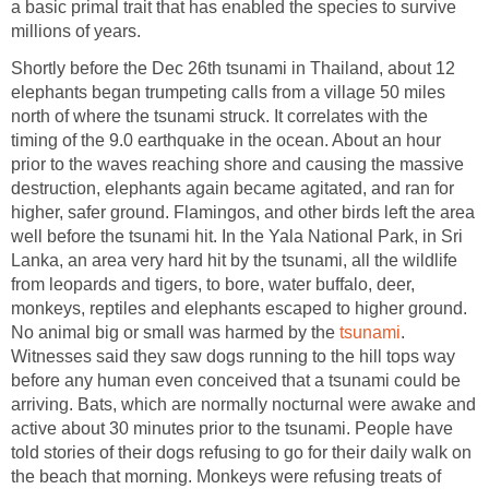
a basic primal trait that has enabled the species to survive
millions of years.
Shortly before the Dec 26th tsunami in Thailand, about 12
elephants began trumpeting calls from a village 50 miles
north of where the tsunami struck. It correlates with the
timing of the 9.0 earthquake in the ocean. About an hour
prior to the waves reaching shore and causing the massive
destruction, elephants again became agitated, and ran for
higher, safer ground. Flamingos, and other birds left the area
well before the tsunami hit. In the Yala National Park, in Sri
Lanka, an area very hard hit by the tsunami, all the wildlife
from leopards and tigers, to bore, water buffalo, deer,
monkeys, reptiles and elephants escaped to higher ground.
No animal big or small was harmed by the
tsunami
.
Witnesses said they saw dogs running to the hill tops way
before any human even conceived that a tsunami could be
arriving. Bats, which are normally nocturnal were awake and
active about 30 minutes prior to the tsunami. People have
told stories of their dogs refusing to go for their daily walk on
the beach that morning. Monkeys were refusing treats of