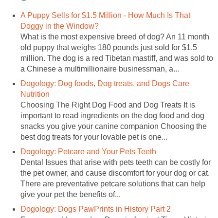
A Puppy Sells for $1.5 Million - How Much Is That
Doggy in the Window?
What is the most expensive breed of dog? An 11 month
old puppy that weighs 180 pounds just sold for $1.5
million. The dog is a red Tibetan mastiff, and was sold to
a Chinese a multimillionaire businessman, a...
Dogology: Dog foods, Dog treats, and Dogs Care
Nutrition
Choosing The Right Dog Food and Dog Treats It is
important to read ingredients on the dog food and dog
snacks you give your canine companion Choosing the
best dog treats for your lovable pet is one...
Dogology: Petcare and Your Pets Teeth
Dental Issues that arise with pets teeth can be costly for
the pet owner, and cause discomfort for your dog or cat.
There are preventative petcare solutions that can help
give your pet the benefits of...
Dogology: Dogs PawPrints in History Part 2