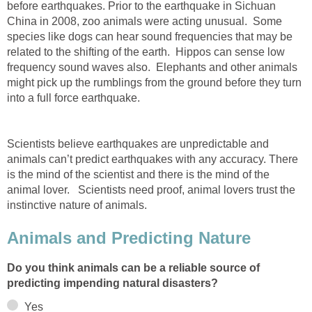
before earthquakes. Prior to the earthquake in Sichuan
China in 2008, zoo animals were acting unusual. Some
species like dogs can hear sound frequencies that may be
related to the shifting of the earth. Hippos can sense low
frequency sound waves also. Elephants and other animals
might pick up the rumblings from the ground before they turn
into a full force earthquake.
Scientists believe earthquakes are unpredictable and
animals can’t predict earthquakes with any accuracy. There
is the mind of the scientist and there is the mind of the
animal lover. Scientists need proof, animal lovers trust the
instinctive nature of animals.
Animals and Predicting Nature
Do you think animals can be a reliable source of
predicting impending natural disasters?
Yes