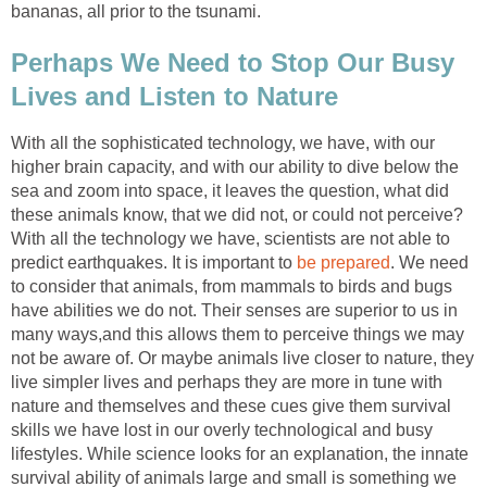
bananas, all prior to the tsunami.
Perhaps We Need to Stop Our Busy
Lives and Listen to Nature
With all the sophisticated technology, we have, with our
higher brain capacity, and with our ability to dive below the
sea and zoom into space, it leaves the question, what did
these animals know, that we did not, or could not perceive?
With all the technology we have, scientists are not able to
predict earthquakes. It is important to
be prepared
. We need
to consider that animals, from mammals to birds and bugs
have abilities we do not. Their senses are superior to us in
many ways,and this allows them to perceive things we may
not be aware of. Or maybe animals live closer to nature, they
live simpler lives and perhaps they are more in tune with
nature and themselves and these cues give them survival
skills we have lost in our overly technological and busy
lifestyles. While science looks for an explanation, the innate
survival ability of animals large and small is something we