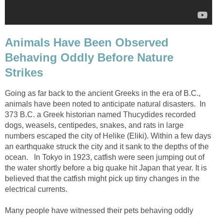
Animals Have Been Observed
Behaving Oddly Before Nature
Strikes
Going as far back to the ancient Greeks in the era of B.C.,
animals have been noted to anticipate natural disasters. In
373 B.C. a Greek historian named Thucydides recorded
dogs, weasels, centipedes, snakes, and rats in large
numbers escaped the city of Helike (Eliki). Within a few days
an earthquake struck the city and it sank to the depths of the
ocean. In Tokyo in 1923, catfish were seen jumping out of
the water shortly before a big quake hit Japan that year. It is
believed that the catfish might pick up tiny changes in the
electrical currents.
Many people have witnessed their pets behaving oddly