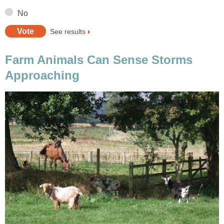
No
See results
Farm Animals Can Sense Storms
Approaching