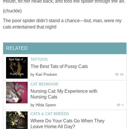
mouth, tilt her head back, and toss the spider through the air.
(chuckle)
The poor spider didn’t stand a chance—but, man, were my
cats entertained that night!
RELATED
TATTOOS
The Best Tats of Pussy Cats
by
Kari Poulsen
88
CAT BEHAVIOR
Nursing Cat: My Experience with
Nursing Cats
by
Hilda Spann
0
CATS & CAT BREEDS
Where Do Your Cats Go When They
Leave Home All Day?