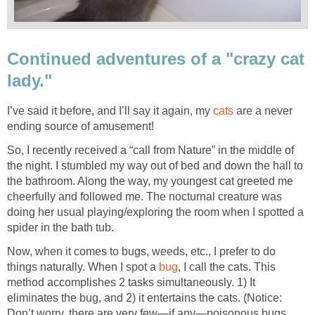
Continued adventures of a "crazy cat
lady."
I’ve said it before, and I’ll say it again, my
cats
are a never
ending source of amusement!
So, I recently received a “call from Nature” in the middle of
the night. I stumbled my way out of bed and down the hall to
the bathroom. Along the way, my youngest cat greeted me
cheerfully and followed me. The nocturnal creature was
doing her usual playing/exploring the room when I spotted a
spider in the bath tub.
Now, when it comes to bugs, weeds, etc., I prefer to do
things naturally. When I spot a
bug
, I call the cats. This
method accomplishes 2 tasks simultaneously. 1) It
eliminates the bug, and 2) it entertains the cats. (Notice:
Don’t worry, there are very few—if any—poisonous bugs