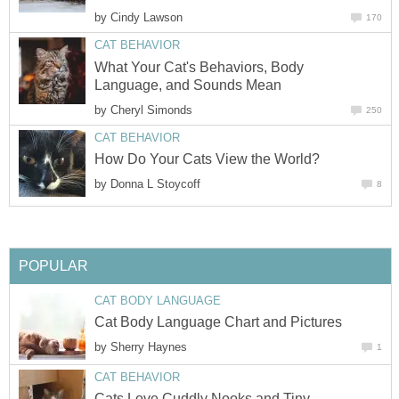
by
Cindy Lawson
170
CAT BEHAVIOR
What Your Cat's Behaviors, Body
Language, and Sounds Mean
by
Cheryl Simonds
250
CAT BEHAVIOR
How Do Your Cats View the World?
by
Donna L Stoycoff
8
POPULAR
CAT BODY LANGUAGE
Cat Body Language Chart and Pictures
by
Sherry Haynes
1
CAT BEHAVIOR
Cats Love Cuddly Nooks and Tiny