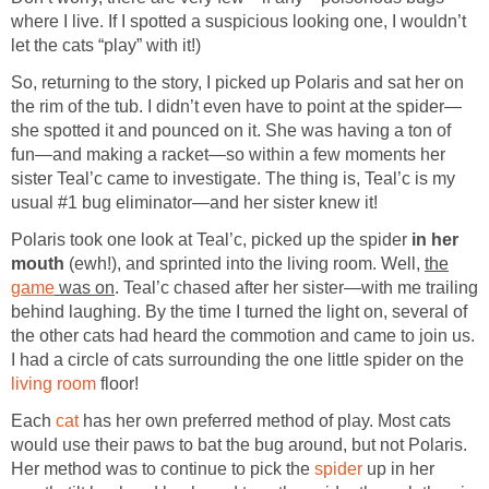
where I live. If I spotted a suspicious looking one, I wouldn’t
let the cats “play” with it!)
So, returning to the story, I picked up Polaris and sat her on
the rim of the tub. I didn’t even have to point at the spider—
she spotted it and pounced on it. She was having a ton of
fun—and making a racket—so within a few moments her
sister Teal’c came to investigate. The thing is, Teal’c is my
usual #1 bug eliminator—and her sister knew it!
Polaris took one look at Teal’c, picked up the spider
in her
mouth
(ewh!), and sprinted into the living room. Well,
the
game
was on
. Teal’c chased after her sister—with me trailing
behind laughing. By the time I turned the light on, several of
the other cats had heard the commotion and came to join us.
I had a circle of cats surrounding the one little spider on the
living room
floor!
Each
cat
has her own preferred method of play. Most cats
would use their paws to bat the bug around, but not Polaris.
Her method was to continue to pick the
spider
up in her