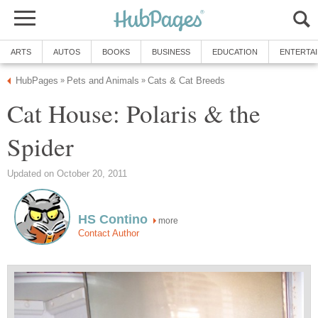
ARTS
AUTOS
BOOKS
BUSINESS
EDUCATION
ENTERTA
HubPages
Pets and Animals
Cats & Cat Breeds
»
»
Cat House: Polaris & the
Spider
Updated on October 20, 2011
HS Contino
more
Contact Author