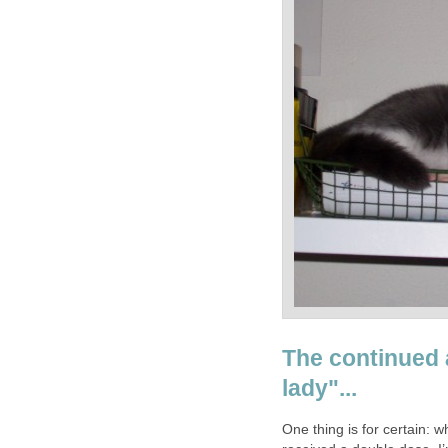
The continued 
One thing is for certain: 