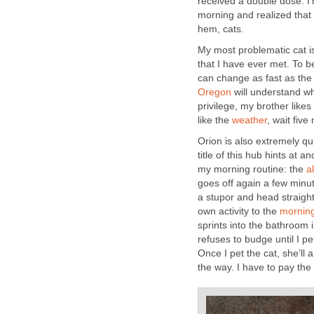
received a double dose. I
My most problematic cat i
that I have ever met. To b
can change as fast as the 
will understand wh
privilege, my brother likes
like the
Orion is also extremely qu
title of this hub hints at a
my morning routine: the
goes off again a few minut
a stupor and head straight
own activity to the
sprints into the bathroom i
Once I pet the cat, she’ll