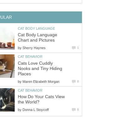
Cat Body Language
by
Cats Love Cuddly
Nooks and Tiny Hiding
by
How Do Your Cats View
by