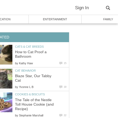
How to Cat Proof a
by
Blaze Star, Our Tabby
by
The Tale of the Nestle
Toll House Cookie (and
by