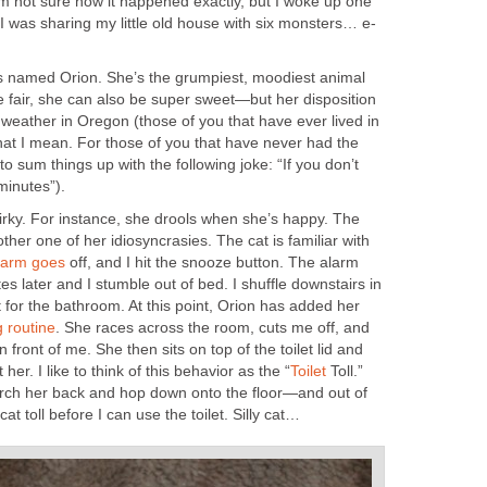
’m not sure how it happened exactly, but I woke up one
s named Orion. She’s the grumpiest, moodiest animal
e fair, she can also be super sweet—but her disposition
weather in Oregon (those of you that have ever lived in
at I mean. For those of you that have never had the
 to sum things up with the following joke: “If you don’t
irky. For instance, she drools when she’s happy. The
nother one of her idiosyncrasies. The cat is familiar with
off, and I hit the snooze button. The alarm
es later and I stumble out of bed. I shuffle downstairs in
 for the bathroom. At this point, Orion has added her
. She races across the room, cuts me off, and
n front of me. She then sits on top of the toilet lid and
Toll.”
 arch her back and hop down onto the floor—and out of