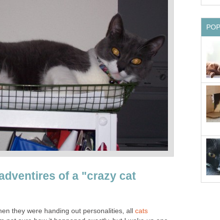
adventires of a "crazy cat
when they were handing out personalities, all