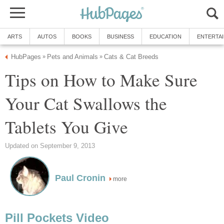
ARTS
AUTOS
BOOKS
BUSINESS
EDUCATION
ENTERTA
HubPages
Pets and Animals
Cats & Cat Breeds
»
»
Tips on How to Make Sure
Your Cat Swallows the
Tablets You Give
Updated on September 9, 2013
Paul Cronin
more
Pill Pockets Video