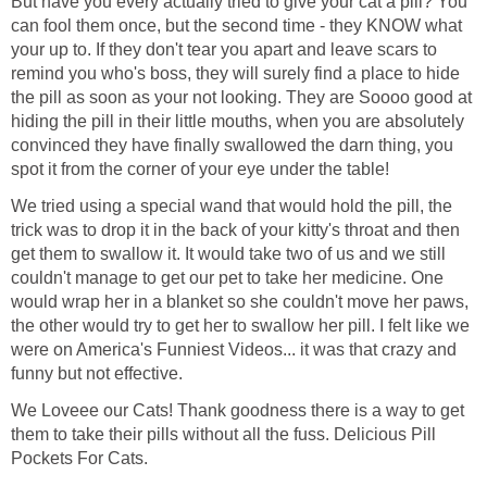
But have you every actually tried to give your cat a pill? You
can fool them once, but the second time - they KNOW what
your up to. If they don't tear you apart and leave scars to
remind you who's boss, they will surely find a place to hide
the pill as soon as your not looking. They are Soooo good at
hiding the pill in their little mouths, when you are absolutely
convinced they have finally swallowed the darn thing, you
spot it from the corner of your eye under the table!
We tried using a special wand that would hold the pill, the
trick was to drop it in the back of your kitty's throat and then
get them to swallow it. It would take two of us and we still
couldn't manage to get our pet to take her medicine. One
would wrap her in a blanket so she couldn't move her paws,
the other would try to get her to swallow her pill. I felt like we
were on America's Funniest Videos... it was that crazy and
funny but not effective.
We Loveee our Cats! Thank goodness there is a way to get
them to take their pills without all the fuss. Delicious Pill
Pockets For Cats.