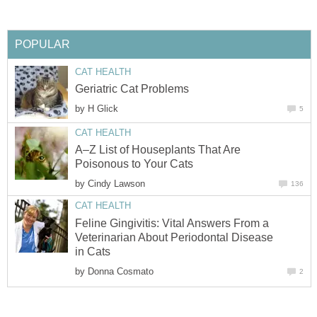
POPULAR
CAT HEALTH
Geriatric Cat Problems
by
H Glick
5
CAT HEALTH
A–Z List of Houseplants That Are
Poisonous to Your Cats
by
Cindy Lawson
136
CAT HEALTH
Feline Gingivitis: Vital Answers From a
Veterinarian About Periodontal Disease
in Cats
by
Donna Cosmato
2