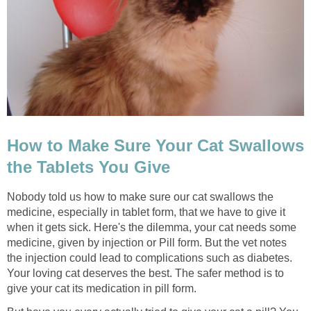
How to Make Sure Your Cat Swallows
the Tablets You Give
Nobody told us how to make sure our cat swallows the
medicine, especially in tablet form, that we have to give it
when it gets sick. Here's the dilemma, your cat needs some
medicine, given by injection or Pill form. But the vet notes
the injection could lead to complications such as diabetes.
Your loving cat deserves the best. The safer method is to
give your cat its medication in pill form.