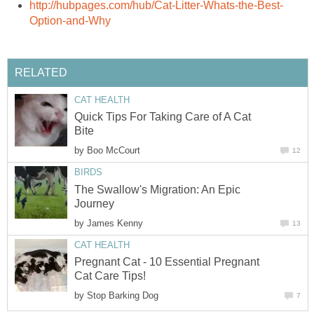
http://hubpages.com/hub/Cat-Litter-Whats-the-Best-
Option-and-Why
RELATED
CAT HEALTH
Quick Tips For Taking Care of A Cat
Bite
by
Boo McCourt
12
BIRDS
The Swallow's Migration: An Epic
Journey
by
James Kenny
13
CAT HEALTH
Pregnant Cat - 10 Essential Pregnant
Cat Care Tips!
by
Stop Barking Dog
7