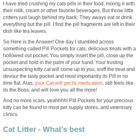
I have tried crushing my cats pills in their food, mixing it with
their milk, cream or other favorite beverages. But those little
critters just laugh behind my back. They aways eat or drink
everything but the pill. I find the pill fragments are left in their
dish like tea leaves.
So Here is the Answer! One day I stumbled across
something called Pill Pockets for cats, delicious treats with a
hollowed out pocket. You simply insert the pill, close up the
pocket and hold in the palm of your hand. Your trusting
unsuspecting kitty cat will come up to you, sniff the treat and
devour the tasty pocket and most importantly its Pill in no
time flat. Alas,
your Cat will get its medication
, still feels like
its the Boss, and will love you all the more!
And no more scars, yeahhhh! Pill Pockets for your precious
kitty can be found in most pet supply stores, and veterinary
clinics.
Cat Litter - What's best