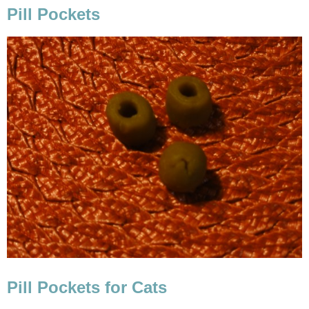
Pill Pockets
Pill Pockets for Cats