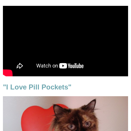
"I Love Pill Pockets"