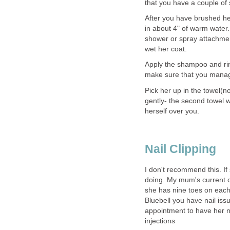
that you have a couple of 
After you have brushed her 
in about 4" of warm water. 
shower or spray attachmen
wet her coat.
Apply the shampoo and rin
make sure that you manage
Pick her up in the towel(n
gently- the second towel w
herself over you.
Nail Clipping
I don't recommend this. If
doing. My mum's current ca
she has nine toes on each fo
Bluebell you have nail iss
appointment to have her n
injections