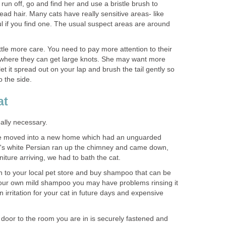
run off, go and find her and use a bristle brush to
ad hair. Many cats have really sensitive areas- like
l if you find one. The usual suspect areas are around
ttle more care. You need to pay more attention to their
 where they can get large knots. She may want more
, let it spread out on your lap and brush the tail gently so
o the side.
at
really necessary.
e moved into a new home which had an unguarded
's white Persian ran up the chimney and came down,
rniture arriving, we had to bath the cat.
n to your local pet store and buy shampoo that can be
your own mild shampoo you may have problems rinsing it
 irritation for your cat in future days and expensive
e door to the room you are in is securely fastened and