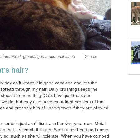
|
t interested- grooming is a personal issue
Source
t's hair?
y day as it keeps it in good condition and lets the
p spread through my hair. Daily brushing keeps the
 stops it from matting. Cats have just the same
s we do, but they also have the added problem of the
les and probably bits of undergrowth if they are allowed
r comb is just as difficult as choosing your own. Metal
 do that first comb through. Start at her head and move
only so much as she will tolerate. When you have combed