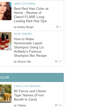
HAIR COLORING
Best Red Hair Color at
Home - Review of
Clairol FLARE Long
Lasting Red Hair Dye
by
Ashley Bergin
1
SOAP MAKING
How to Make
Homemade Liquid
Shampoo Using Liz
Ardlady's Famous
Shampoo Bar Recipe
by
Sharon Vile
27
PULAR
CATS & CAT BREEDS
80 Fierce and Clever
Tiger Names (From
Bandit to Zara)
by
Tatiana
60