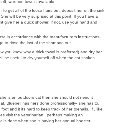
soft, warmed towels available.
to get all of the loose hairs out, deposit her on the sink
She will be very surprised at this point. If you have a
t give her a quick shower, if not, use your hand and
se in accordance with the manufacturers instructions-
 to rinse the last of the shampoo out.
ow you know why a thick towel is preferred) and dry her
ill be useful to dry yourself off when the cat shakes
 she is an outdoors cat then she should not need it
t, Bluebell has hers done professionally- she has to,
ot and it its hard to keep track of her toenails. If , like
ues visit the veterinarian , perhaps making an
ails done when she is having her annual booster