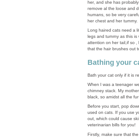
her, and she has probably 
remove al the loose and de
humans, so be very carefu
her chest and her tummy.
Long haired cats need a li
legs and tummy as this is
attention on her tail,if so 
that the hair brushes out t
Bathing your c
Bath your cat only if it is 
When I was a teenager w
chimney stack. My mother
black, so amidst all the fu
Before you start, pop dow
used on cats. If you use 
out, which could cause skin
veterinarian bills for you!
Firstly, make sure that th