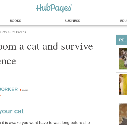
BOOKS
BUSINESS
EDU
Cats & Cat Breeds
REL
om a cat and survive
ence
WORKER
more
or
your cat
 it is awake you wont have to wait long before she