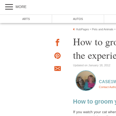
MORE
ARTS
AUTOS
HubPages
Pets and Animals
»
»
How to gro
the experi
Updated on January 18, 2012
CASE1
Contact Auth
How to groom 
If you watch your cat when