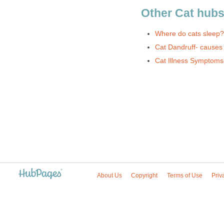
Other Cat hub
Where do cats sleep?
Cat Dandruff- causes
Cat Illness Symptoms- 
About Us
Copyright
Terms of Use
Priv