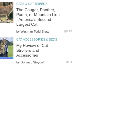
CATS & CAT BREEDS
The Cougar, Panther,
Puma, or Mountain Lion
- America's Second
Largest Cat
by
Wesman Todd Shaw
85
CAT ACCESSORIES & BEDS
My Review of Cat
Strollers and
Accessories
by
Donna L Stoycoff
9