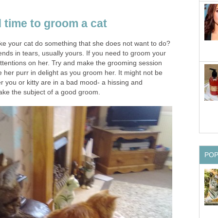
 time to groom a cat
ke your cat do something that she does not want to do?
ends in tears, usually yours. If you need to groom your
 attentions on her. Try and make the grooming session
 her purr in delight as you groom her. It might not be
her you or kitty are in a bad mood- a hissing and
ake the subject of a good groom.
PO