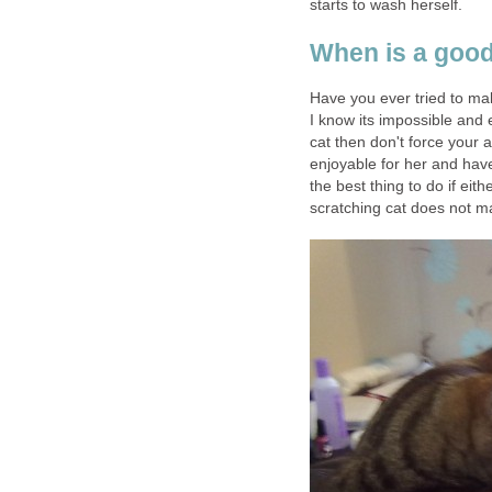
starts to wash herself.
When is a good
Have you ever tried to ma
I know its impossible and 
cat then don't force your
enjoyable for her and have
the best thing to do if eit
scratching cat does not m