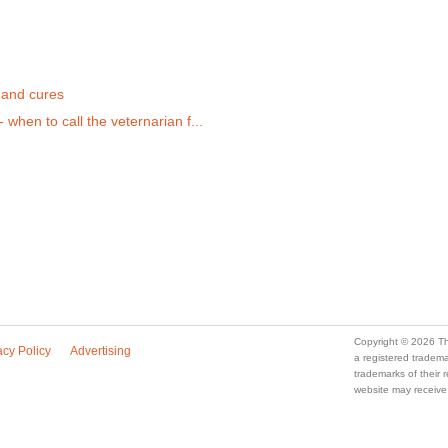
s
 and cures
when to call the veternarian f...
Copyright © 2026 Th
acy Policy
Advertising
a registered trade
trademarks of their
website may receive