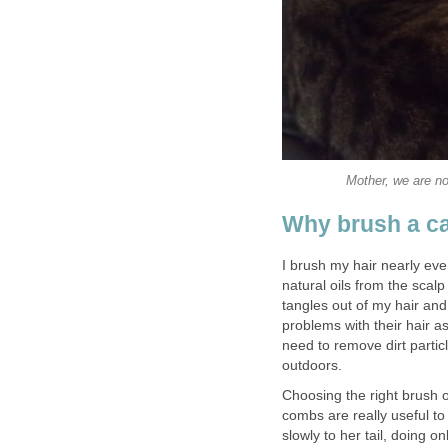
Mother, we are no
Why brush a ca
I brush my hair nearly ever
natural oils from the scal
tangles out of my hair and
problems with their hair a
need to remove dirt partic
outdoors.
Choosing the right brush o
combs are really useful to
slowly to her tail, doing 