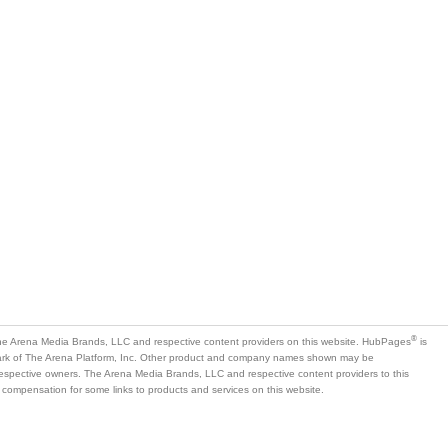
®
e Arena Media Brands, LLC and respective content providers on this website. HubPages
is
mark of The Arena Platform, Inc. Other product and company names shown may be
 respective owners. The Arena Media Brands, LLC and respective content providers to this
 compensation for some links to products and services on this website.