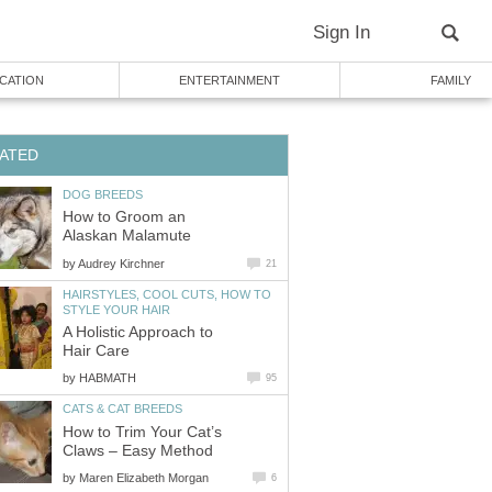
Sign In
CATION
ENTERTAINMENT
FAMILY
ATED
DOG BREEDS
How to Groom an
Alaskan Malamute
by
Audrey Kirchner
21
HAIRSTYLES, COOL CUTS, HOW TO
STYLE YOUR HAIR
A Holistic Approach to
Hair Care
by
HABMATH
95
CATS & CAT BREEDS
How to Trim Your Cat’s
Claws – Easy Method
by
Maren Elizabeth Morgan
6