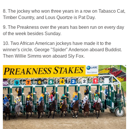
8. The jockey who won three years in a row on Tabasco Cat,
Timber Country, and Lous Quortze is Pat Day.
9. The Preakness over the years has been run on every day
of the week besides Sunday.
10. Two African American jockeys have made it to the
winner's circle. George "Spider" Anderson aboard Buddist.
Then Willie Simms won aboard Sly Fox.