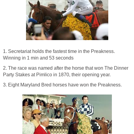
1. Secretariat holds the fastest time in the Preakness.
Winning in 1 min and 53 seconds
2. The race was named after the horse that won The Dinner
Party Stakes at Pimlico in 1870, their opening year.
3. Eight Maryland Bred horses have won the Preakness.