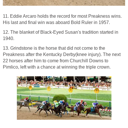
11. Eddie Arcaro holds the record for most Preakness wins.
His last and final win was aboard Bold Ruler in 1957.
12. The blanket of Black-Eyed Susan's tradition started in
1940.
13. Grindstone is the horse that did not come to the
Preakness after the Kentucky Derby(knee injury). The next
22 horses after him to come from Churchill Downs to
Pimlico, left with a chance at winning the triple crown.