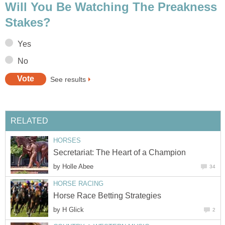
Will You Be Watching The Preakness
Stakes?
Yes
No
See results
RELATED
HORSES
Secretariat: The Heart of a Champion
by
Holle Abee
34
HORSE RACING
Horse Race Betting Strategies
by
H Glick
2