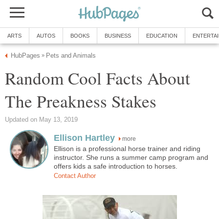
ARTS
AUTOS
BOOKS
BUSINESS
EDUCATION
ENTERTA
HubPages
Pets and Animals
»
Random Cool Facts About
The Preakness Stakes
Updated on May 13, 2019
Ellison Hartley
more
Ellison is a professional horse trainer and riding
instructor. She runs a summer camp program and
offers kids a safe introduction to horses.
Contact Author