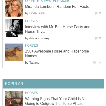
COUNTRY & WESTERN MUSIC
Miranda Lambert - Random Fun Facts
by
Linda Bilyeu
32
HORSES
Interview with Mr. Ed - Horse Facts and
Horse Trivia
by
drbj and sherry
76
HORSES
250+ Awesome Horse and Racehorse
Names
by
Tatiana
150
POPULAR
HORSES
Warning Signs That Your Child Is Not
Going to Outgrow the Horse Phase