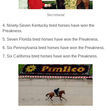
Secretariat
4. Ninety-Seven Kentucky bred horses have won the
Preakness.
5. Seven Florida bred horses have won the Preakness.
6. Six Pennsylvania bred horses have won the Preakness.
7. Six California bred horses have won the Preakness.