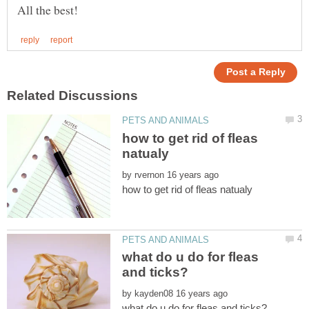
how to get rid of fleas
by
what do u do for fleas
by