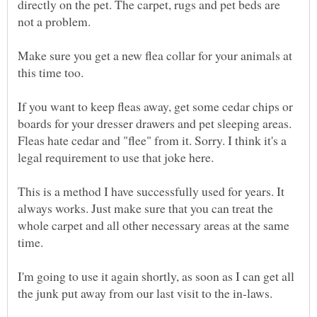
directly on the pet. The carpet, rugs and pet beds are
Make sure you get a new flea collar for your animals at
If you want to keep fleas away, get some cedar chips or
boards for your dresser drawers and pet sleeping areas.
Fleas hate cedar and "flee" from it. Sorry. I think it's a
This is a method I have successfully used for years. It
always works. Just make sure that you can treat the
whole carpet and all other necessary areas at the same
I'm going to use it again shortly, as soon as I can get all