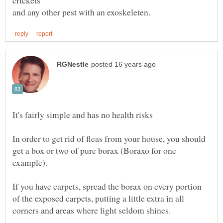
In order to get rid of fleas from your house, you should
get a box or two of pure borax (Boraxo for one
If you have carpets, spread the borax on every portion
of the exposed carpets, putting a little extra in all