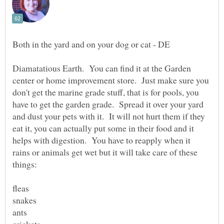
Diamatatious Earth. You can find it at the Garden
center or home improvement store. Just make sure you
don't get the marine grade stuff, that is for pools, you
have to get the garden grade. Spread it over your yard
and dust your pets with it. It will not hurt them if they
eat it, you can actually put some in their food and it
helps with digestion. You have to reapply when it
rains or animals get wet but it will take care of these