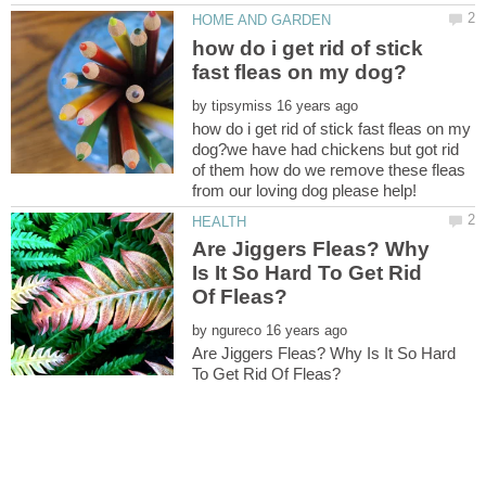
how do i get rid of stick
by
how do i get rid of stick fast fleas on my
dog?we have had chickens but got rid
of them how do we remove these fleas
Are Jiggers Fleas? Why
Is It So Hard To Get Rid
by
Are Jiggers Fleas? Why Is It So Hard