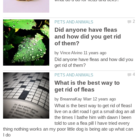
Did anyone have fleas
and how did you get rid
by
Did anyone have fleas and how did you
What is the best way to
by
What is the best way to get rid of fleasI
live on a dirt road I got a small dog an all
the times I bathe him with dawn I been
told to use a flea pill I have tried every
thing nothing works an my poor little dog is being ate up what can