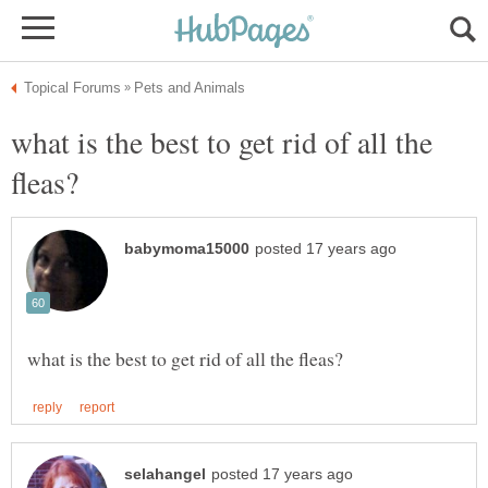
what is the best to get rid of all the