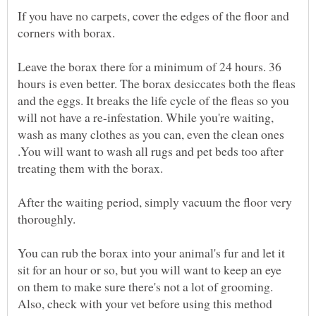
If you have no carpets, cover the edges of the floor and
Leave the borax there for a minimum of 24 hours. 36
hours is even better. The borax desiccates both the fleas
and the eggs. It breaks the life cycle of the fleas so you
will not have a re-infestation. While you're waiting,
wash as many clothes as you can, even the clean ones
.You will want to wash all rugs and pet beds too after
After the waiting period, simply vacuum the floor very
You can rub the borax into your animal's fur and let it
sit for an hour or so, but you will want to keep an eye
on them to make sure there's not a lot of grooming.
Also, check with your vet before using this method