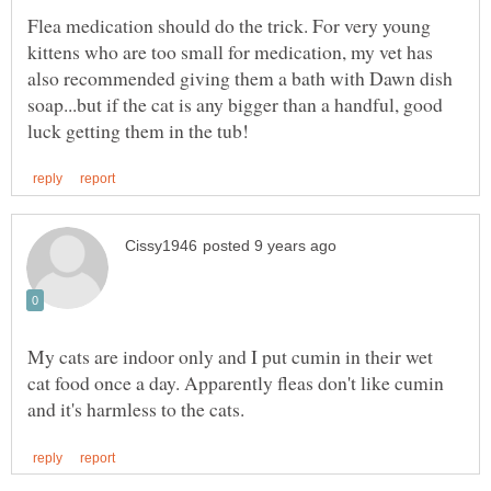
Flea medication should do the trick. For very young
kittens who are too small for medication, my vet has
also recommended giving them a bath with Dawn dish
soap...but if the cat is any bigger than a handful, good
My cats are indoor only and I put cumin in their wet
cat food once a day. Apparently fleas don't like cumin