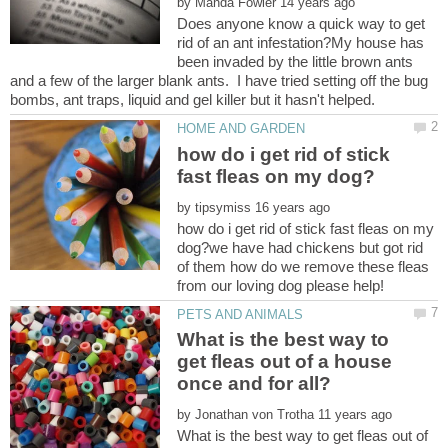
by
Does anyone know a quick way to get
rid of an ant infestation?My house has
been invaded by the little brown ants
and a few of the larger blank ants. I have tried setting off the bug
how do i get rid of stick
by
how do i get rid of stick fast fleas on my
dog?we have had chickens but got rid
of them how do we remove these fleas
What is the best way to
get fleas out of a house
by
What is the best way to get fleas out of