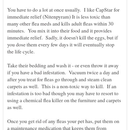
You have to do a lot at once usually. I like CapStar for
immediate relief (Nitenpyram) It is less toxic than
many other flea meds and kills adult fleas within 30
minutes. You mix it into their food and it provides
immediate relief. Sadly, it doesn't kill the eggs, but if
you dose them every few days it will eventually stop
the life cycle.
Take their bedding and wash it - or even throw it away
if you have a bad infestation. Vacuum twice a day and
after you treat for fleas go through and steam clean
carpets as well. This is a non-toxic way to kill. If an
infestation is too bad though you may have to resort to
using a chemical flea killer on the furniture and carpets
as well.
Once you get rid of any fleas your pet has, put them on
a maintenance medication that keeps them from