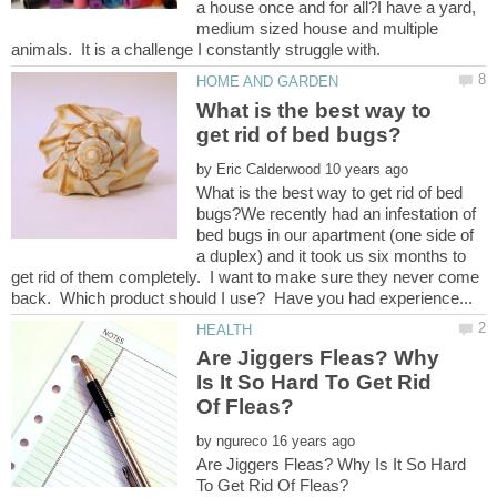
a house once and for all?I have a yard,
medium sized house and multiple
What is the best way to
by
What is the best way to get rid of bed
bugs?We recently had an infestation of
bed bugs in our apartment (one side of
a duplex) and it took us six months to
get rid of them completely. I want to make sure they never come
Are Jiggers Fleas? Why
Is It So Hard To Get Rid
by
Are Jiggers Fleas? Why Is It So Hard