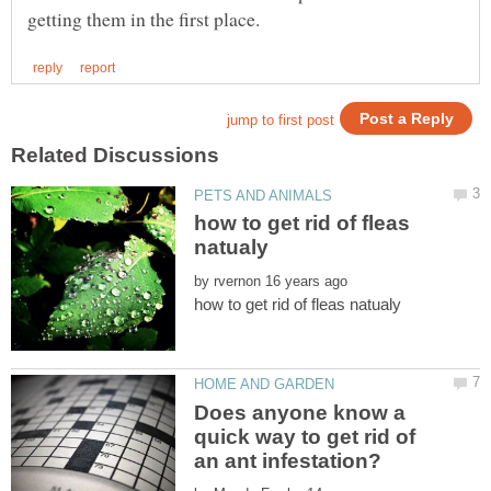
how to get rid of fleas
by
Does anyone know a
quick way to get rid of