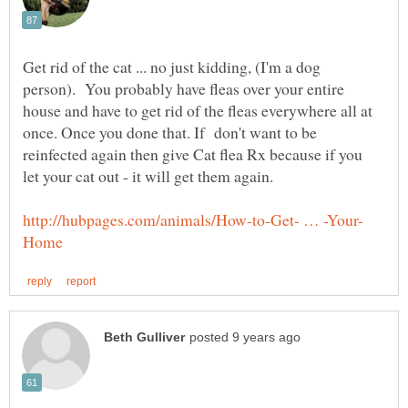
Get rid of the cat ... no just kidding, (I'm a dog
person). You probably have fleas over your entire
house and have to get rid of the fleas everywhere all at
once. Once you done that. If don't want to be
reinfected again then give Cat flea Rx because if you