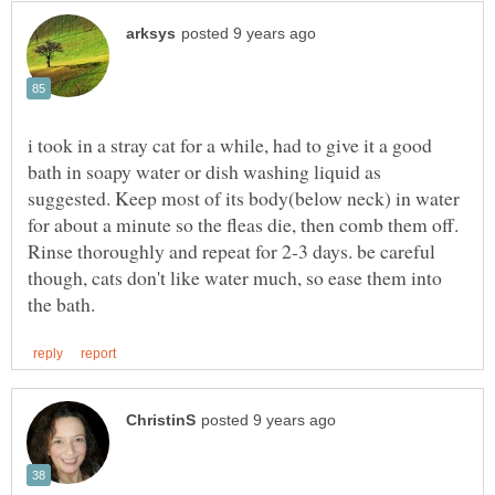
i took in a stray cat for a while, had to give it a good
bath in soapy water or dish washing liquid as
suggested. Keep most of its body(below neck) in water
for about a minute so the fleas die, then comb them off.
Rinse thoroughly and repeat for 2-3 days. be careful
though, cats don't like water much, so ease them into