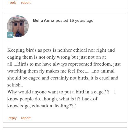
Keeping birds as pets is neither ethical nor right and
caging them is not only wrong but just not on at
all....Birds to me have always represented freedom, just
watching them fly makes me feel free........no animal
should be caged and certainly not birds, it is cruel and
Why would anyone want to put a bird in a cage? ? I
know people do, though, what is it? Lack of