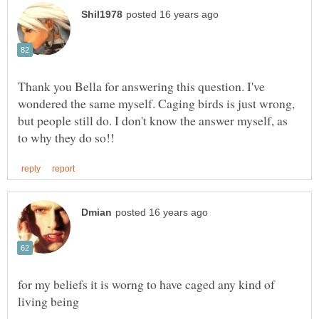
Thank you Bella for answering this question. I've
wondered the same myself. Caging birds is just wrong,
but people still do. I don't know the answer myself, as
for my beliefs it is worng to have caged any kind of