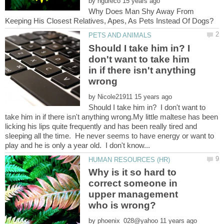
by
Why Does Man Shy Away From
Should I take him in? I
don't want to take him
in if there isn't anything
by
Should I take him in? I don't want to
take him in if there isn't anything wrong.My little maltese has been
licking his lips quite frequently and has been really tired and
sleeping all the time. He never seems to have energy or want to
Why is it so hard to
correct someone in
upper management
by