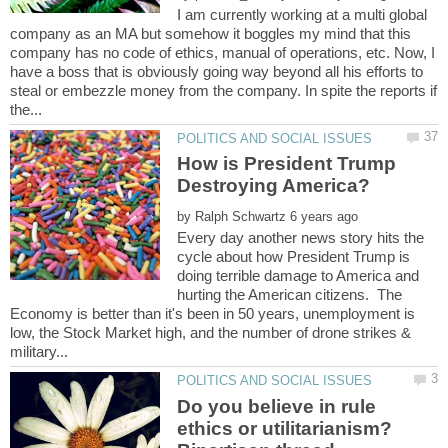
I am currently working at a multi global
company as an MA but somehow it boggles my mind that this
company has no code of ethics, manual of operations, etc. Now, I
have a boss that is obviously going way beyond all his efforts to
steal or embezzle money from the company. In spite the reports if
How is President Trump
by
Every day another news story hits the
cycle about how President Trump is
doing terrible damage to America and
hurting the American citizens. The
Economy is better than it's been in 50 years, unemployment is
low, the Stock Market high, and the number of drone strikes &
Do you believe in rule
ethics or utilitarianism?