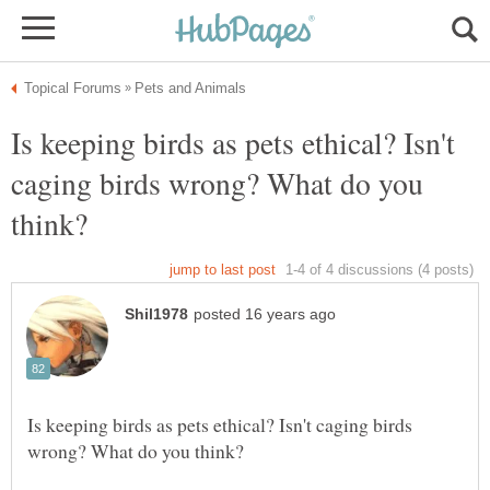
Is keeping birds as pets ethical? Isn't
caging birds wrong? What do you
Is keeping birds as pets ethical? Isn't caging birds