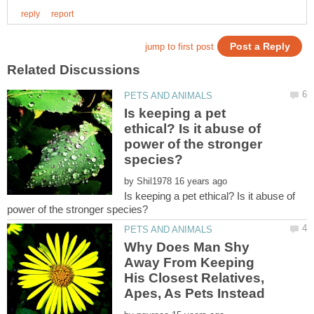
Is keeping a pet
ethical? Is it abuse of
power of the stronger
by
Is keeping a pet ethical? Is it abuse of
Why Does Man Shy
Away From Keeping
His Closest Relatives,
Apes, As Pets Instead