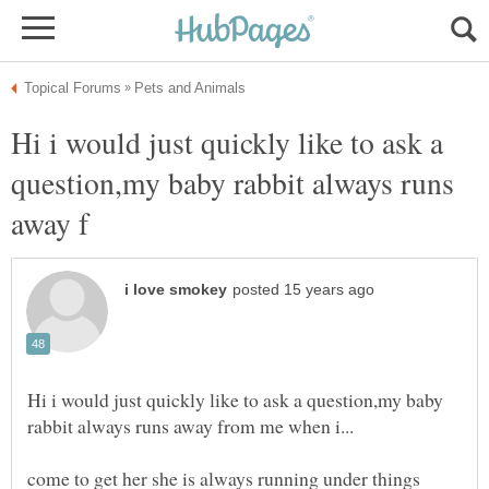
Hi i would just quickly like to ask a
question,my baby rabbit always runs
Hi i would just quickly like to ask a question,my baby
come to get her she is always running under things