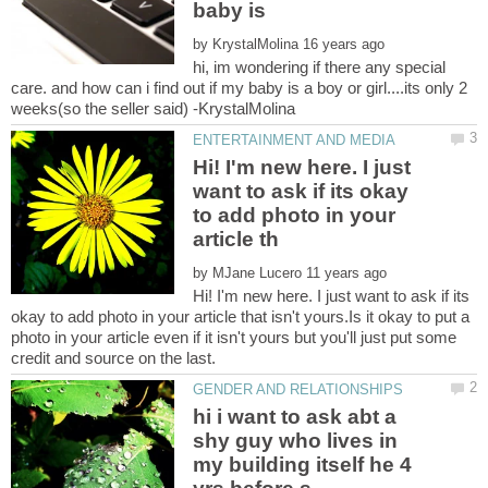
by
hi, im wondering if there any special
care. and how can i find out if my baby is a boy or girl....its only 2
Hi! I'm new here. I just
want to ask if its okay
to add photo in your
by
Hi! I'm new here. I just want to ask if its
okay to add photo in your article that isn't yours.Is it okay to put a
photo in your article even if it isn't yours but you'll just put some
hi i want to ask abt a
shy guy who lives in
my building itself he 4