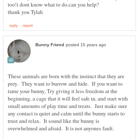
These animals are born with the instinct that they are
prey. They want to burrow and hide. If you want to
tame your bunny, Try giving it less freedom at the
beginning, a cage that it will feel safe in, and start with
small amounts of play time and treats. Just make sure
any contact is quiet and calm until the bunny starts to
trust and relax. It sound like the bunny is