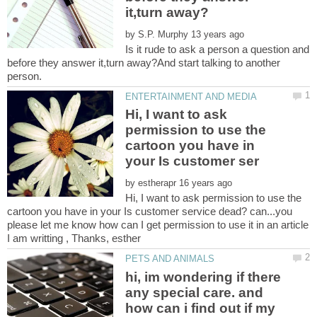
by
Is it rude to ask a person a question and
before they answer it,turn away?And start talking to another
Hi, I want to ask
permission to use the
cartoon you have in
by
Hi, I want to ask permission to use the
cartoon you have in your Is customer service dead? can...you
please let me know how can I get permission to use it in an article
hi, im wondering if there
any special care. and
how can i find out if my