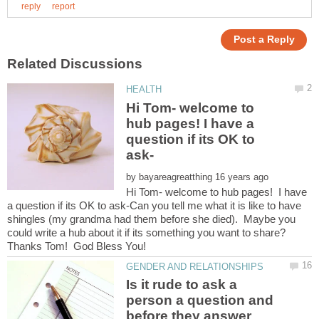
Hi Tom- welcome to
hub pages! I have a
question if its OK to
by
Hi Tom- welcome to hub pages! I have
a question if its OK to ask-Can you tell me what it is like to have
shingles (my grandma had them before she died). Maybe you
could write a hub about it if its something you want to share?
Is it rude to ask a
person a question and
before they answer