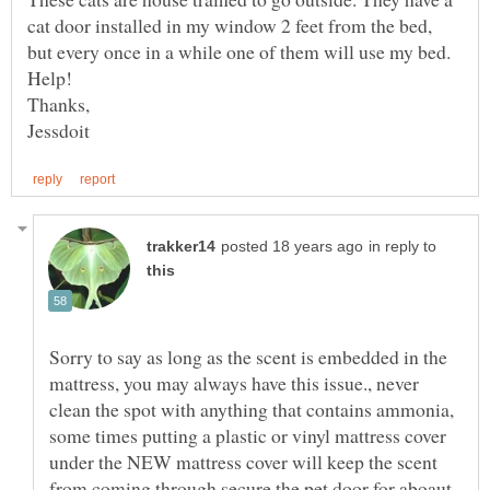
cat door installed in my window 2 feet from the bed,
but every once in a while one of them will use my bed.
in reply to
Sorry to say as long as the scent is embedded in the
mattress, you may always have this issue., never
clean the spot with anything that contains ammonia,
some times putting a plastic or vinyl mattress cover
under the NEW mattress cover will keep the scent
from coming through.secure the pet door for aboaut