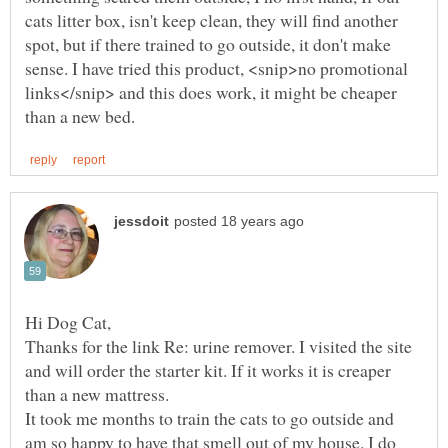
cats litter box, isn't keep clean, they will find another
spot, but if there trained to go outside, it don't make
sense. I have tried this product, <snip>no promotional
links</snip> and this does work, it might be cheaper
Thanks for the link Re: urine remover. I visited the site
and will order the starter kit. If it works it is creaper
than a new mattress.
It took me months to train the cats to go outside and
am so happy to have that smell out of my house. I do