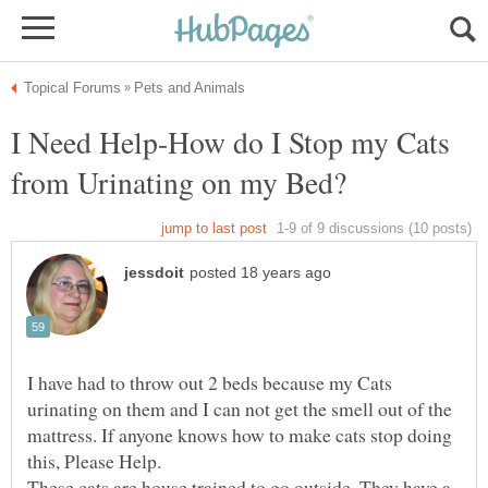
I Need Help-How do I Stop my Cats
I have had to throw out 2 beds because my Cats
urinating on them and I can not get the smell out of the
mattress. If anyone knows how to make cats stop doing
These cats are house trained to go outside. They have a