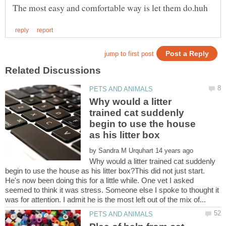
Why would a litter
trained cat suddenly
begin to use the house
by
Why would a litter trained cat suddenly
begin to use the house as his litter box?This did not just start.
He's now been doing this for a little while. One vet I asked
seemed to think it was stress. Someone else I spoke to thought it