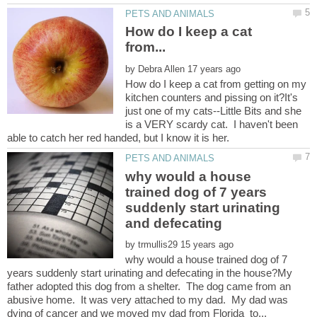
How do I keep a cat
by
How do I keep a cat from getting on my
kitchen counters and pissing on it?It's
just one of my cats--Little Bits and she
is a VERY scardy cat. I haven't been
why would a house
trained dog of 7 years
suddenly start urinating
by
why would a house trained dog of 7
years suddenly start urinating and defecating in the house?My
father adopted this dog from a shelter. The dog came from an
abusive home. It was very attached to my dad. My dad was