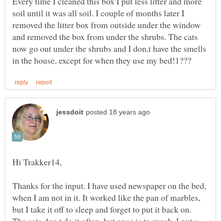
Every time I cleaned this box I put less litter and more
soil until it was all soil. I couple of months later I
removed the litter box from outside under the window
and removed the box from under the shrubs. The cats
now go out under the shrubs and I don,t have the smells
Thanks for the input. I have used newspaper on the bed,
when I am not in it. It worked like the pan of marbles,
but I take it off to sleep and forget to put it back on.