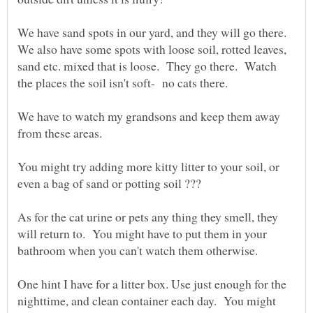
We have sand spots in our yard, and they will go there.
We also have some spots with loose soil, rotted leaves,
sand etc. mixed that is loose. They go there. Watch
We have to watch my grandsons and keep them away
You might try adding more kitty litter to your soil, or
As for the cat urine or pets any thing they smell, they
will return to. You might have to put them in your
One hint I have for a litter box. Use just enough for the
nighttime, and clean container each day. You might