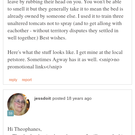
leave by rubbing their head on you. You won't be able
to smell it but they generally take it to mean the bed is
already owned by someone else. I used it to train three
unaltered tomcats not to spray (and to get allong with
eachother - without territory disputes they settled in
Here's what the stuff looks like. I get mine at the local
petstore. Sometimes Agway has it as well. <snip>no
Hi Theophanes,