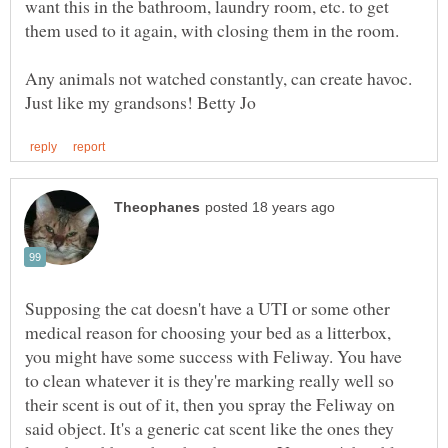
want this in the bathroom, laundry room, etc. to get
Any animals not watched constantly, can create havoc.
Supposing the cat doesn't have a UTI or some other
medical reason for choosing your bed as a litterbox,
you might have some success with Feliway. You have
to clean whatever it is they're marking really well so
their scent is out of it, then you spray the Feliway on
said object. It's a generic cat scent like the ones they