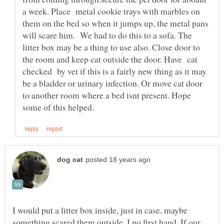
a week. Place metal cookie trays with marbles on
them on the bed so when it jumps up, the metal pans
will scare him. We had to do this to a sofa. The
litter box may be a thing to use also. Close door to
the room and keep cat outside the door. Have cat
checked by vet if this is a fairly new thing as it may
be a bladder or urinary infection. Or move cat door
to another room where a bed isnt present. Hope
I would put a litter box inside, just in case, maybe
something scared them outside, I no first hand, If our