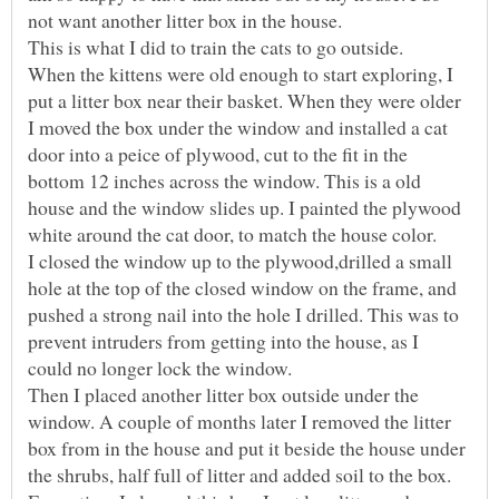
When the kittens were old enough to start exploring, I
put a litter box near their basket. When they were older
I moved the box under the window and installed a cat
door into a peice of plywood, cut to the fit in the
bottom 12 inches across the window. This is a old
house and the window slides up. I painted the plywood
I closed the window up to the plywood,drilled a small
hole at the top of the closed window on the frame, and
pushed a strong nail into the hole I drilled. This was to
prevent intruders from getting into the house, as I
Then I placed another litter box outside under the
window. A couple of months later I removed the litter
box from in the house and put it beside the house under
the shrubs, half full of litter and added soil to the box.