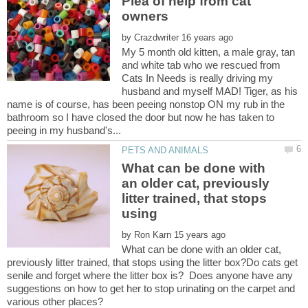
Plea of help from cat
by
My 5 month old kitten, a male gray, tan
and white tab who we rescued from
Cats In Needs is really driving my
husband and myself MAD! Tiger, as his
name is of course, has been peeing nonstop ON my rub in the
bathroom so I have closed the door but now he has taken to
What can be done with
an older cat, previously
litter trained, that stops
using
by
What can be done with an older cat,
previously litter trained, that stops using the litter box?Do cats get
senile and forget where the litter box is? Does anyone have any
suggestions on how to get her to stop urinating on the carpet and