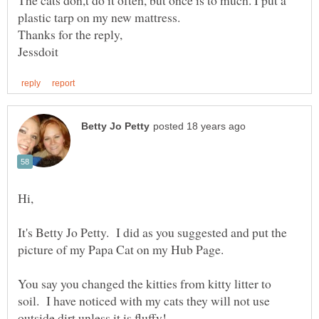
The cats don,t do it often, but once is to much. I put a
It's Betty Jo Petty. I did as you suggested and put the
You say you changed the kitties from kitty litter to
soil. I have noticed with my cats they will not use