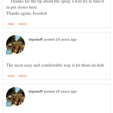
Thanks for the tip about the spray. I will try to find it