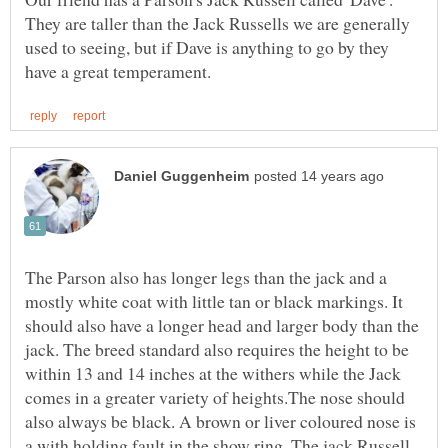
They are taller than the Jack Russells we are generally
used to seeing, but if Dave is anything to go by they
The Parson also has longer legs than the jack and a
mostly white coat with little tan or black markings. It
should also have a longer head and larger body than the
jack. The breed standard also requires the height to be
within 13 and 14 inches at the withers while the Jack
comes in a greater variety of heights.The nose should
also always be black. A brown or liver coloured nose is
a with holding fault in the show ring. The jack Russell