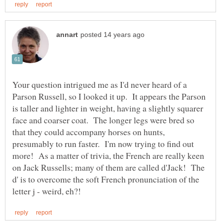
Your question intrigued me as I'd never heard of a
Parson Russell, so I looked it up. It appears the Parson
is taller and lighter in weight, having a slightly squarer
face and coarser coat. The longer legs were bred so
that they could accompany horses on hunts,
presumably to run faster. I'm now trying to find out
more! As a matter of trivia, the French are really keen
on Jack Russells; many of them are called d'Jack! The
d' is to overcome the soft French pronunciation of the