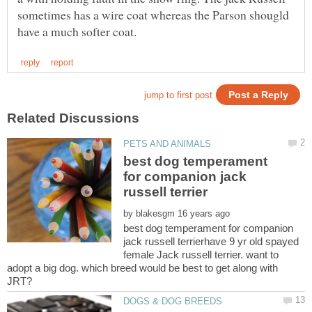
sometimes has a wire coat whereas the Parson shougld
best dog temperament
for companion jack
by
best dog temperament for companion
jack russell terrierhave 9 yr old spayed
female Jack russell terrier. want to
adopt a big dog. which breed would be best to get along with