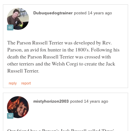
The Parson Russell Terrier was developed by Rev.
Parson, an avid fox hunter in the 1800's. Following his
death the Parson Russell Terrier was crossed with
other terriers and the Welsh Corgi to create the Jack
Our friend has a Parson's Jack Russell called 'Dave'.