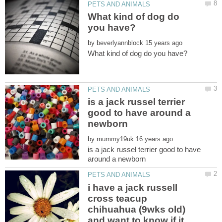
What kind of dog do
by
is a jack russel terrier
good to have around a
by
is a jack russel terrier good to have
i have a jack russell
cross teacup
chihuahua (9wks old)
and want to know if it