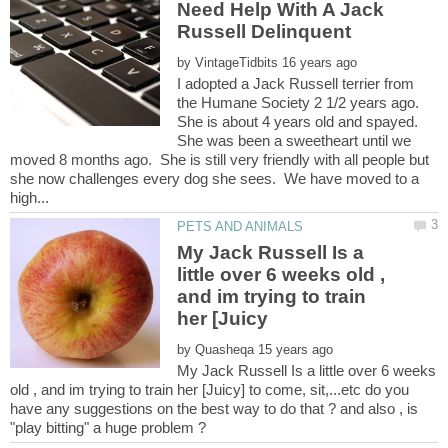
Need Help With A Jack
by
I adopted a Jack Russell terrier from
the Humane Society 2 1/2 years ago.
She is about 4 years old and spayed.
She was been a sweetheart until we
moved 8 months ago. She is still very friendly with all people but
she now challenges every dog she sees. We have moved to a
My Jack Russell Is a
little over 6 weeks old ,
and im trying to train
by
My Jack Russell Is a little over 6 weeks
old , and im trying to train her [Juicy] to come, sit,...etc do you
have any suggestions on the best way to do that ? and also , is