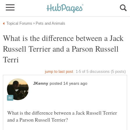
What is the difference between a Jack
Russell Terrier and a Parson Russell
What is the difference between a Jack Russell Terrier