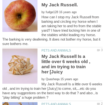
by
How can I stop my Jack Russell from
barking and circling my horse when I
am taking her to and fro from the stable
yard? I have tried locking him in one of
the stables whilst leading my horse.
The barking is very deafening. It does not bother my horse, but it
My Jack Russell Is a
little over 6 weeks old ,
and im trying to train
by
My Jack Russell Is a little over 6 weeks
old , and im trying to train her [Juicy] to come, sit,...etc do you
have any suggestions on the best way to do that ? and also , is