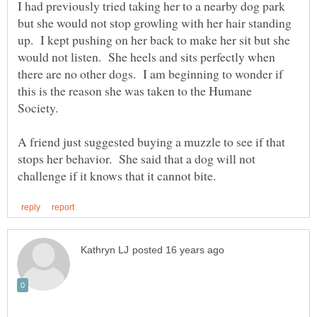
I had previously tried taking her to a nearby dog park
but she would not stop growling with her hair standing
up. I kept pushing on her back to make her sit but she
would not listen. She heels and sits perfectly when
there are no other dogs. I am beginning to wonder if
this is the reason she was taken to the Humane
Society.
A friend just suggested buying a muzzle to see if that
stops her behavior. She said that a dog will not