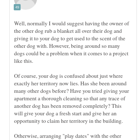
Well, normally I would suggest having the owner of
the other dog rub a blanket all over their dog and
giving it to your dog to get used to the scent of the
other dog with. However, being around so many
dogs could be a problem when it comes to a project
like this.
Of course, your dog is confused about just where
exactly her territory now lies. Has she been around
many other dogs before? Have you tried giving your
apartment a thorough cleaning so that any trace of
another dog has been removed completely? This
will give your dog a fresh start and give her an
Otherwise, arranging "play dates" with the other