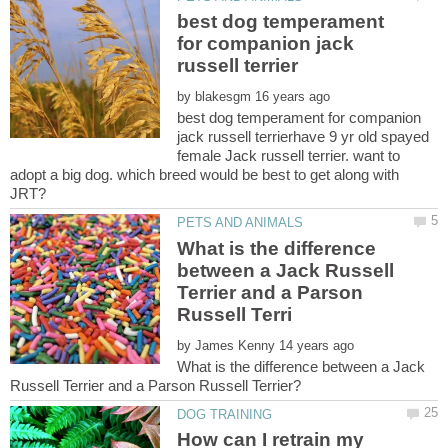
best dog temperament
for companion jack
by
best dog temperament for companion
jack russell terrierhave 9 yr old spayed
female Jack russell terrier. want to
adopt a big dog. which breed would be best to get along with
What is the difference
between a Jack Russell
Terrier and a Parson
by
What is the difference between a Jack
How can I retrain my