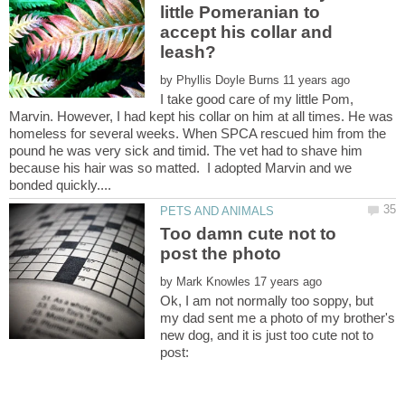
little Pomeranian to
accept his collar and
by
I take good care of my little Pom,
Marvin. However, I had kept his collar on him at all times. He was
homeless for several weeks. When SPCA rescued him from the
pound he was very sick and timid. The vet had to shave him
because his hair was so matted. I adopted Marvin and we
Too damn cute not to
by
Ok, I am not normally too soppy, but
my dad sent me a photo of my brother's
new dog, and it is just too cute not to