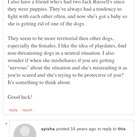
I also have a friend who's had two Jack Russell's since
they were puppies. They've always had a tendency to
fight with each other often, and now she's got a baby so
They seem to be more territorial then other dogs,
especially the females. I like the idea of playdates, find
non-threatening dogs in a neutral situation. I also
wonder if when she misbehaves if you are getting
"nervous" about the situation and she's misreading it as
you're scared and she's trying to be protective of you?
It's something to think about.
in reply to