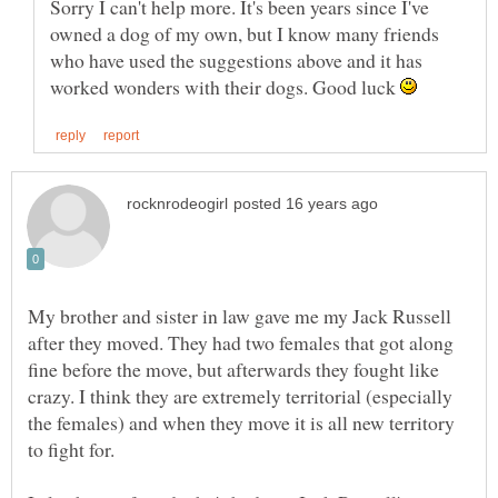
Sorry I can't help more. It's been years since I've
owned a dog of my own, but I know many friends
who have used the suggestions above and it has
worked wonders with their dogs. Good luck
My brother and sister in law gave me my Jack Russell
after they moved. They had two females that got along
fine before the move, but afterwards they fought like
crazy. I think they are extremely territorial (especially
the females) and when they move it is all new territory
to fight for.