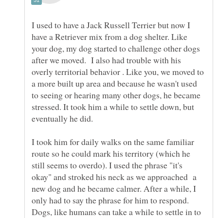
I used to have a Jack Russell Terrier but now I
have a Retriever mix from a dog shelter. Like
your dog, my dog started to challenge other dogs
after we moved. I also had trouble with his
overly territorial behavior . Like you, we moved to
a more built up area and because he wasn't used
to seeing or hearing many other dogs, he became
stressed. It took him a while to settle down, but
I took him for daily walks on the same familiar
route so he could mark his territory (which he
still seems to overdo). I used the phrase "it's
okay" and stroked his neck as we approached a
new dog and he became calmer. After a while, I
only had to say the phrase for him to respond.
Dogs, like humans can take a while to settle in to