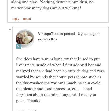
along and play. Nothing distracts him then, no
in
reply to
She does have a mini kong toy that I used to put
liver treats inside of when I first adopted her and
realized that she had been an outside dog and was
startled by sounds that house pets ignore such as
the dishwasher, the washing machine spin cycle,
the blender and food processor, etc. I had
forgotten about the mini kong until I read you