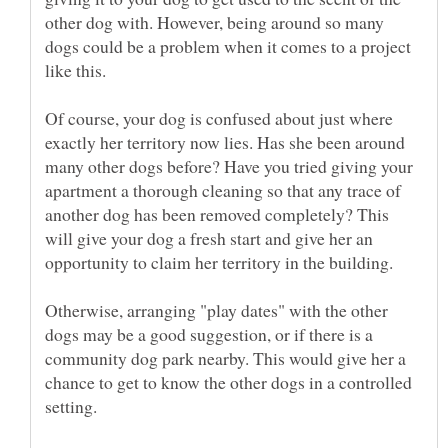
other dog with. However, being around so many
dogs could be a problem when it comes to a project
like this.
Of course, your dog is confused about just where
exactly her territory now lies. Has she been around
many other dogs before? Have you tried giving your
apartment a thorough cleaning so that any trace of
another dog has been removed completely? This
will give your dog a fresh start and give her an
Otherwise, arranging "play dates" with the other
dogs may be a good suggestion, or if there is a
community dog park nearby. This would give her a
chance to get to know the other dogs in a controlled