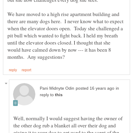
We have moved to a high rise apartment building and
there are many dogs here. I never know what to expect
when the elevator doors open. Today she challenged a
pit bull which wanted to fight back. I held my breath
until the elevator doors closed. I thought that she
would have calmed down by now --- it has been 8
in
reply to
Well, normally I would suggest having the owner of
the other dog rub a blanket all over their dog and
giving it to your dog to get used to the scent of the