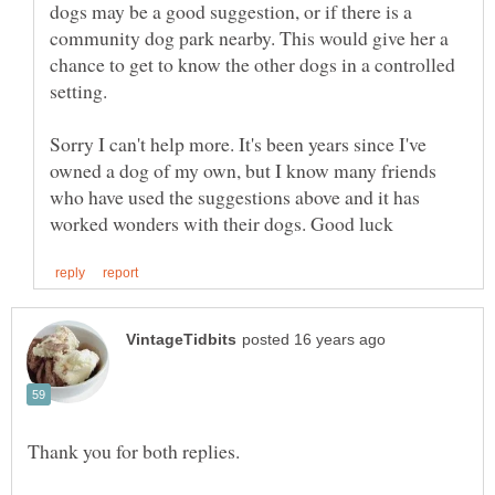
dogs may be a good suggestion, or if there is a
community dog park nearby. This would give her a
chance to get to know the other dogs in a controlled
Sorry I can't help more. It's been years since I've
owned a dog of my own, but I know many friends
who have used the suggestions above and it has
Thank you for both replies.