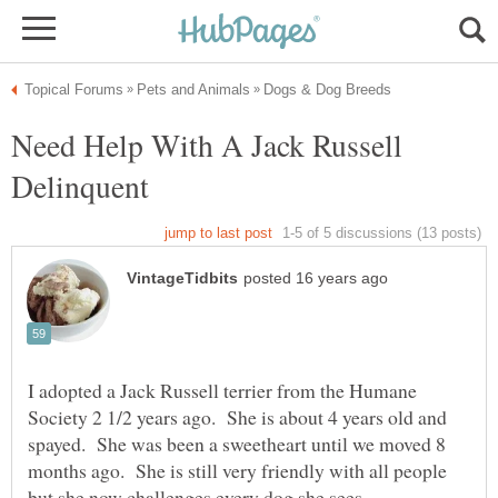
Need Help With A Jack Russell
I adopted a Jack Russell terrier from the Humane
Society 2 1/2 years ago. She is about 4 years old and
spayed. She was been a sweetheart until we moved 8
months ago. She is still very friendly with all people
but she now challenges every dog she sees.