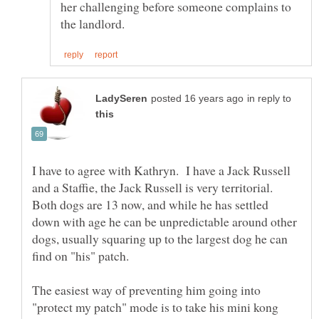
her challenging before someone complains to
in reply to
I have to agree with Kathryn. I have a Jack Russell
and a Staffie, the Jack Russell is very territorial.
Both dogs are 13 now, and while he has settled
down with age he can be unpredictable around other
dogs, usually squaring up to the largest dog he can
The easiest way of preventing him going into
"protect my patch" mode is to take his mini kong