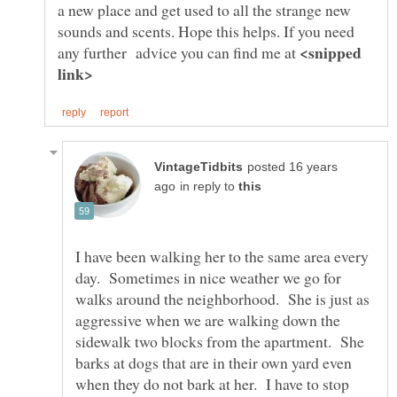
a new place and get used to all the strange new
sounds and scents. Hope this helps. If you need
<snipped
any further advice you can find me at
posted 16 years
in reply to
I have been walking her to the same area every
day. Sometimes in nice weather we go for
walks around the neighborhood. She is just as
aggressive when we are walking down the
sidewalk two blocks from the apartment. She
barks at dogs that are in their own yard even
when they do not bark at her. I have to stop