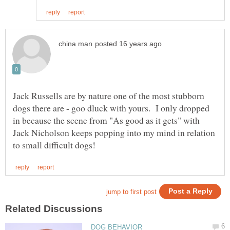
Jack Russells are by nature one of the most stubborn
dogs there are - goo dluck with yours. I only dropped
in because the scene from "As good as it gets" with
Jack Nicholson keeps popping into my mind in relation