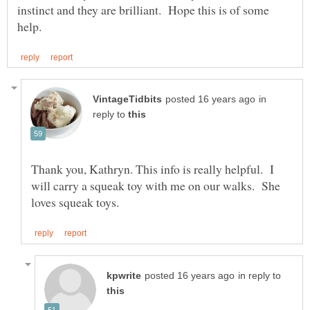
instinct and they are brilliant. Hope this is of some
in
reply to
Thank you, Kathryn. This info is really helpful. I
will carry a squeak toy with me on our walks. She
in reply to