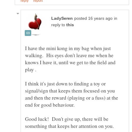
in
reply to
I have the mini kong in my bag when just
walking. His eyes don't leave me when he
knows I have it, until we get to the field and
play .
I think it's just down to finding a toy or
signal/sign that keeps them focused on you
and then the reward (playing or a fuss) at the
Good luck! Don't give up, there will be