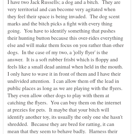
I have two Jack Russells; a dog and a bitch. They are
very territorial and can become very agitated when
they feel their space is being invaded. The dog scent
marks and the bitch picks a fight with every thing
going. You have to identify something that pushes
their hunting button because this over-rides everything
else and will make them focus on you rather than other
dogs. In the case of my two, a 'jolly flyer' is the
answer. It is a soft rubber frisbi which is floppy and
feels like a small dead animal when held in the mouth.
I only have to wave it in front of them and I have their
undivided attention. I can allow them off the lead in
public places as long as we are playing with the flyers.
They even allow other dogs to play with them at
catching the flyers. You can buy them on the internet
at prezies for pets. It maybe that your bitch will
identify another toy, its usually the only one she hasn't
shredded. Because they are bred for ratting, it can
mean that they seem to behave badly. Harness their