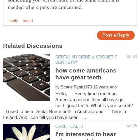
DENTAL HYGIENE & COSMETIC
how come americans
by
Hello, Every time i meet an
American person they all have got
such great teeth. What is your secret?
I used to be a Dental Nurse both in Australia and here in
I'm interested to hear