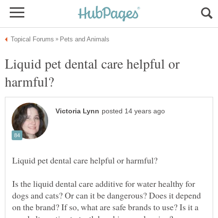
Liquid pet dental care helpful or
Is the liquid dental care additive for water healthy for
dogs and cats? Or can it be dangerous? Does it depend
on the brand? If so, what are safe brands to use? Is it a