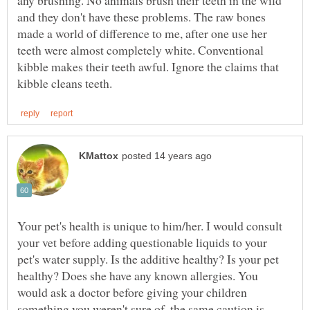
and they don't have these problems. The raw bones
made a world of difference to me, after one use her
teeth were almost completely white. Conventional
kibble makes their teeth awful. Ignore the claims that
Your pet's health is unique to him/her. I would consult
your vet before adding questionable liquids to your
pet's water supply. Is the additive healthy? Is your pet
healthy? Does she have any known allergies. You
would ask a doctor before giving your children
something you weren't sure of, the same caution is