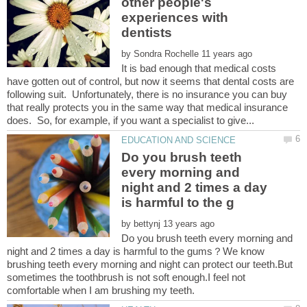
other people's
experiences with
by
It is bad enough that medical costs
have gotten out of control, but now it seems that dental costs are
following suit. Unfortunately, there is no insurance you can buy
that really protects you in the same way that medical insurance
Do you brush teeth
every morning and
night and 2 times a day
by
Do you brush teeth every morning and
night and 2 times a day is harmful to the gums？We know
brushing teeth every morning and night can protect our teeth.But
sometimes the toothbrush is not soft enough.I feel not