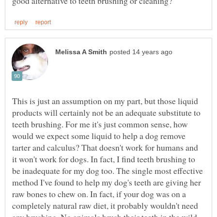
This is just an assumption on my part, but those liquid
products will certainly not be an adequate substitute to
teeth brushing. For me it's just common sense, how
would we expect some liquid to help a dog remove
tarter and calculus? That doesn't work for humans and
it won't work for dogs. In fact, I find teeth brushing to
be inadequate for my dog too. The single most effective
method I've found to help my dog's teeth are giving her
raw bones to chew on. In fact, if your dog was on a
completely natural raw diet, it probably wouldn't need
any brushing. No animals brush their teeth in the wild