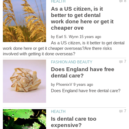
As a US citizen, is it
better to get dental
work done here or get it
by
As a US citizen, is it better to get dental
work done here or get it cheaper overseas?Are there risks
Does England have free
by
Is dental care too