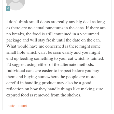
I don't think small dents are really any big deal as long
as there are no actual punctures in the cans. If there are
no breaks, the food is still contained in a vacuumed
package and will stay fresh until the date on the can.
What would have me concerned is there might some
small hole which can't be seen easily and you might
end up feeding something to your cat which is tainted.
I'd suggest using either of the alternate methods.
Individual cans are easier to inspect before you buy
them and buying somewhere the people are more
careful in handling product may also be a good
reflection on how they handle things like making sure