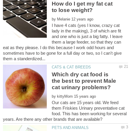
How do I get my fat cat
by
I have 4 cats (yes I know, crazy cat
lady in the making), 3 of which are fit
and one who is just a big fatty. I leave
them a large feeder, so that they can
eat as they please. I do this because I work odd hours and
sometimes have to be gone for a full day or two, so I can't give
Which dry cat food is
the best to prevent Male
by
Our cats are 15 years old. We feed
them Friskies Urinary preventative cat
food. This has been working for several