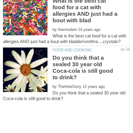
What is the best cat
food for a cat with
allergies AND just had a
by
What is the best cat food for a cat with
Do you think that a
sealed 30 year old
Coca-cola is still good
by
Do you think that a sealed 30 year old