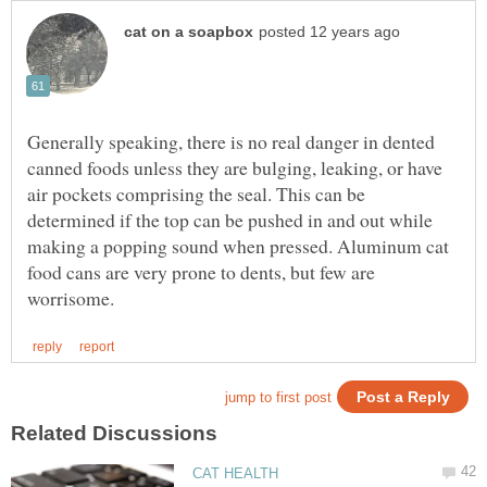
Generally speaking, there is no real danger in dented
canned foods unless they are bulging, leaking, or have
air pockets comprising the seal. This can be
determined if the top can be pushed in and out while
making a popping sound when pressed. Aluminum cat
food cans are very prone to dents, but few are