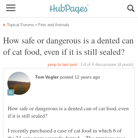
How safe or dangerous is a dented can
How safe or dangerous is a dented can of cat food, even
I recently purchased a case of cat food in which 6 of
the 24 cans were severely dented. The previous case