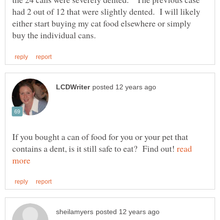
had 2 out of 12 that were slightly dented. I will likely
either start buying my cat food elsewhere or simply
If you bought a can of food for you or your pet that
contains a dent, is it still safe to eat? Find out!
read