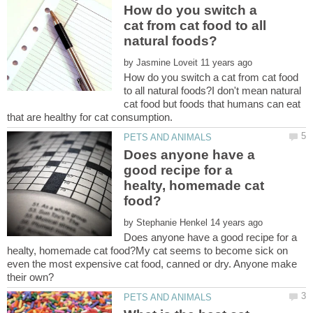
How do you switch a
cat from cat food to all
by
How do you switch a cat from cat food
to all natural foods?I don't mean natural
cat food but foods that humans can eat
Does anyone have a
good recipe for a
healty, homemade cat
by
Does anyone have a good recipe for a
healty, homemade cat food?My cat seems to become sick on
even the most expensive cat food, canned or dry. Anyone make