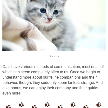
Source
Cats have various methods of communication, most or all of
which can seem completely alien to us. Once we begin to
understand more about our feline companions and their
behavior, though, they suddenly seem far less strange. And
as a bonus, we can enjoy their company and their quirks
even more.