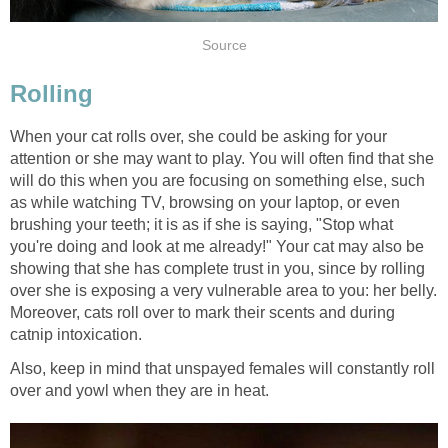
Source
Rolling
When your cat rolls over, she could be asking for your
attention or she may want to play. You will often find that she
will do this when you are focusing on something else, such
as while watching TV, browsing on your laptop, or even
brushing your teeth; it is as if she is saying, "Stop what
you're doing and look at me already!" Your cat may also be
showing that she has complete trust in you, since by rolling
over she is exposing a very vulnerable area to you: her belly.
Moreover, cats roll over to mark their scents and during
catnip intoxication.
Also, keep in mind that unspayed females will constantly roll
over and yowl when they are in heat.