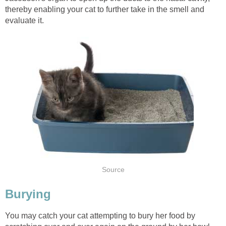
thereby enabling your cat to further take in the smell and
evaluate it.
Source
Burying
You may catch your cat attempting to bury her food by