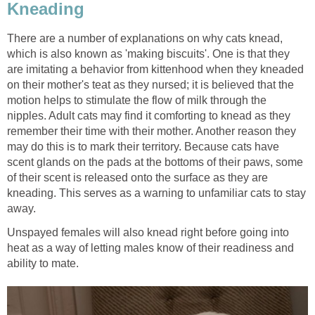
Kneading
There are a number of explanations on why cats knead,
which is also known as 'making biscuits'. One is that they
are imitating a behavior from kittenhood when they kneaded
on their mother's teat as they nursed; it is believed that the
motion helps to stimulate the flow of milk through the
nipples. Adult cats may find it comforting to knead as they
remember their time with their mother. Another reason they
may do this is to mark their territory. Because cats have
scent glands on the pads at the bottoms of their paws, some
of their scent is released onto the surface as they are
kneading. This serves as a warning to unfamiliar cats to stay
away.
Unspayed females will also knead right before going into
heat as a way of letting males know of their readiness and
ability to mate.