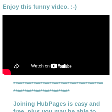
Enjoy this funny video. :-)
****************************************
*************************
Joining HubPages is easy and
free, plus you may be able to