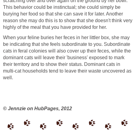
scratching over and over again on the ground by her bowl.
This behavior could be instinctual; she could simply be
burying her food so that she can save it for later. Another
reason she may do this is to show that she doesn't think very
highly of the meal that you have provided for her.
When your feline buries her feces in her littler box, she may
be indicating that she feels subordinate to you. Subordinate
cats in feral colonies will also cover up their feces, while the
dominant cats will leave their 'business' exposed to mark
their territory and to show their status. Dominant cats in
multi-cat households tend to leave their waste uncovered as
well.
© Jennzie on HubPages, 2012