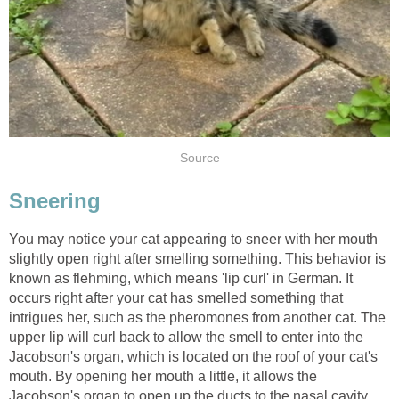
Source
Sneering
You may notice your cat appearing to sneer with her mouth
slightly open right after smelling something. This behavior is
known as flehming, which means 'lip curl' in German. It
occurs right after your cat has smelled something that
intrigues her, such as the pheromones from another cat. The
upper lip will curl back to allow the smell to enter into the
Jacobson's organ, which is located on the roof of your cat's
mouth. By opening her mouth a little, it allows the
Jacobson's organ to open up the ducts to the nasal cavity,