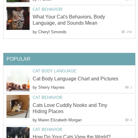
CAT BEHAVIOR
What Your Cat's Behaviors, Body
Language, and Sounds Mean
by
Cheryl Simonds
250
POPULAR
CAT BODY LANGUAGE
Cat Body Language Chart and Pictures
by
Sherry Haynes
1
CAT BEHAVIOR
Cats Love Cuddly Nooks and Tiny
Hiding Places
by
Maren Elizabeth Morgan
8
CAT BEHAVIOR
How Do Your Cats View the World?