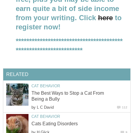
earn quite a bit of side income
from your writing. Click
here
to
register now!
****************************************
*************************
RELATED
CAT BEHAVIOR
The Best Ways to Stop a Cat From
Being a Bully
by
L C David
112
CAT BEHAVIOR
Cats Eating Disorders
by
H Glick
9