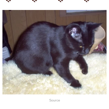
Source