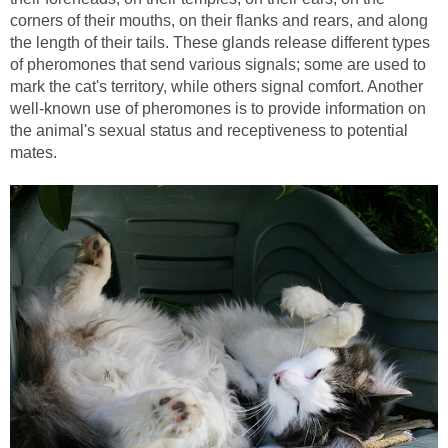
corners of their mouths, on their flanks and rears, and along
the length of their tails. These glands release different types
of pheromones that send various signals; some are used to
mark the cat's territory, while others signal comfort. Another
well-known use of pheromones is to provide information on
the animal's sexual status and receptiveness to potential
mates.