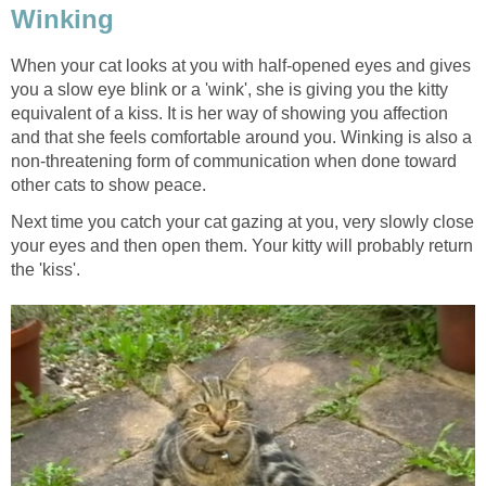
Winking
When your cat looks at you with half-opened eyes and gives
you a slow eye blink or a 'wink', she is giving you the kitty
equivalent of a kiss. It is her way of showing you affection
and that she feels comfortable around you. Winking is also a
non-threatening form of communication when done toward
other cats to show peace.
Next time you catch your cat gazing at you, very slowly close
your eyes and then open them. Your kitty will probably return
the 'kiss'.