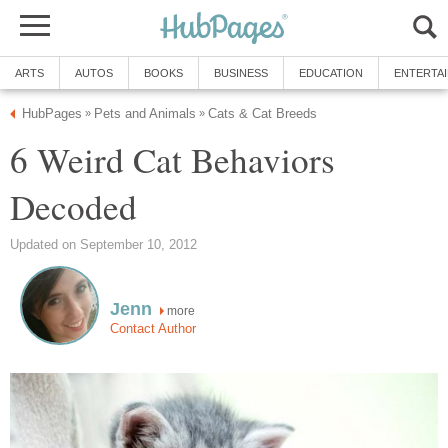
ARTS
AUTOS
BOOKS
BUSINESS
EDUCATION
ENTERTA
HubPages
Pets and Animals
Cats & Cat Breeds
»
»
6 Weird Cat Behaviors
Decoded
Updated on September 10, 2012
Jenn
more
Contact Author