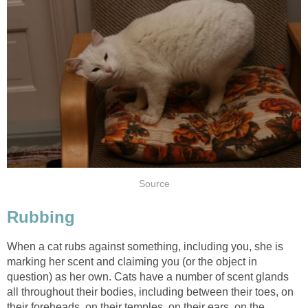
Source
Rubbing
When a cat rubs against something, including you, she is
marking her scent and claiming you (or the object in
question) as her own. Cats have a number of scent glands
all throughout their bodies, including between their toes, on
their foreheads, on their temples, on their ears, on the