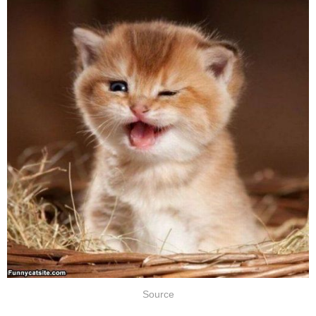
Source