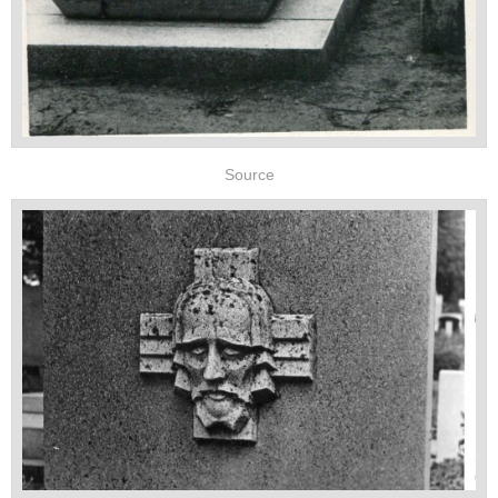
Source