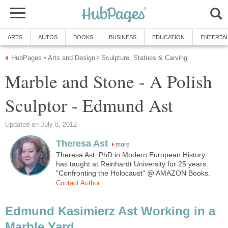
ARTS
AUTOS
BOOKS
BUSINESS
EDUCATION
ENTERTA
HubPages
Arts and Design
Sculpture, Statues & Carving
»
»
Marble and Stone - A Polish
Sculptor - Edmund Ast
Updated on July 8, 2012
Theresa Ast
more
Theresa Ast, PhD in Modern European History,
has taught at Reinhardt University for 25 years.
"Confronting the Holocaust" @ AMAZON Books.
Contact Author
Edmund Kasimierz Ast Working in a
Marble Yard