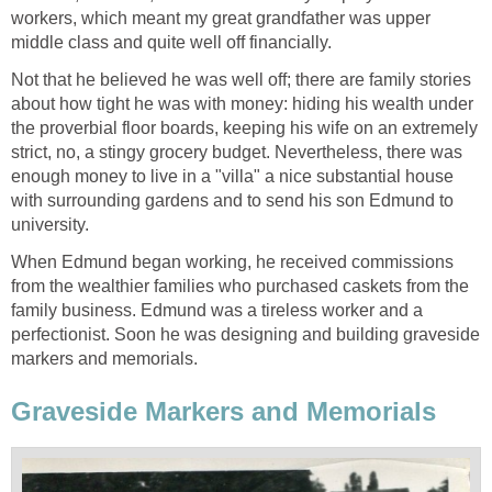
workers, which meant my great grandfather was upper
middle class and quite well off financially.
Not that he believed he was well off; there are family stories
about how tight he was with money: hiding his wealth under
the proverbial floor boards, keeping his wife on an extremely
strict, no, a stingy grocery budget. Nevertheless, there was
enough money to live in a "villa" a nice substantial house
with surrounding gardens and to send his son Edmund to
university.
When Edmund began working, he received commissions
from the wealthier families who purchased caskets from the
family business. Edmund was a tireless worker and a
perfectionist. Soon he was designing and building graveside
markers and memorials.
Graveside Markers and Memorials