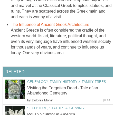
and marvel at the Classical Greek temples, statues, and
ruins. They are scattered across the Greek mainland
and each is worthy of a visit.
The Influence of Ancient Greek Architecture
Ancient Greece is often considered the cradle of the
western world. Its art, literature, political thought, and
even its very language have influenced western society
for thousands of years, and continue to influence us
today. One very obvious area..
RELATED
GENEALOGY, FAMILY HISTORY & FAMILY TREES
Visiting the Forgotten Dead - Tale of an
Abandoned Cemetery
by
Dolores Monet
24
SCULPTURE, STATUES & CARVING
Polish Sculptor in America