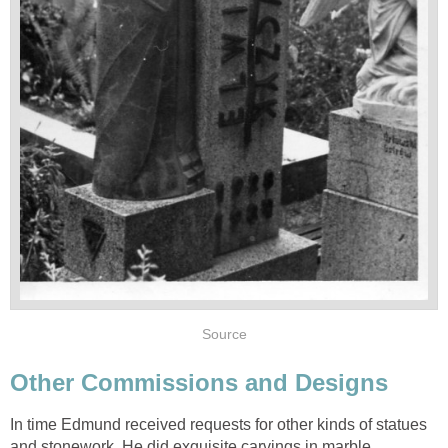
Source
Other Commissions and Designs
In time Edmund received requests for other kinds of statues
and stonework. He did exquisite carvings in marble,