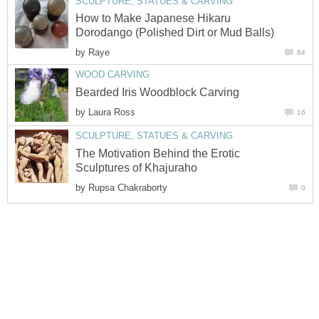
SCULPTURE, STATUES & CARVING
How to Make Japanese Hikaru
Dorodango (Polished Dirt or Mud Balls)
by
Raye
84
WOOD CARVING
Bearded Iris Woodblock Carving
by
Laura Ross
16
SCULPTURE, STATUES & CARVING
The Motivation Behind the Erotic
Sculptures of Khajuraho
by
Rupsa Chakraborty
0