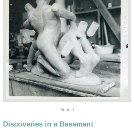
Source
Discoveries in a Basement