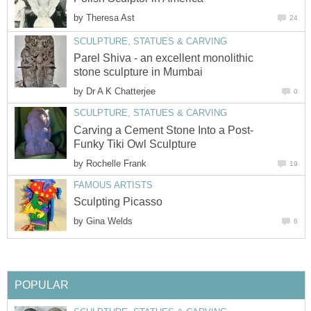
by
Theresa Ast
24
SCULPTURE, STATUES & CARVING
Parel Shiva - an excellent monolithic
stone sculpture in Mumbai
by
Dr A K Chatterjee
0
SCULPTURE, STATUES & CARVING
Carving a Cement Stone Into a Post-
Funky Tiki Owl Sculpture
by
Rochelle Frank
19
FAMOUS ARTISTS
Sculpting Picasso
by
Gina Welds
6
POPULAR