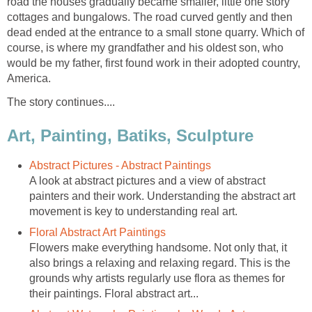
road the houses gradually became smaller, little one story
cottages and bungalows. The road curved gently and then
dead ended at the entrance to a small stone quarry. Which of
course, is where my grandfather and his oldest son, who
would be my father, first found work in their adopted country,
America.
The story continues....
Art, Painting, Batiks, Sculpture
Abstract Pictures - Abstract Paintings
A look at abstract pictures and a view of abstract
painters and their work. Understanding the abstract art
movement is key to understanding real art.
Floral Abstract Art Paintings
Flowers make everything handsome. Not only that, it
also brings a relaxing and relaxing regard. This is the
grounds why artists regularly use flora as themes for
their paintings. Floral abstract art...