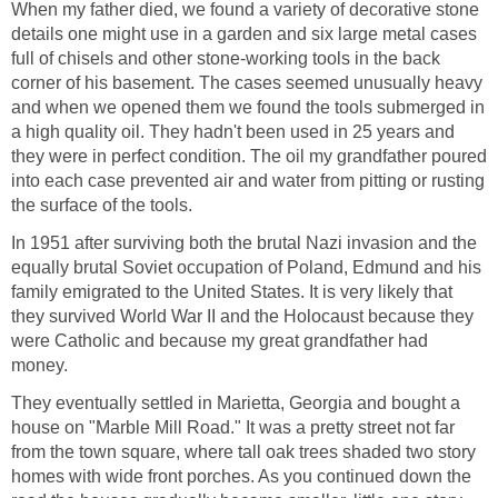
When my father died, we found a variety of decorative stone
details one might use in a garden and six large metal cases
full of chisels and other stone-working tools in the back
corner of his basement. The cases seemed unusually heavy
and when we opened them we found the tools submerged in
a high quality oil. They hadn't been used in 25 years and
they were in perfect condition. The oil my grandfather poured
into each case prevented air and water from pitting or rusting
the surface of the tools.
In 1951 after surviving both the brutal Nazi invasion and the
equally brutal Soviet occupation of Poland, Edmund and his
family emigrated to the United States. It is very likely that
they survived World War II and the Holocaust because they
were Catholic and because my great grandfather had
money.
They eventually settled in Marietta, Georgia and bought a
house on "Marble Mill Road." It was a pretty street not far
from the town square, where tall oak trees shaded two story
homes with wide front porches. As you continued down the