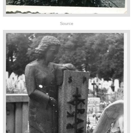
Source