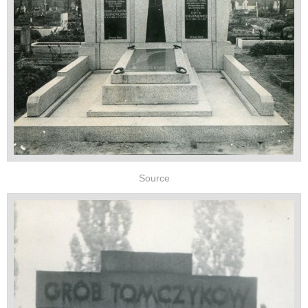
Source