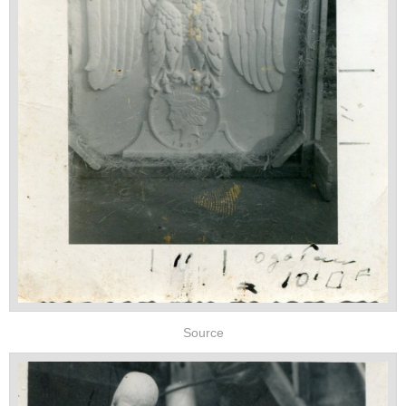
Source