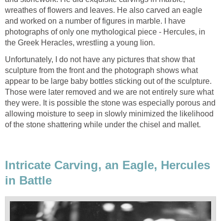
wreathes of flowers and leaves. He also carved an eagle
and worked on a number of figures in marble. I have
photographs of only one mythological piece - Hercules, in
the Greek Heracles, wrestling a young lion.
Unfortunately, I do not have any pictures that show that
sculpture from the front and the photograph shows what
appear to be large baby bottles sticking out of the sculpture.
Those were later removed and we are not entirely sure what
they were. It is possible the stone was especially porous and
allowing moisture to seep in slowly minimized the likelihood
of the stone shattering while under the chisel and mallet.
Intricate Carving, an Eagle, Hercules
in Battle