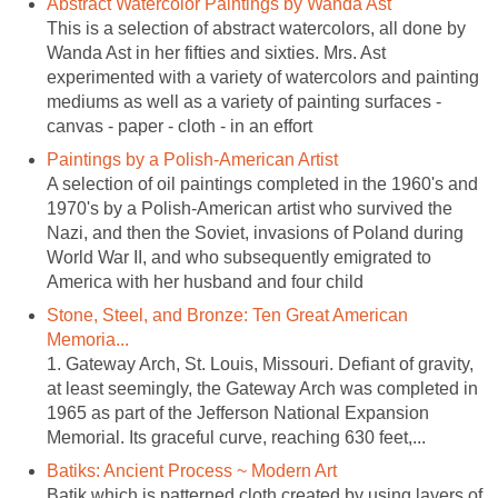
Abstract Watercolor Paintings by Wanda Ast
This is a selection of abstract watercolors, all done by
Wanda Ast in her fifties and sixties. Mrs. Ast
experimented with a variety of watercolors and painting
mediums as well as a variety of painting surfaces -
canvas - paper - cloth - in an effort
Paintings by a Polish-American Artist
A selection of oil paintings completed in the 1960's and
1970's by a Polish-American artist who survived the
Nazi, and then the Soviet, invasions of Poland during
World War II, and who subsequently emigrated to
America with her husband and four child
Stone, Steel, and Bronze: Ten Great American
Memoria...
1. Gateway Arch, St. Louis, Missouri. Defiant of gravity,
at least seemingly, the Gateway Arch was completed in
1965 as part of the Jefferson National Expansion
Memorial. Its graceful curve, reaching 630 feet,...
Batiks: Ancient Process ~ Modern Art
Batik which is patterned cloth created by using layers of