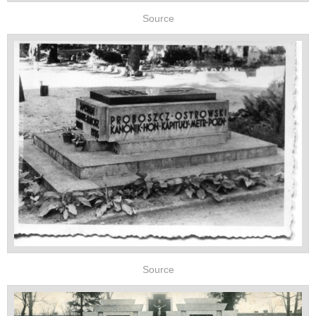
Source
Source