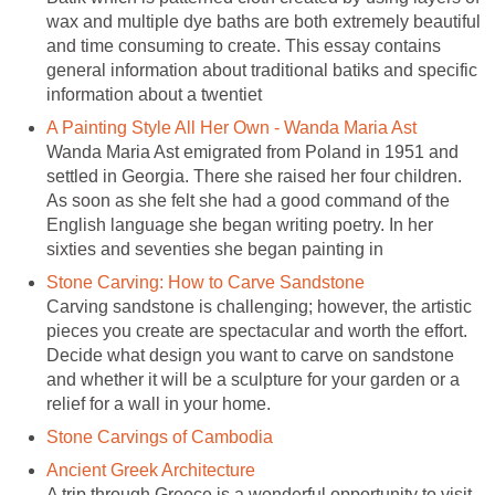
wax and multiple dye baths are both extremely beautiful
and time consuming to create. This essay contains
general information about traditional batiks and specific
information about a twentiet
A Painting Style All Her Own - Wanda Maria Ast
Wanda Maria Ast emigrated from Poland in 1951 and
settled in Georgia. There she raised her four children.
As soon as she felt she had a good command of the
English language she began writing poetry. In her
sixties and seventies she began painting in
Stone Carving: How to Carve Sandstone
Carving sandstone is challenging; however, the artistic
pieces you create are spectacular and worth the effort.
Decide what design you want to carve on sandstone
and whether it will be a sculpture for your garden or a
relief for a wall in your home.
Stone Carvings of Cambodia
Ancient Greek Architecture
A trip through Greece is a wonderful opportunity to visit