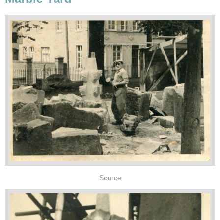
Source