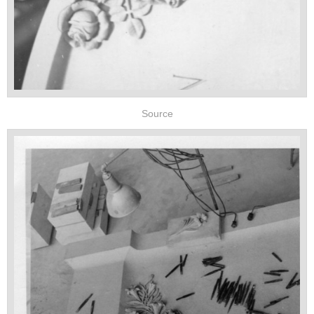
Source