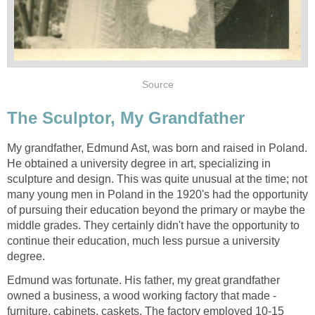
Source
The Sculptor, My Grandfather
My grandfather, Edmund Ast, was born and raised in Poland.
He obtained a university degree in art, specializing in
sculpture and design. This was quite unusual at the time; not
many young men in Poland in the 1920's had the opportunity
of pursuing their education beyond the primary or maybe the
middle grades. They certainly didn't have the opportunity to
continue their education, much less pursue a university
degree.
Edmund was fortunate. His father, my great grandfather
owned a business, a wood working factory that made -
furniture, cabinets, caskets. The factory employed 10-15