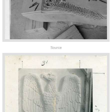
Source