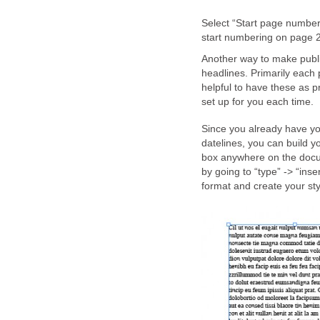
Select “Start page number
start numbering on page 2
Another way to make public
headlines. Primarily each p
helpful to have these as p
set up for you each time.
Since you already have y
datelines, you can build y
box anywhere on the docum
by going to “type” -> “inse
format and create your sty