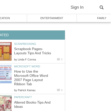
Sign In
CATION
ENTERTAINMENT
FAMILY
ATED
SCRAPBOOKING
Scrapbook Pages-
Layouts Tips And Tricks
by
Linda F Correa
2
MICROSOFT WORD
How to Use the
Microsoft Office Word
2007 Page Layout
Ribbon Tab
by
Patrick Kamau
4
PAPERCRAFT
Altered Books-Tips And
Ideas