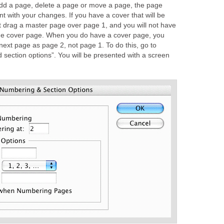
dd a page, delete a page or move a page, the page
nt with your changes. If you have a cover that will be
’t drag a master page over page 1, and you will not have
the cover page. When you do have a cover page, you
 next page as page 2, not page 1. To do this, go to
 section options”. You will be presented with a screen