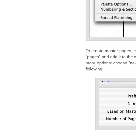
To create master pages, c
“pages” and add it to the 
more options: choose “new 
following: