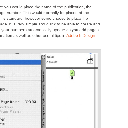
re you would place the name of the publication, the
ge number. This would normally be placed at the
h is standard, however some choose to place the
page. It is very simple and quick to be able to create and
e your numbers automatically update as you add pages.
rmation as well as other useful tips in
Adobe InDesign