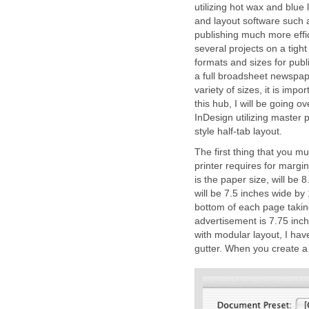
utilizing hot wax and blu
and layout software such
publishing much more effi
several projects on a tight
formats and sizes for publ
a full broadsheet newspap
variety of sizes, it is imp
this hub, I will be going o
InDesign utilizing master
style half-tab layout.
The first thing that you mu
printer requires for marg
is the paper size, will be
will be 7.5 inches wide by 
bottom of each page taking
advertisement is 7.75 inc
with modular layout, I ha
gutter. When you create a 