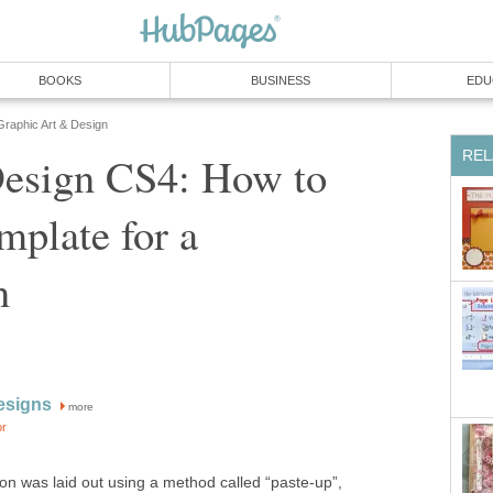
BOOKS
BUSINESS
EDU
Graphic Art & Design
REL
esign CS4: How to
plate for a
n
esigns
more
or
ion was laid out using a method called “paste-up”,