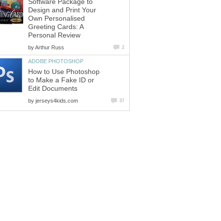
Software Package to
Design and Print Your
Own Personalised
Greeting Cards: A
Personal Review
by
Arthur Russ
2
ADOBE PHOTOSHOP
How to Use Photoshop
to Make a Fake ID or
Edit Documents
by
jerseys4kids.com
37