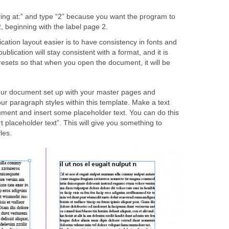
ing at:” and type “2” because you want the program to
, beginning with the label page 2.
ation layout easier is to have consistency in fonts and
ublication will stay consistent with a format, and it is
resets so that when you open the document, it will be
our document set up with your master pages and
our paragraph styles within this template. Make a text
ent and insert some placeholder text. You can do this
rt placeholder text”. This will give you something to
les.