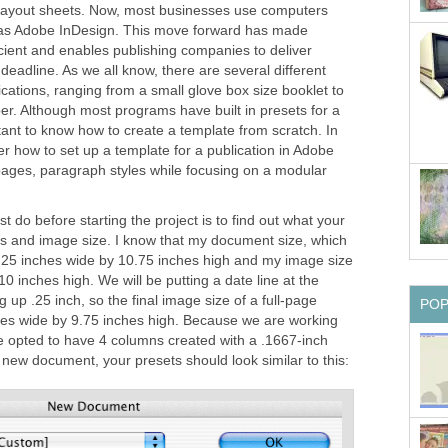
e layout sheets. Now, most businesses use computers
 as Adobe InDesign. This move forward has made
cient and enables publishing companies to deliver
 deadline. As we all know, there are several different
ications, ranging from a small glove box size booklet to
er. Although most programs have built in presets for a
ortant to know how to create a template from scratch. In
ver how to set up a template for a publication in Adobe
 pages, paragraph styles while focusing on a modular
st do before starting the project is to find out what your
ins and image size. I know that my document size, which
 8.25 inches wide by 10.75 inches high and my image size
10 inches high. We will be putting a date line at the
 up .25 inch, so the final image size of a full-page
PO
hes wide by 9.75 inches high. Because we are working
ve opted to have 4 columns created with a .1667-inch
new document, your presets should look similar to this: