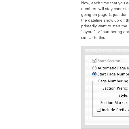
Now, each time that you a
numbers will stay consiste
going on page 1, just don
the dateline show up on 
primarily want to start the
“layout” -> “numbering and
similar to this: