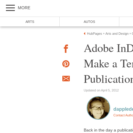
MORE
ARTS
AUTOS
HubPages
Arts and Design
»
»
Adobe InD
Make a Tem
Publicatio
Updated on April 5, 2012
dappled
Contact Auth
Back in the day a publicat