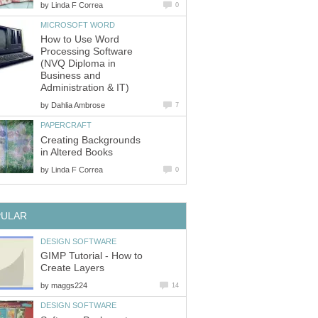
by
Linda F Correa
0
MICROSOFT WORD
How to Use Word
Processing Software
(NVQ Diploma in
Business and
Administration & IT)
by
Dahlia Ambrose
7
PAPERCRAFT
Creating Backgrounds
in Altered Books
by
Linda F Correa
0
PULAR
DESIGN SOFTWARE
GIMP Tutorial - How to
Create Layers
by
maggs224
14
DESIGN SOFTWARE