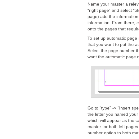
Name your master a releva
“right page” and select “
page) add the information
information. From there, c
onto the pages that requir
To set up automatic page
that you want to put the a
Select the page number th
want the automatic page 
Go to “type” -> “Insert sp
the letter you named your
which will appear as the 
master for both left pages
number option to both mas