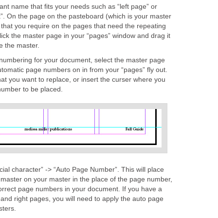
nt name that fits your needs such as “left page” or
ok”. On the page on the pasteboard (which is your master
 that you require on the pages that need the repeating
lick the master page in your “pages” window and drag it
e the master.
 numbering for your document, select the master page
utomatic page numbers on in from your “pages” fly out.
at you want to replace, or insert the curser where you
number to be placed.
ecial character” -> “Auto Page Number”. This will place
 master on your master in the place of the page number,
correct page numbers in your document. If you have a
 and right pages, you will need to apply the auto page
ters.