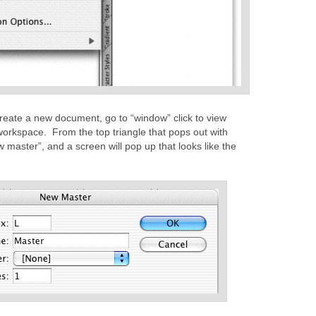
reate a new document, go to “window” click to view
workspace. From the top triangle that pops out with
master”, and a screen will pop up that looks like the