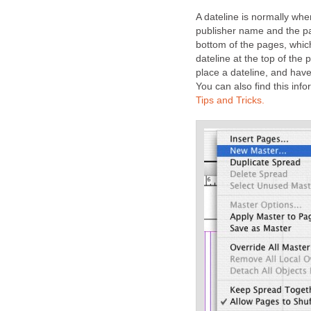
A dateline is normally whe
publisher name and the pa
bottom of the pages, whic
dateline at the top of the 
place a dateline, and hav
You can also find this info
Tips and Tricks.