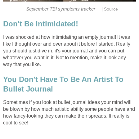
|
September TBI symptoms tracker
Source
Don't Be Intimidated!
I was shocked at how intimidating an empty journal! It was
like I thought over and over about it before I started. Really
you should just dive in, it's your journal and you can put
whatever you want in it. Not to mention, make it look any
way that you like.
You Don't Have To Be An Artist To
Bullet Journal
Sometimes if you look at bullet journal ideas your mind will
be blown by how much artistic ability some people have and
how fancy-looking they can make their spreads. It really is
cool to see!