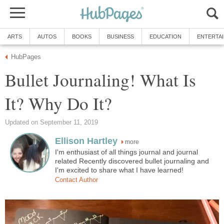
ARTS
AUTOS
BOOKS
BUSINESS
EDUCATION
ENTERTA
HubPages
Bullet Journaling! What Is
It? Why Do It?
Updated on September 11, 2019
Ellison Hartley
more
I'm enthusiast of all things journal and journal
related Recently discovered bullet journaling and
I'm excited to share what I have learned!
Contact Author