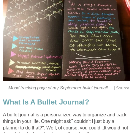
|
Mood tracking page of my September bullet journal!
Source
What Is A Bullet Journal?
A bullet journal is a personalized way to organize and track
things in your life. One might ask" couldn't I just buy a
planner to do that?". Well, of course, you could...It would not