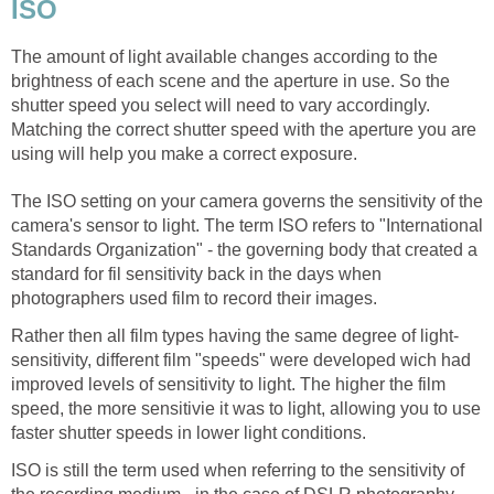
ISO
The amount of light available changes according to the
brightness of each scene and the aperture in use. So the
shutter speed you select will need to vary accordingly.
Matching the correct shutter speed with the aperture you are
using will help you make a correct exposure.
The ISO setting on your camera governs the sensitivity of the
camera's sensor to light. The term ISO refers to "International
Standards Organization" - the governing body that created a
standard for fil sensitivity back in the days when
photographers used film to record their images.
Rather then all film types having the same degree of light-
sensitivity, different film "speeds" were developed wich had
improved levels of sensitivity to light. The higher the film
speed, the more sensitivie it was to light, allowing you to use
faster shutter speeds in lower light conditions.
ISO is still the term used when referring to the sensitivity of