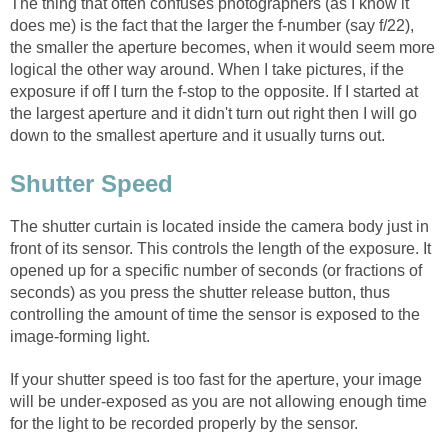
The thing that often confuses photographers (as I know it
does me) is the fact that the larger the f-number (say f/22),
the smaller the aperture becomes, when it would seem more
logical the other way around. When I take pictures, if the
exposure if off I turn the f-stop to the opposite. If I started at
the largest aperture and it didn't turn out right then I will go
down to the smallest aperture and it usually turns out.
Shutter Speed
The shutter curtain is located inside the camera body just in
front of its sensor. This controls the length of the exposure. It
opened up for a specific number of seconds (or fractions of
seconds) as you press the shutter release button, thus
controlling the amount of time the sensor is exposed to the
image-forming light.
If your shutter speed is too fast for the aperture, your image
will be under-exposed as you are not allowing enough time
for the light to be recorded properly by the sensor.