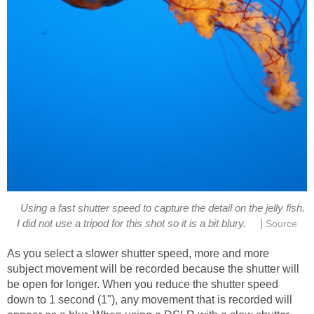
Using a fast shutter speed to capture the detail on the jelly fish.
|
I did not use a tripod for this shot so it is a bit blury.
Source
As you select a slower shutter speed, more and more
subject movement will be recorded because the shutter will
be open for longer. When you reduce the shutter speed
down to 1 second (1"), any movement that is recorded will