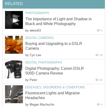
RELATED
PHOTOGRAPHY
The Importance of Light and Shadow in
Black and White Photography
by
wleon63
0
DIGITAL CAMERAS
Buying and Upgrading to a DSLR
Camera
by
Cyn Lee
28
DIGITAL PHOTOGRAPHY
Digital Photography: Canon DSLR
500D Camera Review
by
Peter
46
DISEASES, DISORDERS & CONDITIONS
Fluorescent Lights and Migraine
Headaches
by
Megan Machucho
0