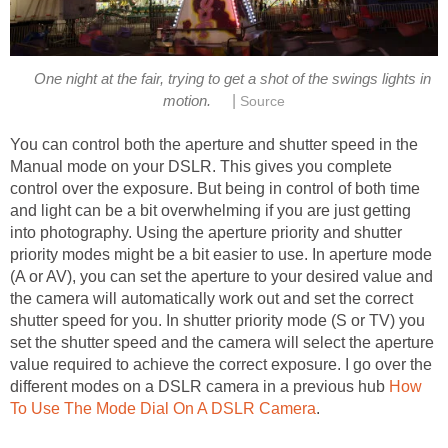
One night at the fair, trying to get a shot of the swings lights in
|
motion.
Source
You can control both the aperture and shutter speed in the
Manual mode on your DSLR. This gives you complete
control over the exposure. But being in control of both time
and light can be a bit overwhelming if you are just getting
into photography. Using the aperture priority and shutter
priority modes might be a bit easier to use. In aperture mode
(A or AV), you can set the aperture to your desired value and
the camera will automatically work out and set the correct
shutter speed for you. In shutter priority mode (S or TV) you
set the shutter speed and the camera will select the aperture
value required to achieve the correct exposure. I go over the
different modes on a DSLR camera in a previous hub
How
To Use The Mode Dial On A DSLR Camera
.