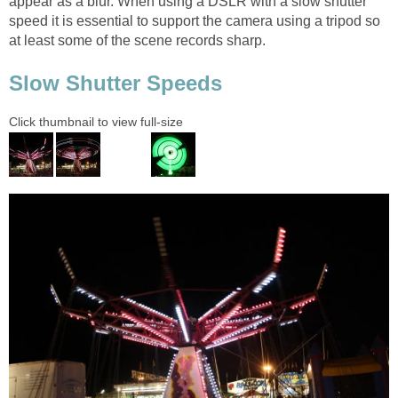
appear as a blur. When using a DSLR with a slow shutter
speed it is essential to support the camera using a tripod so
at least some of the scene records sharp.
Slow Shutter Speeds
Click thumbnail to view full-size