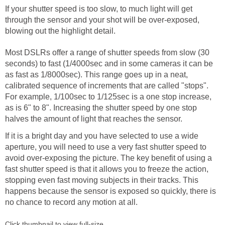
If your shutter speed is too slow, to much light will get
through the sensor and your shot will be over-exposed,
blowing out the highlight detail.
Most DSLRs offer a range of shutter speeds from slow (30
seconds) to fast (1/4000sec and in some cameras it can be
as fast as 1/8000sec). This range goes up in a neat,
calibrated sequence of increments that are called "stops".
For example, 1/100sec to 1/125sec is a one stop increase,
as is 6" to 8". Increasing the shutter speed by one stop
halves the amount of light that reaches the sensor.
If it is a bright day and you have selected to use a wide
aperture, you will need to use a very fast shutter speed to
avoid over-exposing the picture. The key benefit of using a
fast shutter speed is that it allows you to freeze the action,
stopping even fast moving subjects in their tracks. This
happens because the sensor is exposed so quickly, there is
no chance to record any motion at all.
Click thumbnail to view full-size