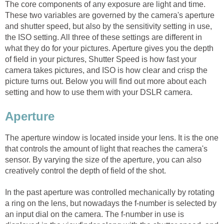
The core components of any exposure are light and time.
These two variables are governed by the camera's aperture
and shutter speed, but also by the sensitivity setting in use,
the ISO setting. All three of these settings are different in
what they do for your pictures. Aperture gives you the depth
of field in your pictures, Shutter Speed is how fast your
camera takes pictures, and ISO is how clear and crisp the
picture turns out. Below you will find out more about each
setting and how to use them with your DSLR camera.
Aperture
The aperture window is located inside your lens. It is the one
that controls the amount of light that reaches the camera's
sensor. By varying the size of the aperture, you can also
creatively control the depth of field of the shot.
In the past aperture was controlled mechanically by rotating
a ring on the lens, but nowadays the f-number is selected by
an input dial on the camera. The f-number in use is