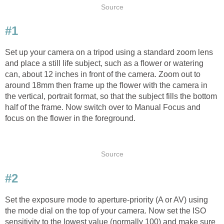
Source
#1
Set up your camera on a tripod using a standard zoom lens
and place a still life subject, such as a flower or watering
can, about 12 inches in front of the camera. Zoom out to
around 18mm then frame up the flower with the camera in
the vertical, portrait format, so that the subject fills the bottom
half of the frame. Now switch over to Manual Focus and
focus on the flower in the foreground.
Source
#2
Set the exposure mode to aperture-priority (A or AV) using
the mode dial on the top of your camera. Now set the ISO
sensitivity to the lowest value (normally 100) and make sure