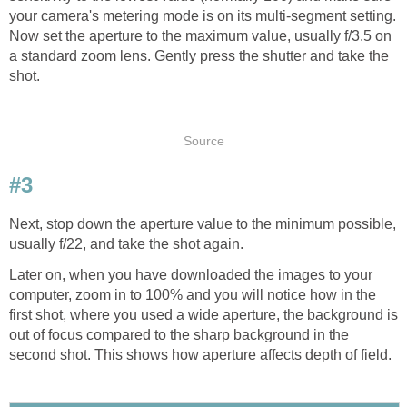
your camera's metering mode is on its multi-segment setting.
Now set the aperture to the maximum value, usually f/3.5 on
a standard zoom lens. Gently press the shutter and take the
shot.
Source
#3
Next, stop down the aperture value to the minimum possible,
usually f/22, and take the shot again.
Later on, when you have downloaded the images to your
computer, zoom in to 100% and you will notice how in the
first shot, where you used a wide aperture, the background is
out of focus compared to the sharp background in the
second shot. This shows how aperture affects depth of field.