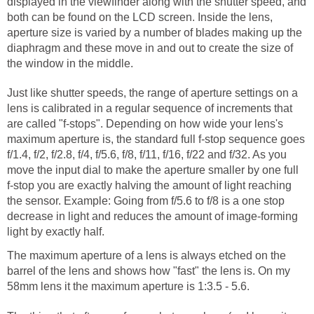
displayed in the viewfinder along with the shutter speed, and
both can be found on the LCD screen. Inside the lens,
aperture size is varied by a number of blades making up the
diaphragm and these move in and out to create the size of
the window in the middle.
Just like shutter speeds, the range of aperture settings on a
lens is calibrated in a regular sequence of increments that
are called "f-stops". Depending on how wide your lens's
maximum aperture is, the standard full f-stop sequence goes
f/1.4, f/2, f/2.8, f/4, f/5.6, f/8, f/11, f/16, f/22 and f/32. As you
move the input dial to make the aperture smaller by one full
f-stop you are exactly halving the amount of light reaching
the sensor. Example: Going from f/5.6 to f/8 is a one stop
decrease in light and reduces the amount of image-forming
light by exactly half.
The maximum aperture of a lens is always etched on the
barrel of the lens and shows how "fast" the lens is. On my
58mm lens it the maximum aperture is 1:3.5 - 5.6.