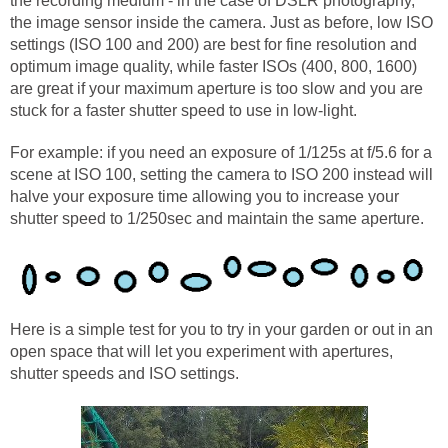
the recording medium - in the case of DSLR photography,
the image sensor inside the camera. Just as before, low ISO
settings (ISO 100 and 200) are best for fine resolution and
optimum image quality, while faster ISOs (400, 800, 1600)
are great if your maximum aperture is too slow and you are
stuck for a faster shutter speed to use in low-light.
For example: if you need an exposure of 1/125s at f/5.6 for a
scene at ISO 100, setting the camera to ISO 200 instead will
halve your exposure time allowing you to increase your
shutter speed to 1/250sec and maintain the same aperture.
Here is a simple test for you to try in your garden or out in an
open space that will let you experiment with apertures,
shutter speeds and ISO settings.