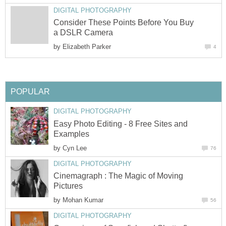
DIGITAL PHOTOGRAPHY
Consider These Points Before You Buy
a DSLR Camera
by
Elizabeth Parker
4
POPULAR
DIGITAL PHOTOGRAPHY
Easy Photo Editing - 8 Free Sites and
Examples
by
Cyn Lee
76
DIGITAL PHOTOGRAPHY
Cinemagraph : The Magic of Moving
Pictures
by
Mohan Kumar
56
DIGITAL PHOTOGRAPHY