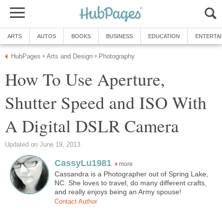
ARTS
AUTOS
BOOKS
BUSINESS
EDUCATION
ENTERTA
HubPages
Arts and Design
Photography
»
»
How To Use Aperture,
Shutter Speed and ISO With
A Digital DSLR Camera
Updated on June 19, 2013
CassyLu1981
more
Cassandra is a Photographer out of Spring Lake,
NC. She loves to travel, do many different crafts,
and really enjoys being an Army spouse!
Contact Author