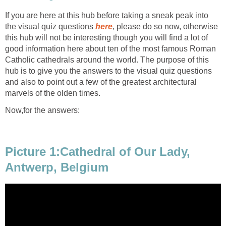
If you are here at this hub before taking a sneak peak into
the visual quiz questions
here
, please do so now, otherwise
this hub will not be interesting though you will find a lot of
good information here about ten of the most famous Roman
Catholic cathedrals around the world. The purpose of this
hub is to give you the answers to the visual quiz questions
and also to point out a few of the greatest architectural
marvels of the olden times.
Now,for the answers:
Picture 1:Cathedral of Our Lady,
Antwerp, Belgium