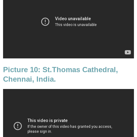
Picture 10: St.Thomas Cathedral,
Chennai, India.