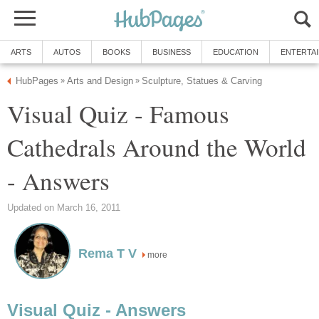
ARTS
AUTOS
BOOKS
BUSINESS
EDUCATION
ENTERTA
HubPages
Arts and Design
Sculpture, Statues & Carving
»
»
Visual Quiz - Famous
Cathedrals Around the World
- Answers
Updated on March 16, 2011
Rema T V
more
Visual Quiz - Answers