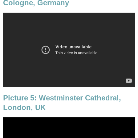
Cologne, Germany
Picture 5: Westminster Cathedral,
London, UK