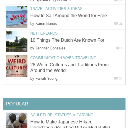
TRAVEL ACTIVITIES & IDEAS
How to Sail Around the World for Free
by
Karen Banes
31
NETHERLANDS
10 Things The Dutch Are Known For
by
Jennifer Gonzales
4
COMMUNICATION WHEN TRAVELING
28 Weird Cultures and Traditions From
Around the World
by
Farrah Young
24
POPULAR
SCULPTURE, STATUES & CARVING
How to Make Japanese Hikaru
Dorodango (Polished Dirt or Mud Balls)