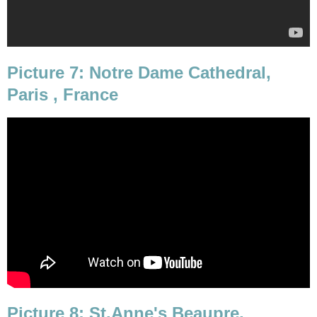
Picture 7: Notre Dame Cathedral,
Paris , France
Picture 8: St.Anne's Beaupre,