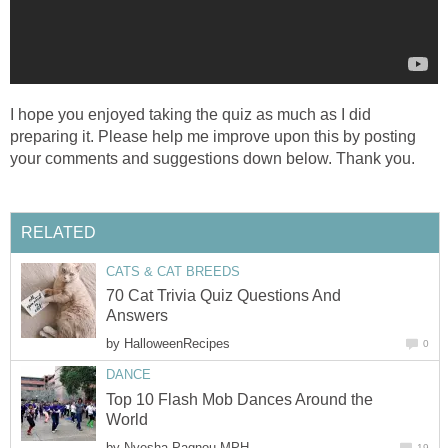
I hope you enjoyed taking the quiz as much as I did
preparing it. Please help me improve upon this by posting
your comments and suggestions down below. Thank you.
RELATED
CATS & CAT BREEDS
70 Cat Trivia Quiz Questions And
Answers
by
HalloweenRecipes
0
DANCE
Top 10 Flash Mob Dances Around the
World
by
Nyesha Pagnou MPH
19