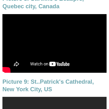
Quebec city, Canada
Picture 9: St..Patrick's Cathedral,
New York City, US