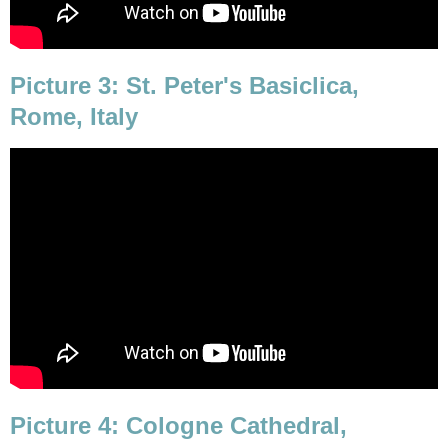
Picture 3: St. Peter's Basiclica,
Rome, Italy
Picture 4: Cologne Cathedral,