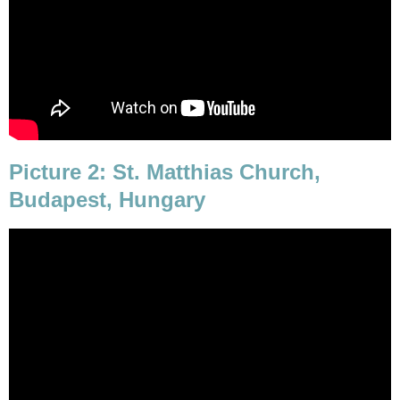
Picture 2: St. Matthias Church,
Budapest, Hungary