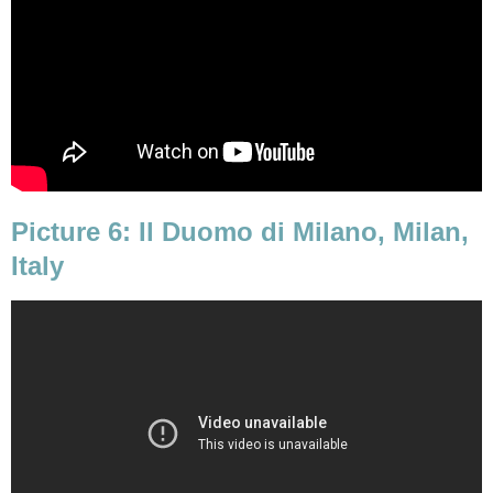
Picture 6: Il Duomo di Milano, Milan,
Italy