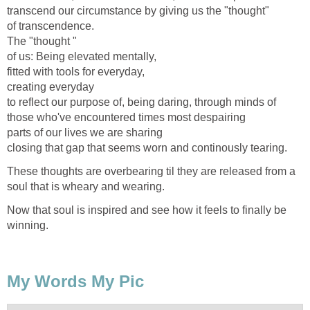
transcend our circumstance by giving us the "thought"
of transcendence.
The "thought "
of us: Being elevated mentally,
fitted with tools for everyday,
creating everyday
to reflect our purpose of, being daring, through minds of
those who've encountered times most despairing
parts of our lives we are sharing
closing that gap that seems worn and continously tearing.
These thoughts are overbearing til they are released from a
soul that is wheary and wearing.
Now that soul is inspired and see how it feels to finally be
winning.
My Words My Pic