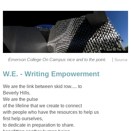
|
Emerson College On Campus nice and to the point.
Source
W.E. - Writing Empowerment
We are the link between skid row..... to
Beverly Hills.
We are the pulse
of the lifeline that we create to connect
with people who have the resources to help us
first help ourselves,
to dedicate in preparation to share.