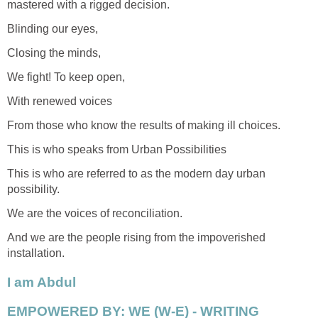
mastered with a rigged decision.
Blinding our eyes,
Closing the minds,
We fight! To keep open,
With renewed voices
From those who know the results of making ill choices.
This is who speaks from Urban Possibilities
This is who are referred to as the modern day urban
possibility.
We are the voices of reconciliation.
And we are the people rising from the impoverished
installation.
I am Abdul
EMPOWERED BY: WE (W-E) - WRITING