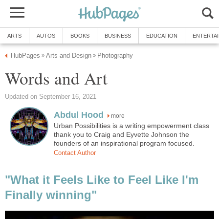
ARTS
AUTOS
BOOKS
BUSINESS
EDUCATION
ENTERTA
HubPages
Arts and Design
Photography
»
»
Words and Art
Updated on September 16, 2021
Abdul Hood
more
Urban Possibilities is a writing empowerment class
thank you to Craig and Eyvette Johnson the
founders of an inspirational program focused.
Contact Author
"What it Feels Like to Feel Like I'm
Finally winning"