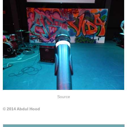
Source
© 2014 Abdul Hood