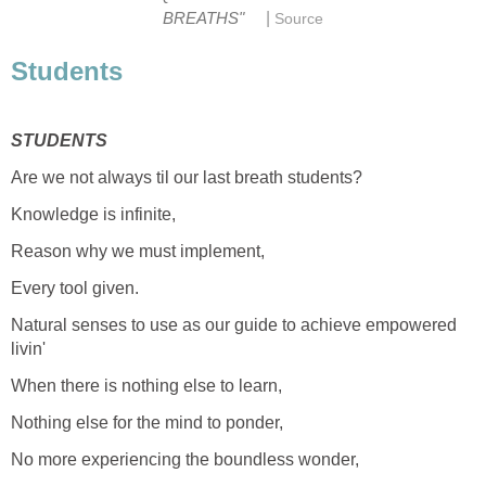
|
BREATHS"
Source
Students
STUDENTS
Are we not always til our last breath students?
Knowledge is infinite,
Reason why we must implement,
Every tool given.
Natural senses to use as our guide to achieve empowered
livin'
When there is nothing else to learn,
Nothing else for the mind to ponder,
No more experiencing the boundless wonder,