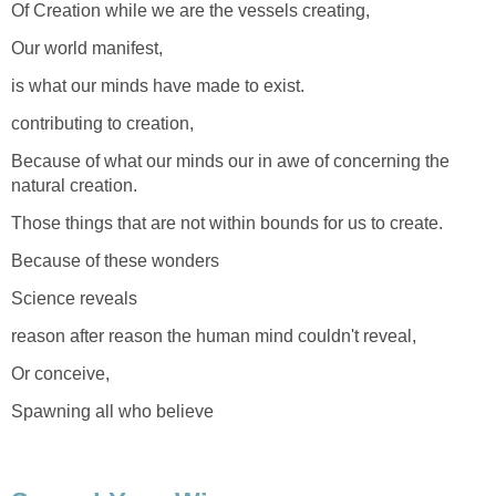
Of Creation while we are the vessels creating,
Our world manifest,
is what our minds have made to exist.
contributing to creation,
Because of what our minds our in awe of concerning the
natural creation.
Those things that are not within bounds for us to create.
Because of these wonders
Science reveals
reason after reason the human mind couldn't reveal,
Or conceive,
Spawning all who believe