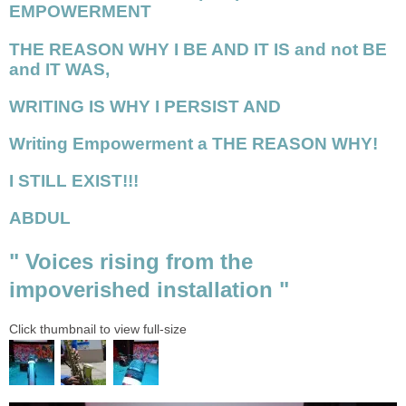
EMPOWERMENT
THE REASON WHY I BE AND IT IS and not BE
and IT WAS,
WRITING IS WHY I PERSIST AND
Writing Empowerment a THE REASON WHY!
I STILL EXIST!!!
ABDUL
" Voices rising from the
impoverished installation "
Click thumbnail to view full-size