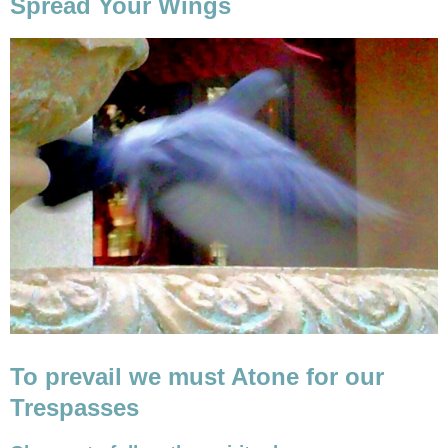
Spread Your Wings
To prevail we must Atone for our
Trespasses