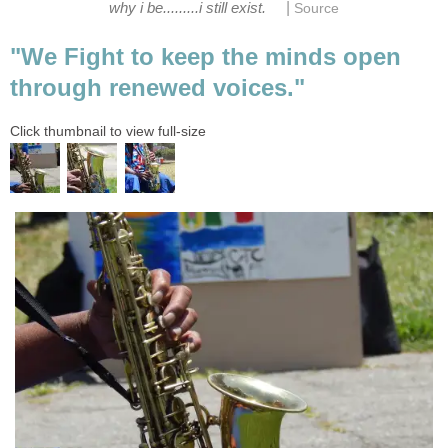
|
why i be.........i still exist.
Source
"We Fight to keep the minds open
through renewed voices."
Click thumbnail to view full-size