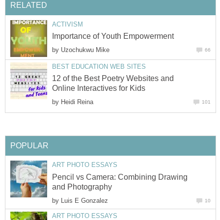
RELATED
ACTIVISM
Importance of Youth Empowerment
by
Uzochukwu Mike
66
BEST EDUCATION WEB SITES
12 of the Best Poetry Websites and
Online Interactives for Kids
by
Heidi Reina
101
POPULAR
ART PHOTO ESSAYS
Pencil vs Camera: Combining Drawing
and Photography
by
Luis E Gonzalez
10
ART PHOTO ESSAYS