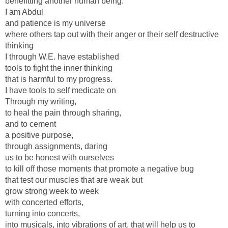
benefitting another human being.
I am Abdul
and patience is my universe
where others tap out with their anger or their self destructive
thinking
I through W.E. have established
tools to fight the inner thinking
that is harmful to my progress.
I have tools to self medicate on
Through my writing,
to heal the pain through sharing,
and to cement
a positive purpose,
through assignments, daring
us to be honest with ourselves
to kill off those moments that promote a negative bug
that test our muscles that are weak but
grow strong week to week
with concerted efforts,
turning into concerts,
into musicals, into vibrations of art, that will help us to