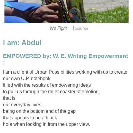
|
We Fight
Source
I am: Abdul
EMPOWERED by: W. E. Writing Empowerment
:
I am a client of Urban Possibilities working with us to create
our own U.P. notebook
filled with the results of empowering ideas
to pull us through the roller coaster of emotion,
that is,
our everyday lives,
being on the bottom end of the gap
that appears to be a black
hole when looking in from the upper view.