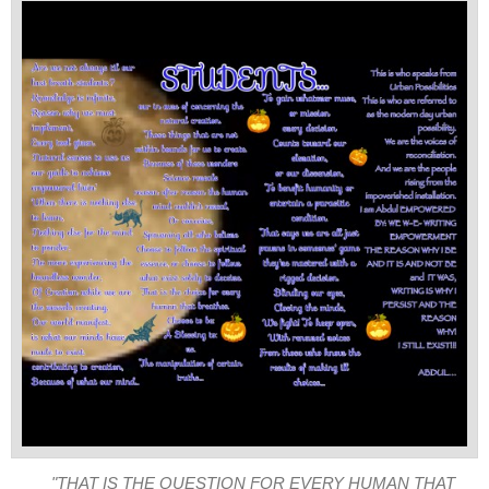
"THAT IS THE QUESTION FOR EVERY HUMAN THAT