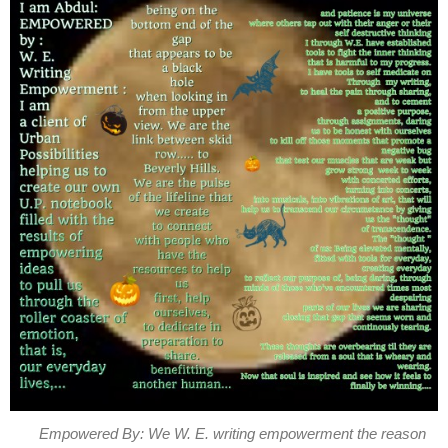
Empowered By: We W. E. writing empowerment the reason