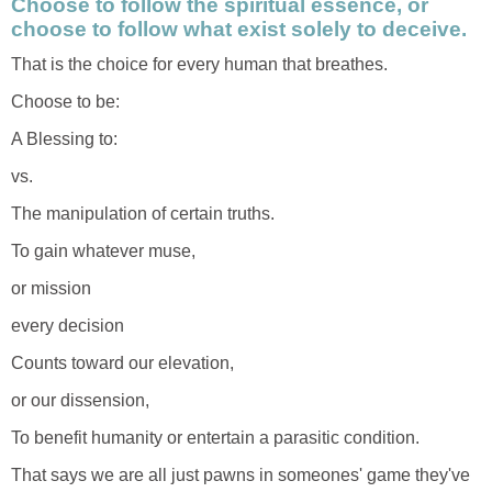
Choose to follow the spiritual essence, or
choose to follow what exist solely to deceive.
That is the choice for every human that breathes.
Choose to be:
A Blessing to:
vs.
The manipulation of certain truths.
To gain whatever muse,
or mission
every decision
Counts toward our elevation,
or our dissension,
To benefit humanity or entertain a parasitic condition.
That says we are all just pawns in someones' game they've