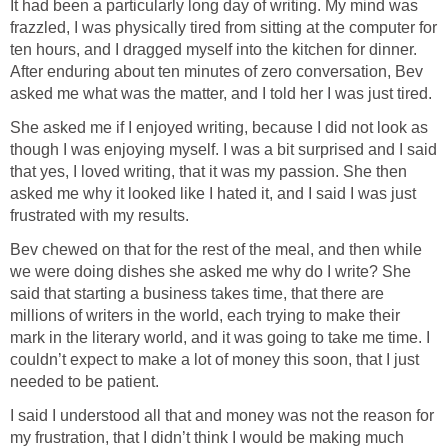
It had been a particularly long day of writing. My mind was
frazzled, I was physically tired from sitting at the computer for
ten hours, and I dragged myself into the kitchen for dinner.
After enduring about ten minutes of zero conversation, Bev
asked me what was the matter, and I told her I was just tired.
She asked me if I enjoyed writing, because I did not look as
though I was enjoying myself. I was a bit surprised and I said
that yes, I loved writing, that it was my passion. She then
asked me why it looked like I hated it, and I said I was just
frustrated with my results.
Bev chewed on that for the rest of the meal, and then while
we were doing dishes she asked me why do I write? She
said that starting a business takes time, that there are
millions of writers in the world, each trying to make their
mark in the literary world, and it was going to take me time. I
couldn’t expect to make a lot of money this soon, that I just
needed to be patient.
I said I understood all that and money was not the reason for
my frustration, that I didn’t think I would be making much