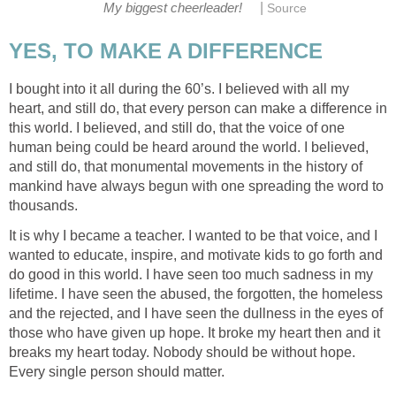
|
My biggest cheerleader!
Source
YES, TO MAKE A DIFFERENCE
I bought into it all during the 60’s. I believed with all my
heart, and still do, that every person can make a difference in
this world. I believed, and still do, that the voice of one
human being could be heard around the world. I believed,
and still do, that monumental movements in the history of
mankind have always begun with one spreading the word to
thousands.
It is why I became a teacher. I wanted to be that voice, and I
wanted to educate, inspire, and motivate kids to go forth and
do good in this world. I have seen too much sadness in my
lifetime. I have seen the abused, the forgotten, the homeless
and the rejected, and I have seen the dullness in the eyes of
those who have given up hope. It broke my heart then and it
breaks my heart today. Nobody should be without hope.
Every single person should matter.