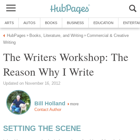
ARTS
AUTOS
BOOKS
BUSINESS
EDUCATION
ENTERTA
HubPages
Books, Literature, and Writing
Commercial & Creative
»
»
Writing
The Writers Workshop: The
Reason Why I Write
Updated on November 16, 2012
Bill Holland
more
Contact Author
SETTING THE SCENE