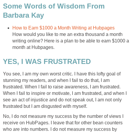
Some Words of Wisdom From
Barbara Kay
How to Earn $1000 a Month Writing at Hubpages
How would you like to me an extra thousand a month
writing online? Here is a plan to be able to earn $1000 a
month at Hubpages.
YES, I WAS FRUSTRATED
You see, I am my own worst critic. I have this lofty goal of
stunning my readers, and when I fail to do that, I am
frustrated. When I fail to raise awareness, I am frustrated.
When I fail to inspire or motivate, I am frustrated, and when I
see an act of injustice and do not speak out, I am not only
frustrated but I am disgusted with myself.
No, I do not measure my success by the number of views I
receive on HubPages. I leave that for other bean counters
who are into numbers. I do not measure my success by