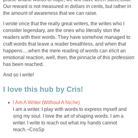
Our reward is not measured in dollars in cents, but rather in
the amount of awareness that we can raise.
I wrote once that the really great writers, the writes who I
consider legendary, are the ones who literally stun the
readers with their words. They have somehow managed to
craft words that leave a reader breathless, and when that
happens….when the mere reading of words can elicit an
emotional reaction, well, then, the pinnacle of this profession
has been reached.
And so I write!
I love this hub by Cris!
I Am A Writer (Without A Niche)
I am a writer. I play with words to express myself and
sing my soul. I love the art of shaping words. I am a
writer. I write to reach out what my hands cannot
reach.~CrisSp