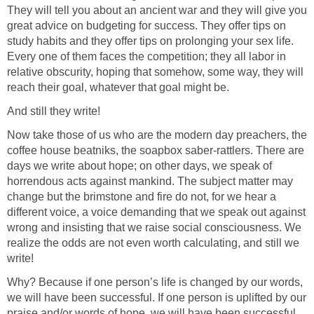
They will tell you about an ancient war and they will give you
great advice on budgeting for success. They offer tips on
study habits and they offer tips on prolonging your sex life.
Every one of them faces the competition; they all labor in
relative obscurity, hoping that somehow, some way, they will
reach their goal, whatever that goal might be.
And still they write!
Now take those of us who are the modern day preachers, the
coffee house beatniks, the soapbox saber-rattlers. There are
days we write about hope; on other days, we speak of
horrendous acts against mankind. The subject matter may
change but the brimstone and fire do not, for we hear a
different voice, a voice demanding that we speak out against
wrong and insisting that we raise social consciousness. We
realize the odds are not even worth calculating, and still we
write!
Why? Because if one person’s life is changed by our words,
we will have been successful. If one person is uplifted by our
praise and/or words of hope, we will have been successful.