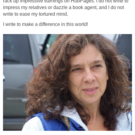
rack up impressive earnings on HubPages. I do not write to
impress my relatives or dazzle a book agent, and I do not
write to ease my tortured mind.
I write to make a difference in this world!