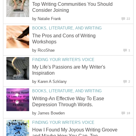
Top Writing Communities You Should
Consider Joining
by
Natalie Frank
22
BOOKS, LITERATURE, AND WRITING
The Pros and Cons of Writing
Workshops
by
RicoShae
1
FINDING YOUR WRITER'S VOICE
My Life's Passions are My Writer's
Inspiration
by
Karen A Szklany
2
BOOKS, LITERATURE, AND WRITING
Writing-An Effective Way To Ease
Depression Through Words.
by
James Bowden
18
FINDING YOUR WRITER'S VOICE
How I Found My Joyous Writing Groove
and Maybe How You Can, Too