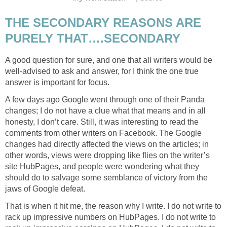
THE SECONDARY REASONS ARE
PURELY THAT….SECONDARY
A good question for sure, and one that all writers would be
well-advised to ask and answer, for I think the one true
answer is important for focus.
A few days ago Google went through one of their Panda
changes; I do not have a clue what that means and in all
honesty, I don’t care. Still, it was interesting to read the
comments from other writers on Facebook. The Google
changes had directly affected the views on the articles; in
other words, views were dropping like flies on the writer’s
site HubPages, and people were wondering what they
should do to salvage some semblance of victory from the
jaws of Google defeat.
That is when it hit me, the reason why I write. I do not write to
rack up impressive numbers on HubPages. I do not write to