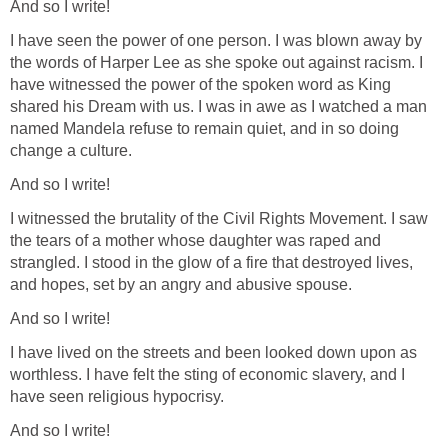
And so I write!
I have seen the power of one person. I was blown away by
the words of Harper Lee as she spoke out against racism. I
have witnessed the power of the spoken word as King
shared his Dream with us. I was in awe as I watched a man
named Mandela refuse to remain quiet, and in so doing
change a culture.
And so I write!
I witnessed the brutality of the Civil Rights Movement. I saw
the tears of a mother whose daughter was raped and
strangled. I stood in the glow of a fire that destroyed lives,
and hopes, set by an angry and abusive spouse.
And so I write!
I have lived on the streets and been looked down upon as
worthless. I have felt the sting of economic slavery, and I
have seen religious hypocrisy.
And so I write!