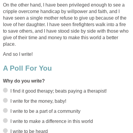
On the other hand, I have been privileged enough to see a
cripple overcome handicap by willpower and faith, and I
have seen a single mother refuse to give up because of the
love of her daughter. I have seen firefighters walk into a fire
to save others, and I have stood side by side with those who
give of their time and money to make this world a better
place.
And so I write!
A Poll For You
Why do you write?
I find it good therapy; beats paying a therapist!
I write for the money, baby!
I write to be a part of a community
I write to make a difference in this world
I write to be heard