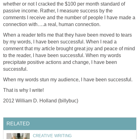
whether or not I cracked the $100 per month standard of
passive income. Rather, I measure success by the
comments I receive and the number of people I have made a
connection with….a real, human connection.
When a reader tells me that they have been moved to tears
by my words, I have been successful. When I read a
comment that my article brought great joy and peace of mind
to the reader, I have been successful. When my words
precipitate positive actions and change, I have been
successful.
When my words stun my audience, I have been successful.
That is why I write!
2012 William D. Holland (billybuc)
RELATED
CREATIVE WRITING