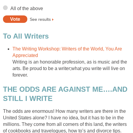
All of the above
See results
To All Writers
The Writing Workshop: Writers of the World, You Are
Appreciated
Writing is an honorable profession, as is music and the
arts. Be proud to be a writer;what you write will live on
forever.
THE ODDS ARE AGAINST ME….AND
STILL I WRITE
The odds are enormous! How many writers are there in the
United States alone? I have no idea, but it has to be in the
millions. They come from all corners of this land, the writers
of cookbooks and travelogues, how to’s and divorce tips.