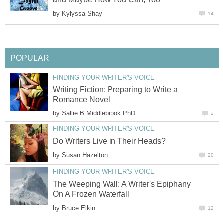
by
Kylyssa Shay
14
POPULAR
FINDING YOUR WRITER'S VOICE
Writing Fiction: Preparing to Write a
Romance Novel
by
Sallie B Middlebrook PhD
2
FINDING YOUR WRITER'S VOICE
Do Writers Live in Their Heads?
by
Susan Hazelton
20
FINDING YOUR WRITER'S VOICE
The Weeping Wall: A Writer's Epiphany
On A Frozen Waterfall
by
Bruce Elkin
12