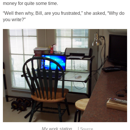
money for quite some time.
“Well then why, Bill, are you frustrated,” she asked, “Why do
you write?”
|
My work station
Source