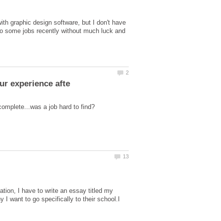
th graphic design software, but I don't have
g to some jobs recently without much luck and
tion, I have to write an essay titled my
I want to go specifically to their school.I