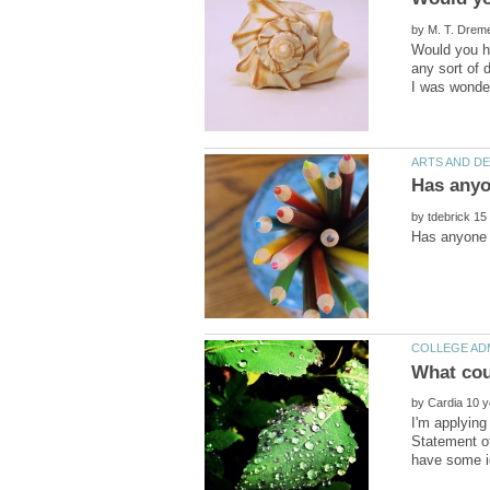
by
Would you hi
any sort of 
by
by
I'm applying
Statement of