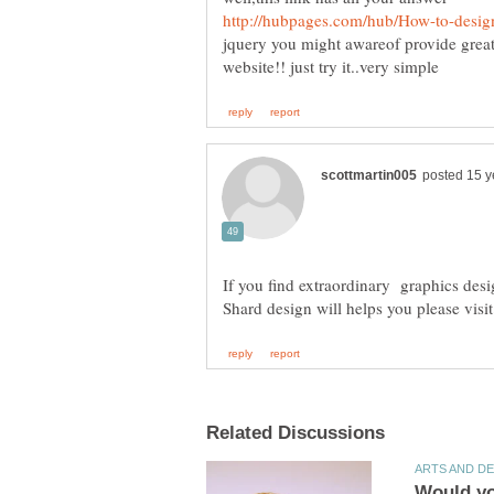
jquery you might awareof provide great
If you find extraordinary graphics des
Shard design will helps you please visit