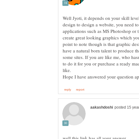
Well Jyoti, it depends on your skill leve
design to design a website, you need t
applications such as MS Photoshop or t
create great looking graphics which yo
point to note though is that graphic des
have a natural born talent to produce t
some sites. If you are like me, who has
to do it for you or purchase a ready m
Hope I have answered your question a
well,this link has all your answer