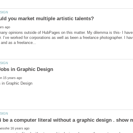
any opinions outside of HubPages on this matter. My dilemma is this- I have
. I’ve worked for corporations as well as been a freelance photographer. I hav