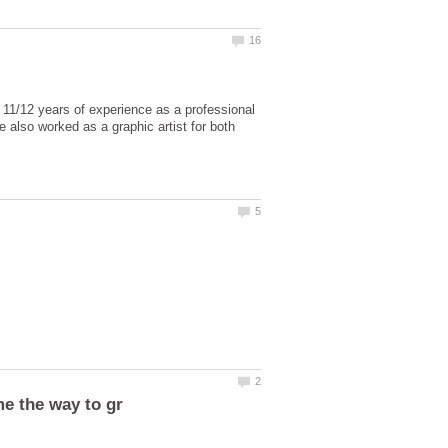
 11/12 years of experience as a professional
e also worked as a graphic artist for both