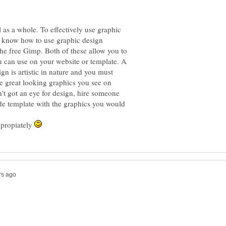
l as a whole. To effectively use graphic
o know how to use graphic design
he free Gimp. Both of these allow you to
u can use on your website or template. A
ign is artistic in nature and you must
he great looking graphics you see on
n't got an eye for design, hire someone
ade template with the graphics you would
ppropiately