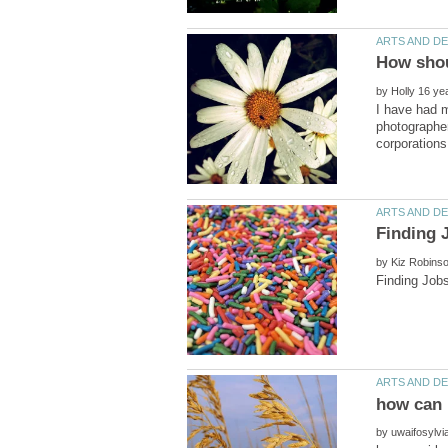
by
I have had m
photographer
by
by