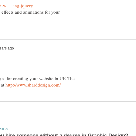
 effects and animations for your
ign for creating your website in UK The
 at