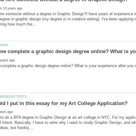
re someone without a degree in Graphic Design?I have years of experience wi
degree in graphic design (my degree is in creative writing). I've been applyin
 to do a BFA degree in Graphic Design at an art college in NYC. For my applica
 Intent. Basically, I have to write why I want to study Graphic Design, and why 