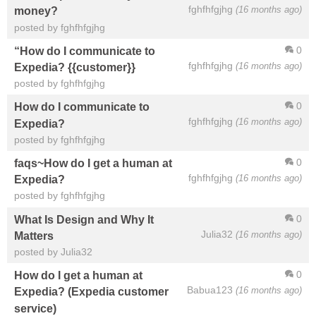
fghfhfgjhg
(16 months ago)
money?
posted by fghfhfgjhg
0
“How do I communicate to
fghfhfgjhg
(16 months ago)
Expedia? {{customer}}
posted by fghfhfgjhg
0
How do I communicate to
fghfhfgjhg
(16 months ago)
Expedia?
posted by fghfhfgjhg
0
faqs~How do I get a human at
fghfhfgjhg
(16 months ago)
Expedia?
posted by fghfhfgjhg
0
What Is Design and Why It
Julia32
(16 months ago)
Matters
posted by Julia32
0
How do I get a human at
Babua123
(16 months ago)
Expedia? (Expedia customer
service)