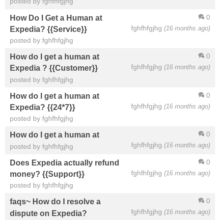
posted by fghfhfgjhg
0
How Do I Get a Human at
fghfhfgjhg
(16 months ago)
Expedia? {{Service}}
posted by fghfhfgjhg
0
How do I get a human at
fghfhfgjhg
(16 months ago)
Expedia ? {{Customer}}
posted by fghfhfgjhg
0
How do I get a human at
fghfhfgjhg
(16 months ago)
Expedia? {{24*7}}
posted by fghfhfgjhg
0
How do I get a human at
fghfhfgjhg
(16 months ago)
posted by fghfhfgjhg
0
Does Expedia actually refund
fghfhfgjhg
(16 months ago)
money? {{Support}}
posted by fghfhfgjhg
0
faqs~ How do I resolve a
fghfhfgjhg
(16 months ago)
dispute on Expedia?