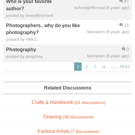
87
Who is your favorite
schoolgirlforreal
(5 years ago)
author?
posted by livewithrichard
16
Photographers.. why do you like
leenairen
(5 years ago)
photography?
posted by nikki1
3
Photography
leenairen
(5 years ago)
posted by jinojohny
…
1
2
3
4
NEXT
Related Discussions
Crafts & Handiwork
(61 discussions)
Drawing
(38 discussions)
Famous Artists
(7 discussions)