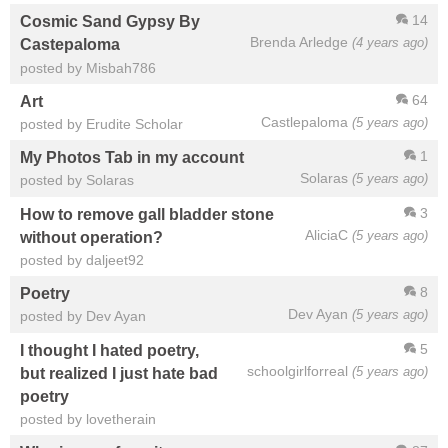
14
Cosmic Sand Gypsy By
Brenda Arledge
(4 years ago)
Castepaloma
posted by Misbah786
64
Art
Castlepaloma
(5 years ago)
posted by Erudite Scholar
1
My Photos Tab in my account
Solaras
(5 years ago)
posted by Solaras
3
How to remove gall bladder stone
AliciaC
(5 years ago)
without operation?
posted by daljeet92
8
Poetry
Dev Ayan
(5 years ago)
posted by Dev Ayan
5
I thought I hated poetry,
schoolgirlforreal
(5 years ago)
but realized I just hate bad
poetry
posted by lovetherain