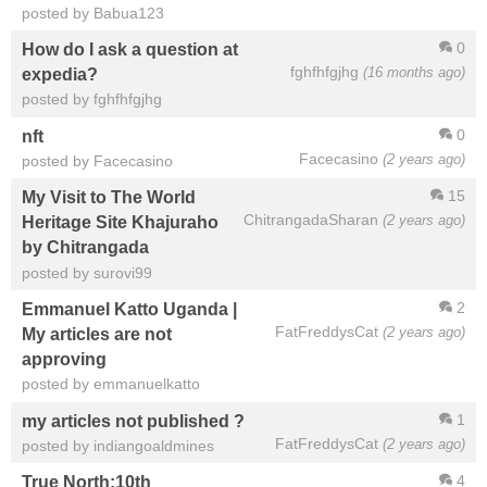
posted by Babua123
0
How do I ask a question at
fghfhfgjhg
(16 months ago)
expedia?
posted by fghfhfgjhg
0
nft
Facecasino
(2 years ago)
posted by Facecasino
15
My Visit to The World
ChitrangadaSharan
(2 years ago)
Heritage Site Khajuraho
by Chitrangada
posted by surovi99
2
Emmanuel Katto Uganda |
FatFreddysCat
(2 years ago)
My articles are not
approving
posted by emmanuelkatto
1
my articles not published ?
FatFreddysCat
(2 years ago)
posted by indiangoaldmines
4
True North:10th