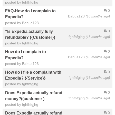
posted by fghfhfgjhg
0
FAQ-How do I complain to
Babua123
(16 months ago)
Expedia?
posted by Babua123
0
“Is Expedia actually fully
fghfhfgjhg
(16 months ago)
refundable? {{Customer}}
posted by fghfhfgjhg
0
How do I complain to
Babua123
(16 months ago)
Expedia?
posted by Babua123
0
How do I file a complaint with
fghfhfgjhg
(16 months ago)
Expedia? {{Service}}
posted by fghfhfgjhg
0
Does Expedia actually refund
fghfhfgjhg
(16 months ago)
money?((customer )
posted by fghfhfgjhg
0
Does Expedia actually refund