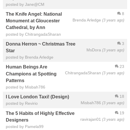
posted by Jane@CM
8
The Knife Angel: National
Brenda Arledge
(3 years ago)
Monument at Gloucester
Cathedral, by Ann
posted by ChitrangadaSharan
3
Donna Herron ~ Christmas Tree
MsDora
(3 years ago)
Star
posted by Brenda Arledge
23
Human Beings Are
ChitrangadaSharan
(3 years ago)
Champions at Spotting
Patterns
posted by Misbah786
18
I Love London Taxi! (Design)
Misbah786
(3 years ago)
posted by Revirio
19
The 5 Habits of Highly Effective
ravirajan01
(3 years ago)
Designers
posted by Pamela99