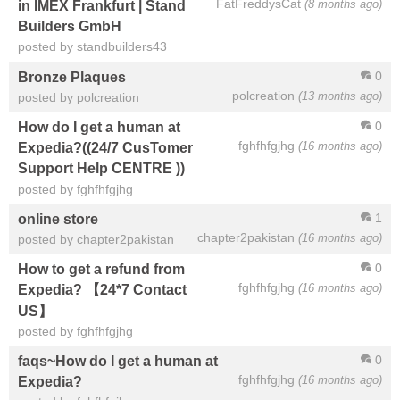
FatFreddysCat
(8 months ago)
in IMEX Frankfurt | Stand
Builders GmbH
posted by standbuilders43
0
Bronze Plaques
polcreation
(13 months ago)
posted by polcreation
0
How do I get a human at
fghfhfgjhg
(16 months ago)
Expedia?((24/7 CusTomer
Support Help CENTRE ))
posted by fghfhfgjhg
1
online store
chapter2pakistan
(16 months ago)
posted by chapter2pakistan
0
How to get a refund from
fghfhfgjhg
(16 months ago)
Expedia? 【24*7 Contact
US】
posted by fghfhfgjhg
0
faqs~How do I get a human at
fghfhfgjhg
(16 months ago)
Expedia?