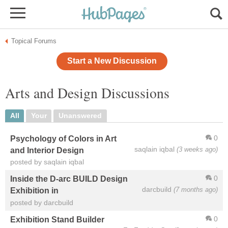
Topical Forums
Start a New Discussion
Arts and Design Discussions
All
Your
Unanswered
0
Psychology of Colors in Art
saqlain iqbal
(3 weeks ago)
and Interior Design
posted by saqlain iqbal
0
Inside the D-arc BUILD Design
darcbuild
(7 months ago)
Exhibition in
posted by darcbuild
0
Exhibition Stand Builder