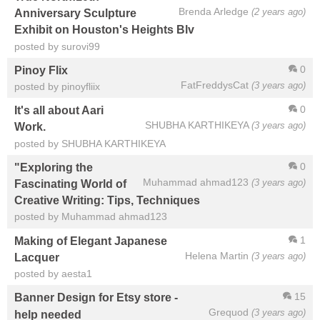
Brenda Arledge
(2 years ago)
Anniversary Sculpture
Exhibit on Houston's Heights Blv
posted by surovi99
0
Pinoy Flix
FatFreddysCat
(3 years ago)
posted by pinoyfliix
0
It's all about Aari
SHUBHA KARTHIKEYA
(3 years ago)
Work.
posted by SHUBHA KARTHIKEYA
0
"Exploring the
Muhammad ahmad123
(3 years ago)
Fascinating World of
Creative Writing: Tips, Techniques
posted by Muhammad ahmad123
1
Making of Elegant Japanese
Helena Martin
(3 years ago)
Lacquer
posted by aesta1
15
Banner Design for Etsy store -
Grequod
(3 years ago)
help needed