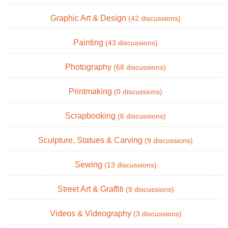
Graphic Art & Design
(42 discussions)
Painting
(43 discussions)
Photography
(68 discussions)
Printmaking
(0 discussions)
Scrapbooking
(6 discussions)
Sculpture, Statues & Carving
(9 discussions)
Sewing
(13 discussions)
Street Art & Graffiti
(9 discussions)
Videos & Videography
(3 discussions)