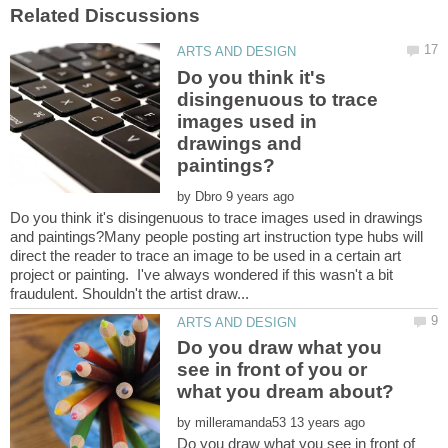
Do you think it's
disingenuous to trace
images used in
drawings and
by
Do you think it's disingenuous to trace images used in drawings
and paintings?Many people posting art instruction type hubs will
direct the reader to trace an image to be used in a certain art
project or painting. I've always wondered if this wasn't a bit
Do you draw what you
see in front of you or
by
Do you draw what you see in front of