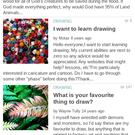
wood for all of God's creatures to be saved during the flood. If
God made everything perfect, why would God have 95% of Land
by
Hello everyone,I want to start learning
drawing. My current abilities are next to
zero so any advice would be
appreciated. Any websites that might
help? lessons, etc?I'm particularly
interested in caricature and cartoon. Do I have to go through
What is your favourite
by
I myself have wrestled with demons
and monsters, so I'd say these are my
favourite to draw, but anything that is
related to fantasy art and anything that