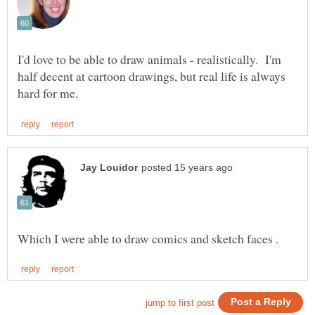
I'd love to be able to draw animals - realistically. I'm
half decent at cartoon drawings, but real life is always