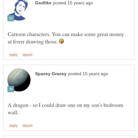
Cartoon characters. You can make some great money
at fiverr drawing those.
A dragon - so I could draw one on my son's bedroom