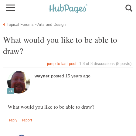
What would you like to be able to