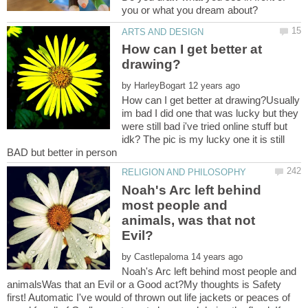
How can I get better at
by
How can I get better at drawing?Usually
im bad I did one that was lucky but they
were still bad i've tried online stuff but
idk? The pic is my lucky one it is still
Noah's Arc left behind
most people and
animals, was that not
by
Noah's Arc left behind most people and
animalsWas that an Evil or a Good act?My thoughts is Safety
first! Automatic I've would of thrown out life jackets or peaces of