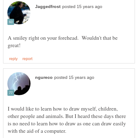
A smiley right on your forehead. Wouldn't that be
I would like to learn how to draw myself, children,
other people and animals. But I heard these days there
is no need to learn how to draw as one can draw easily