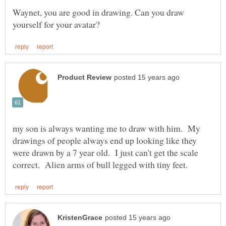
Waynet, you are good in drawing. Can you draw
my son is always wanting me to draw with him. My
drawings of people always end up looking like they
were drawn by a 7 year old. I just can't get the scale