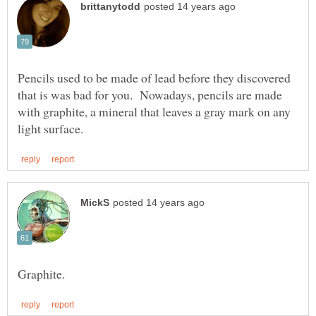
Pencils used to be made of lead before they discovered
that is was bad for you. Nowadays, pencils are made
with graphite, a mineral that leaves a gray mark on any