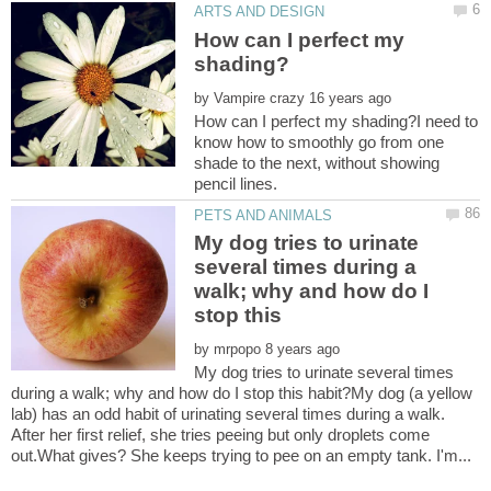
How can I perfect my
by
How can I perfect my shading?I need to
know how to smoothly go from one
shade to the next, without showing
My dog tries to urinate
several times during a
walk; why and how do I
stop this
by
My dog tries to urinate several times
during a walk; why and how do I stop this habit?My dog (a yellow
lab) has an odd habit of urinating several times during a walk.
After her first relief, she tries peeing but only droplets come