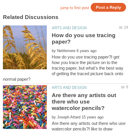
How do you use tracing
by
How do you use tracing paper?I get
how you trace the picture on to the
tracing paper, but what's the best way
of getting the traced picture back onto
Are there any artists out
there who use
by
Are there any artists out there who use
watercolor pencils?I like to draw