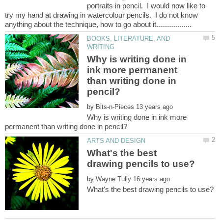
portraits in pencil. I would now like to
try my hand at drawing in watercolour pencils. I do not know
BOOKS, LITERATURE, AND
Why is writing done in
ink more permanent
than writing done in
by
Why is writing done in ink more
What's the best
by