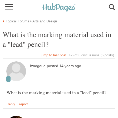
What is the marking material used in