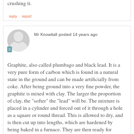
Graphite, also called plumbago and black lead. It is a
very pure form of carbon which is found in a natural
state in the ground and can be made artificially from
coke. After being ground into a very fine powder, the
graphite is mixed with clay. The larger the proportion
of clay, the "softer" the "lead" will be. The mixture is
placed in a cylinder and forced out of it through a hole
as a square or round thread. This is allowed to dry, and
is then cut up into lengths, which are hardened by
being baked in a furnace. They are then ready for