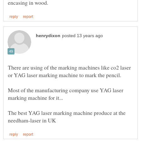
There are using of the marking machines like co2 laser
Most of the manufacturing company use YAG laser
The best YAG laser marking machine produce at the