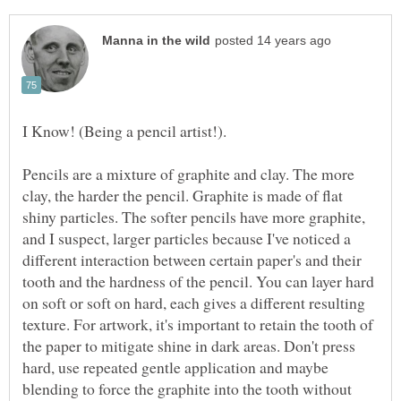
Pencils are a mixture of graphite and clay. The more
clay, the harder the pencil. Graphite is made of flat
shiny particles. The softer pencils have more graphite,
and I suspect, larger particles because I've noticed a
different interaction between certain paper's and their
tooth and the hardness of the pencil. You can layer hard
on soft or soft on hard, each gives a different resulting
texture. For artwork, it's important to retain the tooth of
the paper to mitigate shine in dark areas. Don't press
hard, use repeated gentle application and maybe
blending to force the graphite into the tooth without