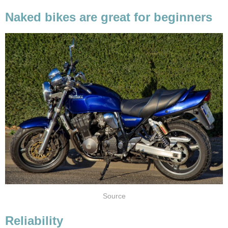
Naked bikes are great for beginners
Source
Reliability