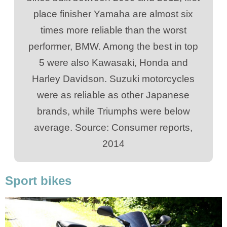
place finisher Yamaha are almost six
times more reliable than the worst
performer, BMW. Among the best in top
5 were also Kawasaki, Honda and
Harley Davidson. Suzuki motorcycles
were as reliable as other Japanese
brands, while Triumphs were below
average. Source: Consumer reports,
2014
Sport bikes