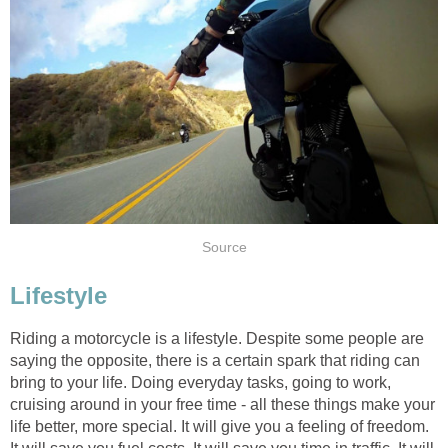
Source
Lifestyle
Riding a motorcycle is a lifestyle. Despite some people are
saying the opposite, there is a certain spark that riding can
bring to your life. Doing everyday tasks, going to work,
cruising around in your free time - all these things make your
life better, more special. It will give you a feeling of freedom.