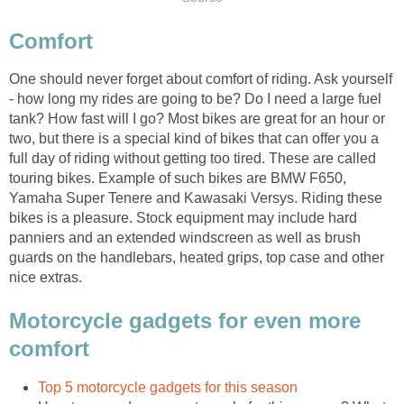
Comfort
One should never forget about comfort of riding. Ask yourself
- how long my rides are going to be? Do I need a large fuel
tank? How fast will I go? Most bikes are great for an hour or
two, but there is a special kind of bikes that can offer you a
full day of riding without getting too tired. These are called
touring bikes. Example of such bikes are BMW F650,
Yamaha Super Tenere and Kawasaki Versys. Riding these
bikes is a pleasure. Stock equipment may include hard
panniers and an extended windscreen as well as brush
guards on the handlebars, heated grips, top case and other
nice extras.
Motorcycle gadgets for even more
comfort
Top 5 motorcycle gadgets for this season