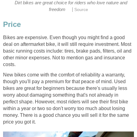
Dirt bikes are great choice for riders who love nature and
|
freedom
Source
Price
Bikes are expensive. Even though you might find a good
deal on aftermarket bike, it will still require investment. Most
basic running costs include: tires, brake pads, filters, oil and
other minor expenses. Not to mention gas and insurance
costs.
New bikes come with the comfort of reliability a warranty,
though you'll pay a premium for that peace of mind. Used
bikes are great for beginners because there's usually less
worry about damaging something that's not already in
perfect shape. However, most riders will see their first bike
within a year or two so don't worry too much about losing
money. There is a good chance you will sell it for the same
price you got it.