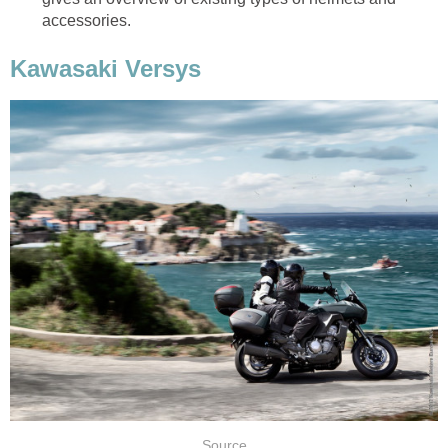
accessories.
Kawasaki Versys
Source