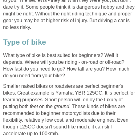
to you. The secret is - they all wish they were you, but don't
dare try it. Some people think it is dangerous hobby and they
might be right. Without the right riding technique and proper
gear you may be at higher risk of injury. But driving a car is
no less risky.
Type of bike
What type of bike is best suited for beginners? Well it
depends. Where will you be riding - on-road or off-road?
How fast do you need to go? How tall are you? How much
do you need from your bike?
Smaller naked bikes or roadsters are perfect beginner's
bikes. Great example is Yamaha YBR 125CC. It is perfect for
learning purposes. Short person will enjoy the luxury of
putting both
feet
on the
ground
. These kinds of bikes are
recommended to beginner motorcyclists due to their
flexibility, relatively low cost, and moderate engines. Even
though 125CC doesn't sound like much, it can still
accelerate up to 100km/h.