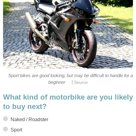
Sport bikes are good looking, but may be difficult to handle for a
|
beginner
Source
What kind of motorbike are you likely
to buy next?
Naked / Roadster
Sport