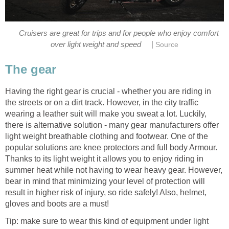
Cruisers are great for trips and for people who enjoy comfort
|
over light weight and speed
Source
The gear
Having the right gear is crucial - whether you are riding in
the streets or on a dirt track. However, in the city traffic
wearing a leather suit will make you sweat a lot. Luckily,
there is alternative solution - many gear manufacturers offer
light weight breathable clothing and footwear. One of the
popular solutions are knee protectors and full body Armour.
Thanks to its light weight it allows you to enjoy riding in
summer heat while not having to wear heavy gear. However,
bear in mind that minimizing your level of protection will
result in higher risk of injury, so ride safely! Also, helmet,
gloves and boots are a must!
Tip: make sure to wear this kind of equipment under light