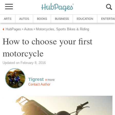
ARTS
AUTOS
BOOKS
BUSINESS
EDUCATION
ENTERTA
HubPages
Autos
Motorcycles, Sports Bikes & Riding
»
»
How to choose your first
motorcycle
Updated on February 8, 2016
Tigrest
more
Contact Author