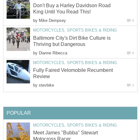
Don't Buy a Harley Davidson Road
King Until You Read This!
by
Mike Dempsey
0
MOTORCYCLES, SPORTS BIKES & RIDING
Baltimore City's Dirt Bike Culture is
Thriving but Dangerous
by
Dianne Ribecca
0
MOTORCYCLES, SPORTS BIKES & RIDING
Fully Faired Velomobile Recumbent
Review
by
stevbike
1
POPULAR
MOTORCYCLES, SPORTS BIKES & RIDING
Meet James "Bubba" Stewart
Motocross Racer