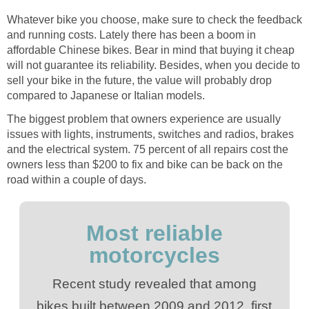
Whatever bike you choose, make sure to check the feedback
and running costs. Lately there has been a boom in
affordable Chinese bikes. Bear in mind that buying it cheap
will not guarantee its reliability. Besides, when you decide to
sell your bike in the future, the value will probably drop
compared to Japanese or Italian models.
The biggest problem that owners experience are usually
issues with lights, instruments, switches and radios, brakes
and the electrical system. 75 percent of all repairs cost the
owners less than $200 to fix and bike can be back on the
road within a couple of days.
Most reliable
motorcycles
Recent study revealed that among
bikes built between 2009 and 2012, first