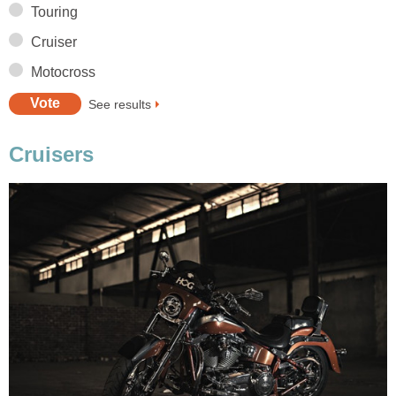
Touring
Cruiser
Motocross
See results
Cruisers