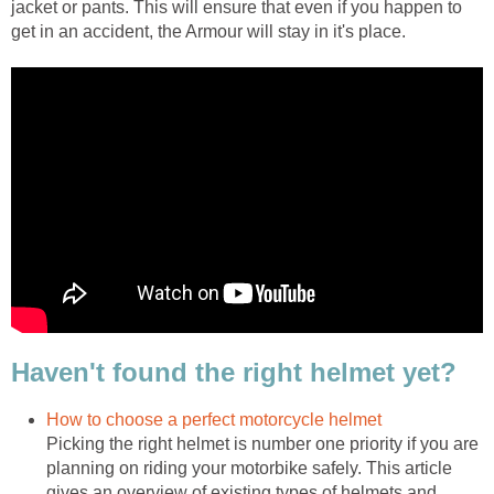
jacket or pants. This will ensure that even if you happen to
get in an accident, the Armour will stay in it's place.
Haven't found the right helmet yet?
How to choose a perfect motorcycle helmet
Picking the right helmet is number one priority if you are
planning on riding your motorbike safely. This article
gives an overview of existing types of helmets and