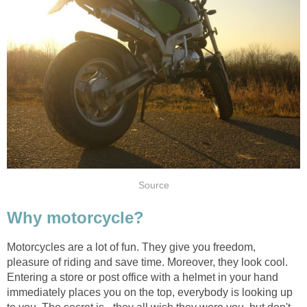
Source
Why motorcycle?
Motorcycles are a lot of fun. They give you freedom,
pleasure of riding and save time. Moreover, they look cool.
Entering a store or post office with a helmet in your hand
immediately places you on the top, everybody is looking up