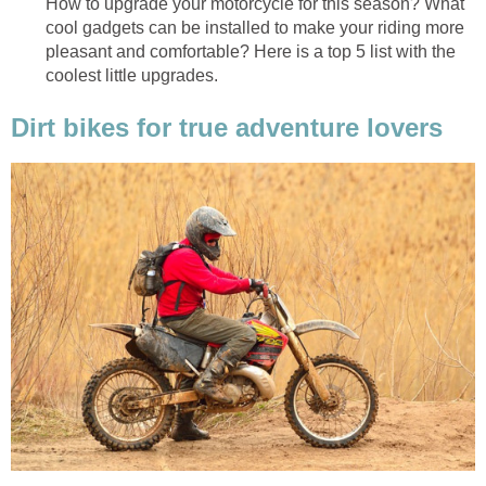
How to upgrade your motorcycle for this season? What
cool gadgets can be installed to make your riding more
pleasant and comfortable? Here is a top 5 list with the
coolest little upgrades.
Dirt bikes for true adventure lovers