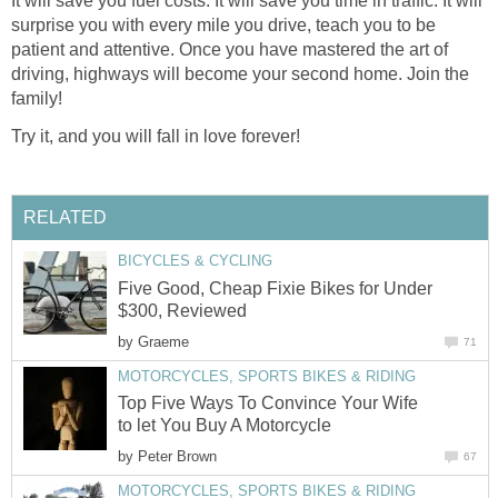
It will save you fuel costs. It will save you time in traffic. It will
surprise you with every mile you drive, teach you to be
patient and attentive. Once you have mastered the art of
driving, highways will become your second home. Join the
family!
Try it, and you will fall in love forever!
RELATED
BICYCLES & CYCLING
Five Good, Cheap Fixie Bikes for Under
$300, Reviewed
by
Graeme
71
MOTORCYCLES, SPORTS BIKES & RIDING
Top Five Ways To Convince Your Wife
to let You Buy A Motorcycle
by
Peter Brown
67
MOTORCYCLES, SPORTS BIKES & RIDING