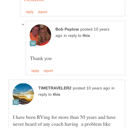
posted 10 years
in reply to
in
reply to
I have been RVing for more than 50 years and have
never heard of any coach having a problem like