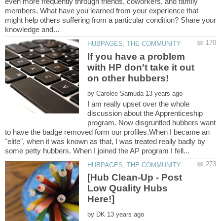
even more frequently through friends, coworkers, and family
members. What have you learned from your experience that
might help others suffering from a particular condition? Share your
If you have a problem
with HP don't take it out
by
I am really upset over the whole
discussion about the Apprenticeship
program. Now disgruntled hubbers want
to have the badge removed form our profiles.When I became an
"elite", when it was known as that, I was treated really badly by
[Hub Clean-Up - Post
Low Quality Hubs
by