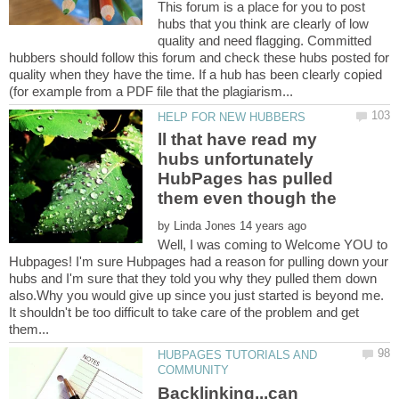
This forum is a place for you to post
hubs that you think are clearly of low
quality and need flagging. Committed
hubbers should follow this forum and check these hubs posted for
quality when they have the time. If a hub has been clearly copied
ll that have read my
hubs unfortunately
HubPages has pulled
by
Well, I was coming to Welcome YOU to
Hubpages! I'm sure Hubpages had a reason for pulling down your
hubs and I'm sure that they told you why they pulled them down
also.Why you would give up since you just started is beyond me.
It shouldn't be too difficult to take care of the problem and get
HUBPAGES TUTORIALS AND
Backlinking...can