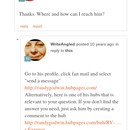
in
reply to
Go to his profile, click fan mail and select
Alternatively, here is one of his hubs that is
relevant to your question. If you don't find the
answer you need, just ask him by creating a
http://randygodwin.hubpages.com/hub/RV- …