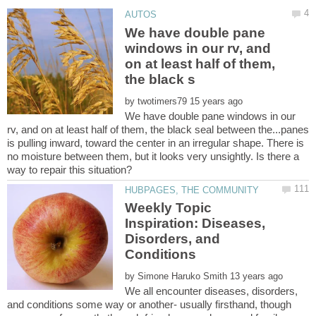
We have double pane
windows in our rv, and
on at least half of them,
by
We have double pane windows in our
rv, and on at least half of them, the black seal between the...panes
is pulling inward, toward the center in an irregular shape. There is
no moisture between them, but it looks very unsightly. Is there a
Weekly Topic
Inspiration: Diseases,
Disorders, and
by
We all encounter diseases, disorders,
and conditions some way or another- usually firsthand, though