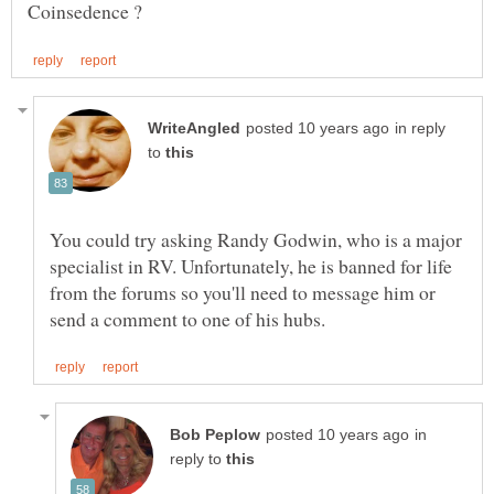
in reply
to
You could try asking Randy Godwin, who is a major
specialist in RV. Unfortunately, he is banned for life
from the forums so you'll need to message him or
in
reply to