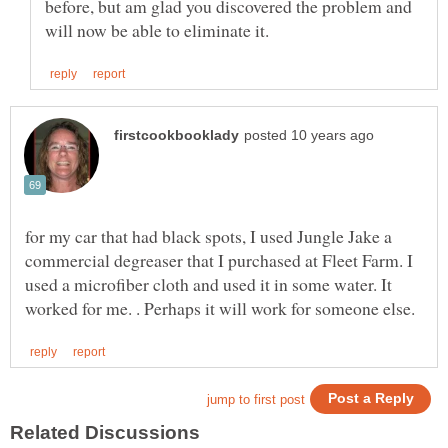
before, but am glad you discovered the problem and
for my car that had black spots, I used Jungle Jake a
commercial degreaser that I purchased at Fleet Farm. I
used a microfiber cloth and used it in some water. It