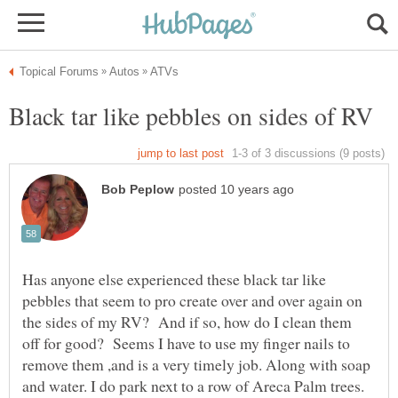
Has anyone else experienced these black tar like
pebbles that seem to pro create over and over again on
the sides of my RV? And if so, how do I clean them
off for good? Seems I have to use my finger nails to
remove them ,and is a very timely job. Along with soap
and water. I do park next to a row of Areca Palm trees.