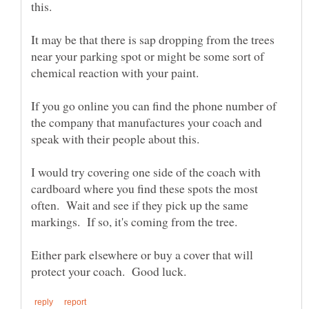
It may be that there is sap dropping from the trees
near your parking spot or might be some sort of
If you go online you can find the phone number of
the company that manufactures your coach and
I would try covering one side of the coach with
cardboard where you find these spots the most
often. Wait and see if they pick up the same
Either park elsewhere or buy a cover that will