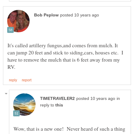
It's called artillery fungus,and comes from mulch. It
can jump 20 feet and stick to siding,cars, houses etc. I
have to remove the mulch that is 6 feet away from my
in
reply to
Wow, that is a new one! Never heard of such a thing