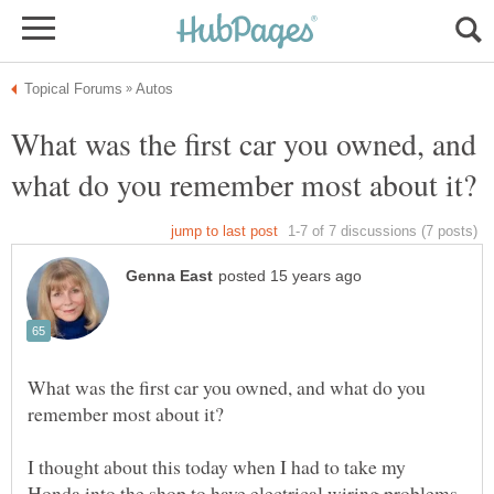
What was the first car you owned, and
What was the first car you owned, and what do you
I thought about this today when I had to take my
Honda into the shop to have electrical wiring problems