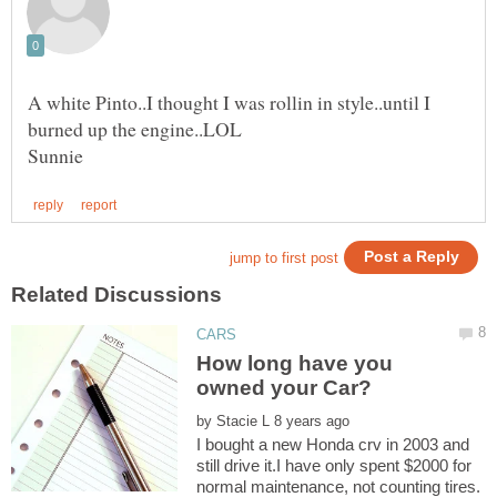
A white Pinto..I thought I was rollin in style..until I
How long have you
by
I bought a new Honda crv in 2003 and
still drive it.I have only spent $2000 for
normal maintenance, not counting tires.