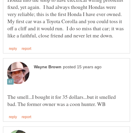
fixed, yet again. I had always thought Hondas were
very reliable; this is the first Honda I have ever owned.
My first car was a Toyota Corolla and you could toss it
off a cliff and it would run. I do so miss that car; it was
The smell...I bought it for 35 dollars...but it smelled