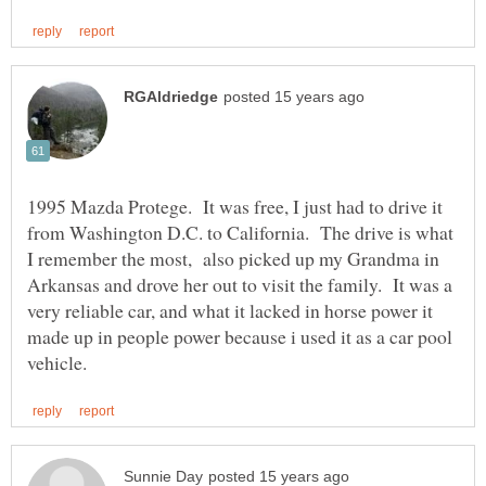
1995 Mazda Protege. It was free, I just had to drive it
from Washington D.C. to California. The drive is what
I remember the most, also picked up my Grandma in
Arkansas and drove her out to visit the family. It was a
very reliable car, and what it lacked in horse power it
made up in people power because i used it as a car pool