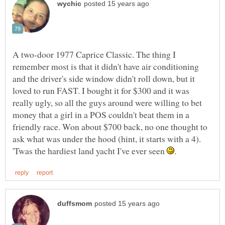
A two-door 1977 Caprice Classic. The thing I
remember most is that it didn't have air conditioning
and the driver's side window didn't roll down, but it
loved to run FAST. I bought it for $300 and it was
really ugly, so all the guys around were willing to bet
money that a girl in a POS couldn't beat them in a
friendly race. Won about $700 back, no one thought to
ask what was under the hood (hint, it starts with a 4).
'Twas the hardiest land yacht I've ever seen