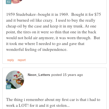
1959 Studebaker--bought it in 1969. Bought it for $75
and it burned oil like crazy. I used to buy the really
cheap oil by the case and keep it in my trunk. At one
point, the tires on it were so thin that one in the back
would not hold air anymore, it was worn through. But
it took me where I needed to go and gave that
The thing i remember about my first car is that i had to