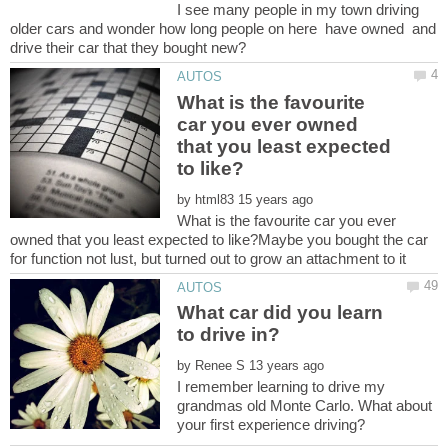
I see many people in my town driving
older cars and wonder how long people on here have owned and
What is the favourite
car you ever owned
that you least expected
by
What is the favourite car you ever
owned that you least expected to like?Maybe you bought the car
What car did you learn
by
I remember learning to drive my
grandmas old Monte Carlo. What about