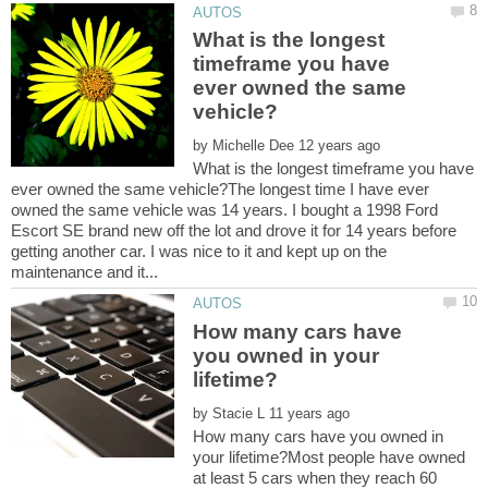
What is the longest
timeframe you have
ever owned the same
by
What is the longest timeframe you have
ever owned the same vehicle?The longest time I have ever
owned the same vehicle was 14 years. I bought a 1998 Ford
Escort SE brand new off the lot and drove it for 14 years before
getting another car. I was nice to it and kept up on the
How many cars have
you owned in your
by
How many cars have you owned in
your lifetime?Most people have owned
at least 5 cars when they reach 60