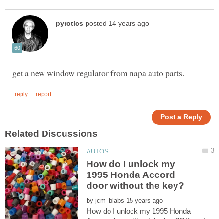
How do I unlock my
1995 Honda Accord
by
How do I unlock my 1995 Honda