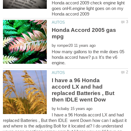
Honda accord 2009 check engine light
goes onHI.engine light goes on on my
Honda Accord 2005 gas
by
How many gallons to the mile does 05
honda accord have? p.s It's the v6
I have a 96 Honda
accord LX and had
replaced Batteries , But
by
I have a 96 Honda accord LX and had
replaced Batteries , But then IDLE went Down how can I adjust it
and where is the adjusting Bolt for it located at? I do understand