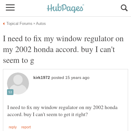
I need to fix my window regulator on
my 2002 honda accord. buy I can't
I need to fix my window regulator on my 2002 honda