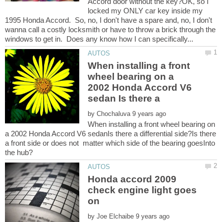
Accord door without the key?OK, so I
locked my ONLY car key inside my
1995 Honda Accord. So, no, I don't have a spare and, no, I don't
wanna call a costly locksmith or have to throw a brick through the
When installing a front
wheel bearing on a
2002 Honda Accord V6
by
When installing a front wheel bearing on
a 2002 Honda Accord V6 sedanIs there a differential side?Is there
a front side or does not matter which side of the bearing goesInto
Honda accord 2009
check engine light goes
by