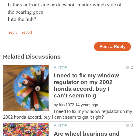
Is there a front side or does not matter which side of
I need to fix my window
regulator on my 2002
honda accord. buy I
by
I need to fix my window regulator on my
Are wheel bearings and