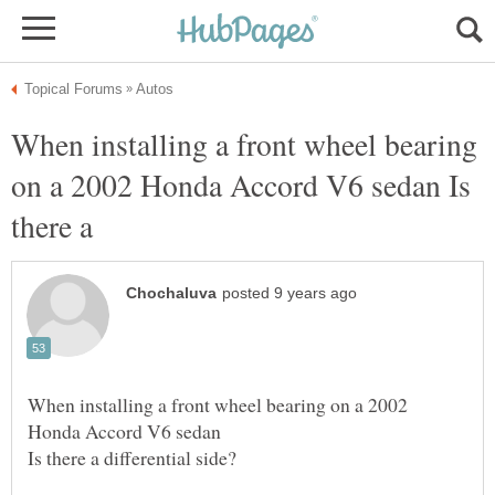
When installing a front wheel bearing
on a 2002 Honda Accord V6 sedan Is
When installing a front wheel bearing on a 2002