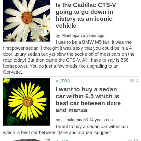
Is the Cadillac CTS-V
going to go down in
history as an iconic
by
I use to be a BMW M5 fan. It was the
first power sedan. I thought it was sexy that you could be in a 4
door luxury sedan but yet blow the socks off of most cars on the
road today! But then came the CTS-V. All I have to say is 556
horsepower. You do just a few mods like upgrading to an
I want to buy a sedan
car within 6.5 which is
best car between dzire
and manza
by
I want to buy a sedan car within 6.5