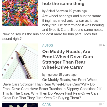
by
Are wheel bearings and hub the same
thingI had mechanic fix car as it has
noisy tire. He determined it was bearing
and fixed it. Car still sound same noise.
Now he say it's the hub and cost more for hub part. Does this
On Muddy Roads, Are
Front-Wheel Drive Cars
Stronger Than Rear
by
On Muddy Roads, Are Front-Wheel
Drive Cars Stronger Than Rear Wheel-Drive Cars?Why Do
Front-Drive Cars Have Better Traction In Slippery Conditions? If
This Is The Case, Why Then Do People Find Rear-Drive Cars