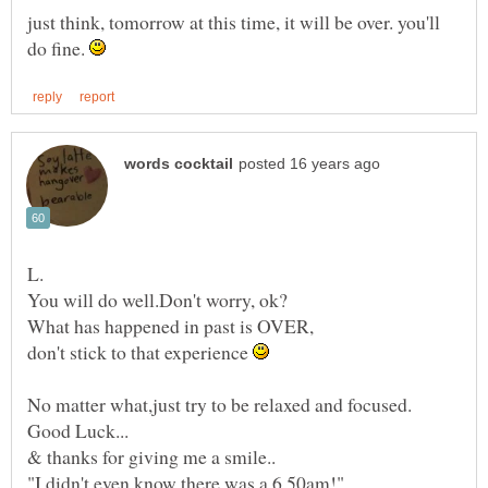
just think, tomorrow at this time, it will be over. you'll
do fine.
What has happened in past is OVER,
don't stick to that experience