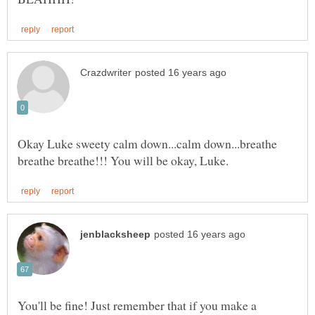
Okay Luke sweety calm down...calm down...breathe
You'll be fine! Just remember that if you make a