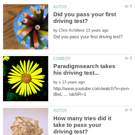
Did you pass your first
by
Paradigmsearch takes
by
How many tries did it
take to pass your