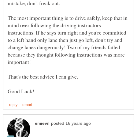
mistake, don't freak out.
The most important thing is to drive safely, keep that in
mind over following the driving instructors
instructions. If he says turn right and you're committed
to a left hand only lane then just go left, don't try and
change lanes dangerously! Two of my friends failed
because they thought following instructions was more