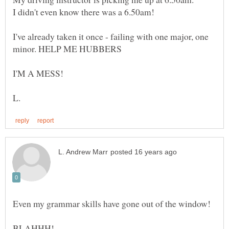
I've already taken it once - failing with one major, one