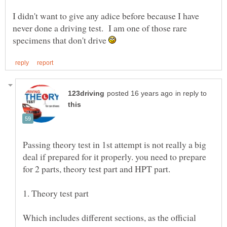
I didn't want to give any adice before because I have
never done a driving test. I am one of those rare
specimens that don't drive
in reply to
Passing theory test in 1st attempt is not really a big
deal if prepared for it properly. you need to prepare
1. Theory test part
Which includes different sections, as the official