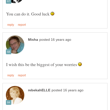
You can do it. Good luck
I wish this be the biggest of your worries