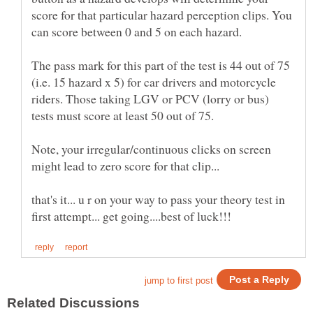
score for that particular hazard perception clips. You
The pass mark for this part of the test is 44 out of 75
(i.e. 15 hazard x 5) for car drivers and motorcycle
riders. Those taking LGV or PCV (lorry or bus)
tests must score at least 50 out of 75.
Note, your irregular/continuous clicks on screen
that's it... u r on your way to pass your theory test in