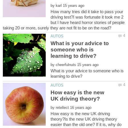
by
How many tries did it take to pass your
driving test?I was fortunate it took me 2
but I have heard horror stories of people
What is your advice to
someone who is
by
What is your advice to someone who is
How easy is the new
by
How easy is the new UK driving
theory?Is the new UK driving theory
easier than the old one? If it is, why do