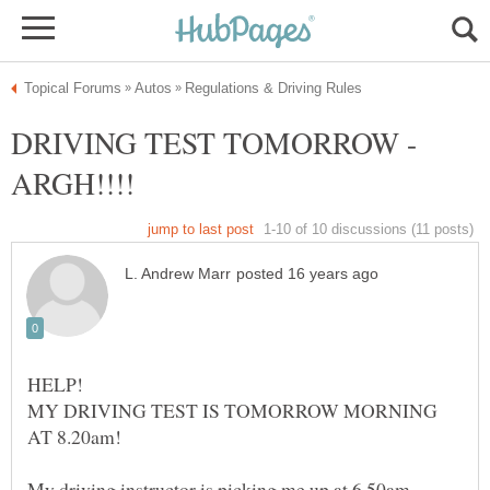
DRIVING TEST TOMORROW -
MY DRIVING TEST IS TOMORROW MORNING