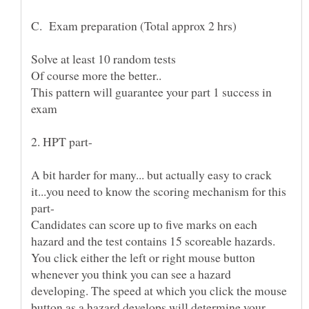
C. Exam preparation (Total approx 2 hrs)
This pattern will guarantee your part 1 success in
A bit harder for many... but actually easy to crack
it...you need to know the scoring mechanism for this
Candidates can score up to five marks on each
hazard and the test contains 15 scoreable hazards.
You click either the left or right mouse button
whenever you think you can see a hazard
developing. The speed at which you click the mouse
button as a hazard develops will determine your