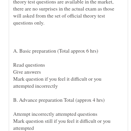
theory test questions are available in the market,
there are no surprises in the actual exam as those
will asked from the set of official theory test
Mark question if you feel it difficult or you
B. Advance preparation Total (approx 4 hrs)
Mark question still if you feel it difficult or you
attempted