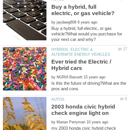
Buy a hybrid, full
by
Buy a hybrid, full electric, or gas
vehicle?What would you purchase for
HYBRIDS, ELECTRIC &
Ever tried the Electric /
by
Is this the future of driving?What are the
2003 honda civic hybrid
by
my 2003 honda civic hybrid check