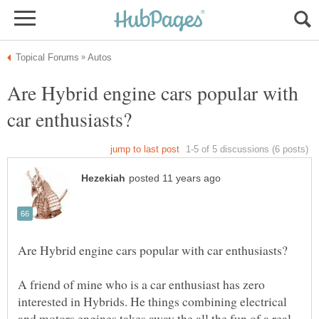
Are Hybrid engine cars popular with
A friend of mine who is a car enthusiast has zero
interested in Hybrids. He things combining electrical
and motors engines takes away the all the fun of a real