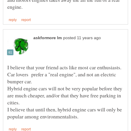
I believe that your friend acts like most car enthusiasts.
Car lovers prefer a "real engine", and not an electric
Hybrid engine cars will not be very popular before they
are much cheaper, and/or that they have free parking in
I believe that until then, hybrid engine cars will only be