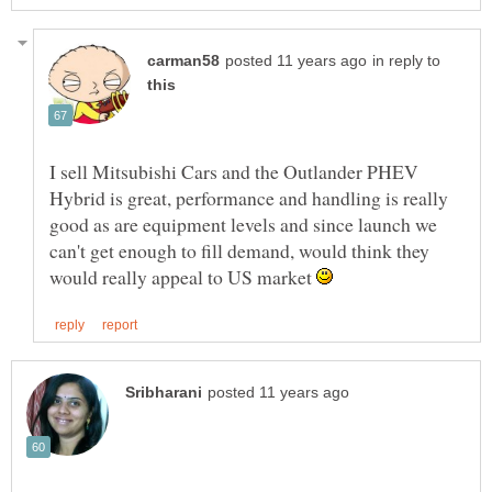
in reply to
I sell Mitsubishi Cars and the Outlander PHEV
Hybrid is great, performance and handling is really
good as are equipment levels and since launch we
can't get enough to fill demand, would think they
would really appeal to US market