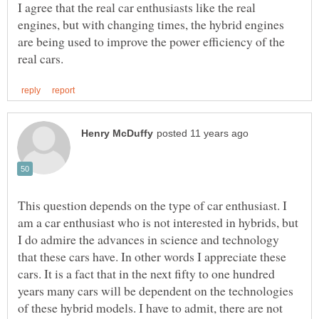
I agree that the real car enthusiasts like the real
engines, but with changing times, the hybrid engines
are being used to improve the power efficiency of the
This question depends on the type of car enthusiast. I
am a car enthusiast who is not interested in hybrids, but
I do admire the advances in science and technology
that these cars have. In other words I appreciate these
cars. It is a fact that in the next fifty to one hundred
years many cars will be dependent on the technologies
of these hybrid models. I have to admit, there are not