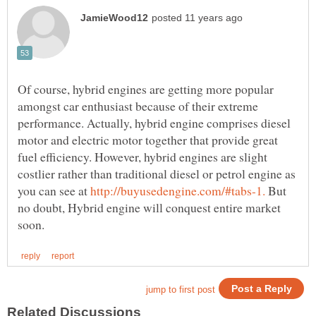
Of course, hybrid engines are getting more popular
amongst car enthusiast because of their extreme
performance. Actually, hybrid engine comprises diesel
motor and electric motor together that provide great
fuel efficiency. However, hybrid engines are slight
costlier rather than traditional diesel or petrol engine as
you can see at
But
no doubt, Hybrid engine will conquest entire market