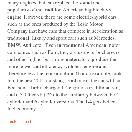
many engines that can replace the sound and
popularity of the tradition American big block v8
engine. However, there are some electric/hybrid cars
such as the ones produced by the Tesla Motor
Company that have cars that compete in acceleration as
traditional luxury and sport cars such as Mercedes,
BMW, Audi, etc. Even in traditional American motor
companies such as Ford, they are using turbochargers
and other lighter but strong materials to produce the
more power and efficiency with less engine and
therefore less fuel consumption. (For an example, look
into the new 2015 mustang. Ford offers the car with an
Eco-boost Turbo charged I-4 engine, a traditional v-6,
and a 5.0 liter v8.) *Note the similarity between the 4
cylinder and 6 cylinder versions. The I-4 gets better