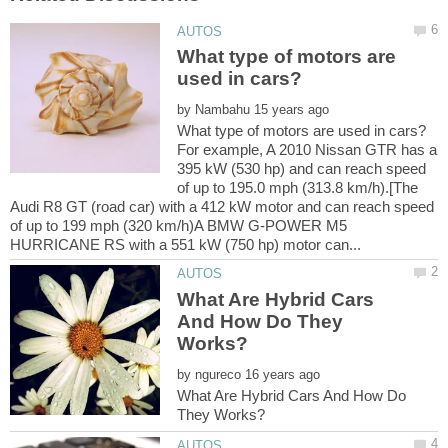
What type of motors are
by
For example, A 2010 Nissan GTR has a
395 kW (530 hp) and can reach speed
of up to 195.0 mph (313.8 km/h).[The
Audi R8 GT (road car) with a 412 kW motor and can reach speed
of up to 199 mph (320 km/h)A BMW G-POWER M5
What Are Hybrid Cars
And How Do They
by
What Are Hybrid Cars And How Do