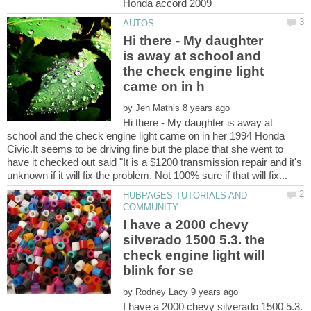
Hi there - My daughter
is away at school and
the check engine light
by
Hi there - My daughter is away at
school and the check engine light came on in her 1994 Honda
Civic.It seems to be driving fine but the place that she went to
have it checked out said "It is a $1200 transmission repair and it's
HUBPAGES TUTORIALS AND
I have a 2000 chevy
silverado 1500 5.3. the
check engine light will
by
I have a 2000 chevy silverado 1500 5.3.