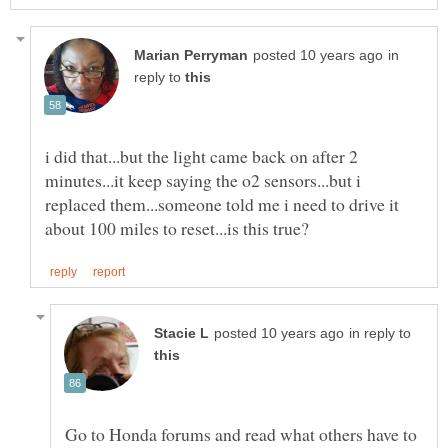
in
reply to
i did that...but the light came back on after 2
minutes...it keep saying the o2 sensors...but i
replaced them...someone told me i need to drive it
in reply to
Go to Honda forums and read what others have to