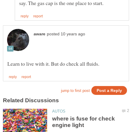
where is fuse for check