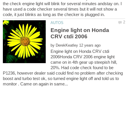
the check engine light will blink for several minutes andstay on. I
have used a code checker several times but it will not show a
Engine light on Honda
by
Engine light on Honda CRV ctdi
2006Honda CRV 2006 engine light
came on in 4th gear up steepish hill,
20%. Had code check found to be
P1236, however dealer said could find no problem after checking
boost and turbo test ok, so turned engine light off and told us to