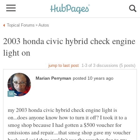
2003 honda civic hybrid check engine
my 2003 honda civic hybrid check engine light is
on...does anyone know how to turn it off? I took it to a
smog shop because I had gotten a $500 voucher for
emissions and repair....that smog shop gave my voucher
back and said they couldn't use the voucher due to my