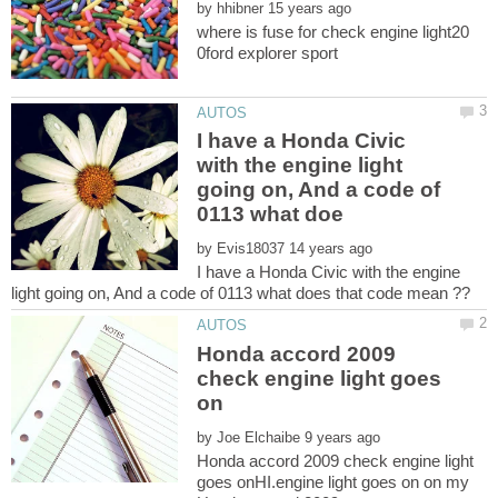
by
where is fuse for check engine light20
I have a Honda Civic
with the engine light
going on, And a code of
by
I have a Honda Civic with the engine
Honda accord 2009
check engine light goes
by
Honda accord 2009 check engine light
goes onHI.engine light goes on on my