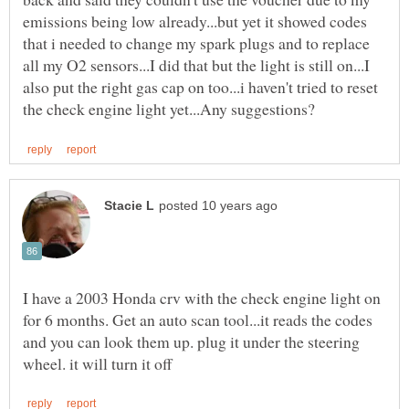
emissions being low already...but yet it showed codes
that i needed to change my spark plugs and to replace
all my O2 sensors...I did that but the light is still on...I
also put the right gas cap on too...i haven't tried to reset
I have a 2003 Honda crv with the check engine light on
for 6 months. Get an auto scan tool...it reads the codes
and you can look them up. plug it under the steering