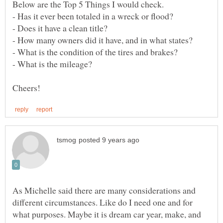
As Michelle said there are many considerations and
different circumstances. Like do I need one and for
what purposes. Maybe it is dream car year, make, and