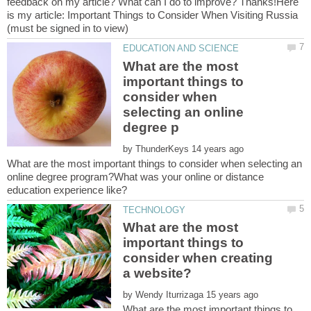
feedback on my article? What can I do to improve? Thanks!Here
is my article: Important Things to Consider When Visiting Russia
What are the most
important things to
consider when
selecting an online
by
What are the most important things to consider when selecting an
online degree program?What was your online or distance
education experience like?
What are the most
important things to
consider when creating
by
What are the most important things to