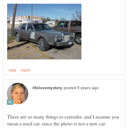
There are so many things to consider, and I assume you
mean a used car, since the photo is not a new car.