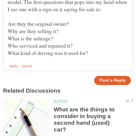
model. The first questions that pops into my head when
What are the things to
consider in buying a
second hand (used)