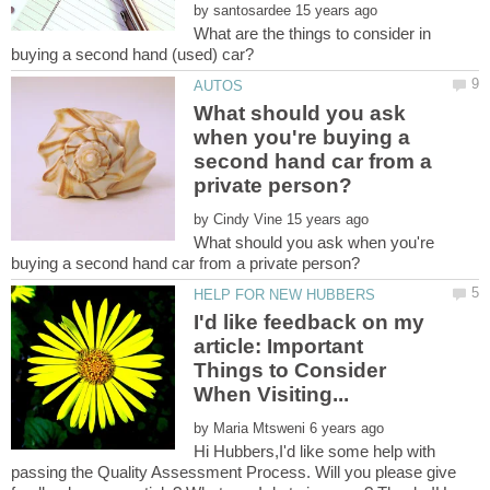
by
What are the things to consider in
What should you ask
when you're buying a
second hand car from a
by
What should you ask when you're
I'd like feedback on my
article: Important
Things to Consider
by
Hi Hubbers,I'd like some help with
passing the Quality Assessment Process. Will you please give