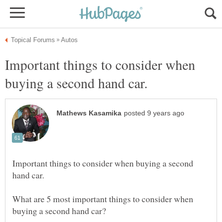
Important things to consider when
Important things to consider when buying a second
What are 5 most important things to consider when
buying a second hand car?