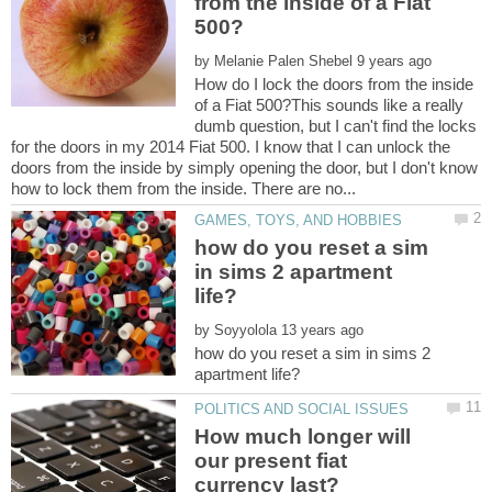
from the inside of a Fiat
by
How do I lock the doors from the inside
of a Fiat 500?This sounds like a really
dumb question, but I can't find the locks
for the doors in my 2014 Fiat 500. I know that I can unlock the
doors from the inside by simply opening the door, but I don't know
how do you reset a sim
in sims 2 apartment
by
how do you reset a sim in sims 2
How much longer will
our present fiat