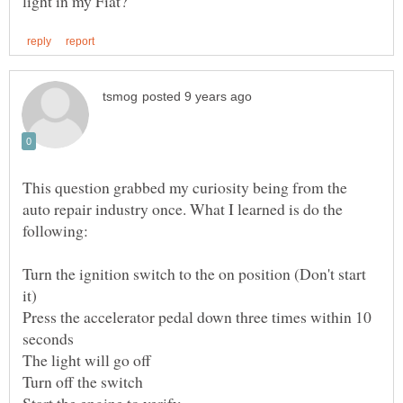
This question grabbed my curiosity being from the
auto repair industry once. What I learned is do the
Turn the ignition switch to the on position (Don't start
Press the accelerator pedal down three times within 10