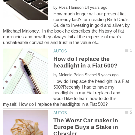
by
How much longer will our present fiat
currency last?I am reading Rich Dad's
Guide to Investing in gold and silver, by
Mikchael Maloney. In the book he describes the history of fiat
currencies and how they always fail at the expense of man's
How do I replace the
by
How do I replace the headlight in a Fiat
500?Recently I had to have my
headlights in my Fiat replaced and I
would like to learn how to do this
The Worst Car maker in
Europe Buys a Stake in