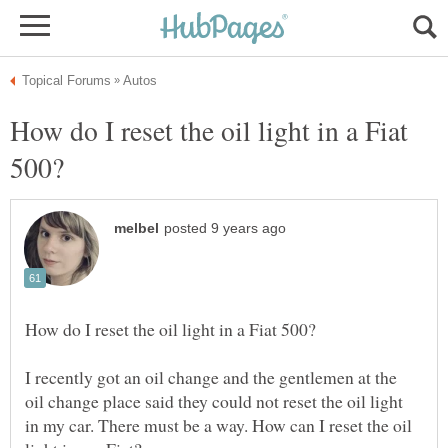
How do I reset the oil light in a Fiat
I recently got an oil change and the gentlemen at the
oil change place said they could not reset the oil light
in my car. There must be a way. How can I reset the oil