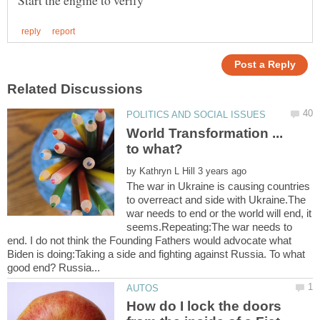
World Transformation ...
by
The war in Ukraine is causing countries
to overreact and side with Ukraine.The
war needs to end or the world will end, it
seems.Repeating:The war needs to
end. I do not think the Founding Fathers would advocate what
Biden is doing:Taking a side and fighting against Russia. To what
How do I lock the doors