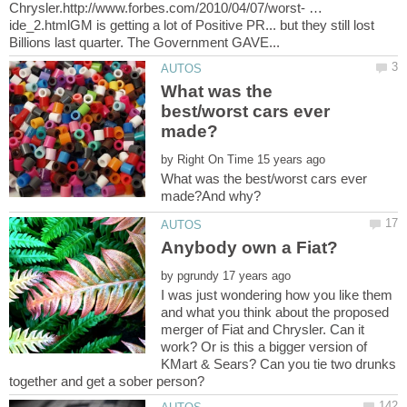
Chrysler.http://www.forbes.com/2010/04/07/worst- …
ide_2.htmlGM is getting a lot of Positive PR... but they still lost
What was the
best/worst cars ever
by
What was the best/worst cars ever
by
I was just wondering how you like them
and what you think about the proposed
merger of Fiat and Chrysler. Can it
work? Or is this a bigger version of
KMart & Sears? Can you tie two drunks
together and get a sober person?