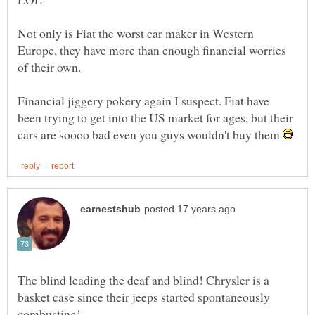
Not only is Fiat the worst car maker in Western
Europe, they have more than enough financial worries
of their own.
Financial jiggery pokery again I suspect. Fiat have
been trying to get into the US market for ages, but their
cars are soooo bad even you guys wouldn't buy them
The blind leading the deaf and blind! Chrysler is a
basket case since their jeeps started spontaneously