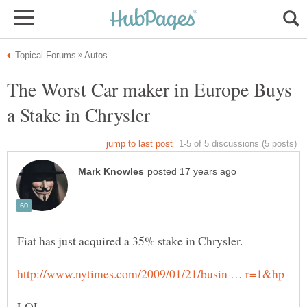
The Worst Car maker in Europe Buys
Fiat has just acquired a 35% stake in Chrysler.