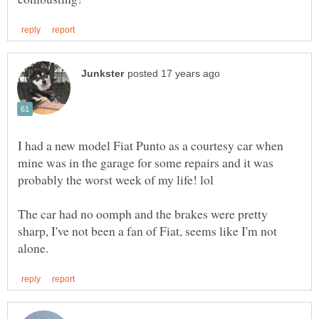
I had a new model Fiat Punto as a courtesy car when
mine was in the garage for some repairs and it was
The car had no oomph and the brakes were pretty
sharp, I've not been a fan of Fiat, seems like I'm not