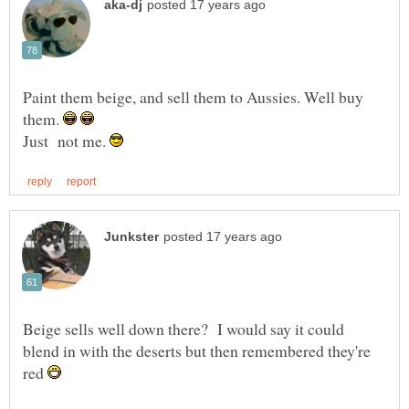
Paint them beige, and sell them to Aussies. Well buy
them.
Just not me.
Beige sells well down there? I would say it could
blend in with the deserts but then remembered they're
red