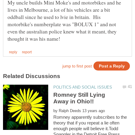
My uncle builds Mini Moke's and motorbikes and he
lives in Melbourne, a lot of his vehicles are a bit
oddball since he used to lvie in britain. His
motorbike's numberplate was "BOLUX 1" and not
even the australian police knew what it meant, they
Romney Still Lying
by
Romney apparently subscribes to the
theory that if you repeat a lie often
enough people will believe it.Todd
Spangler in the Detroit Free Press