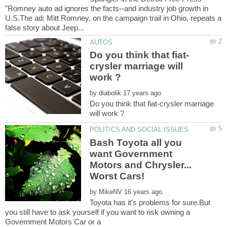
"Romney auto ad ignores the facts--and industry job growth in
U.S.The ad: Mitt Romney, on the campaign trail in Ohio, repeats a
crysler marriage will
by
Do you think that fiat-crysler marriage
Bash Toyota all you
want Government
Motors and Chrysler...
by
Toyota has it's problems for sure.But
you still have to ask yourself if you want to risk owning a
Government Motors Car or a