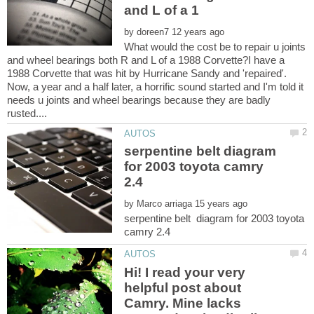
by
What would the cost be to repair u joints
and wheel bearings both R and L of a 1988 Corvette?I have a
1988 Corvette that was hit by Hurricane Sandy and 'repaired'.
Now, a year and a half later, a horrific sound started and I'm told it
needs u joints and wheel bearings because they are badly
serpentine belt diagram
for 2003 toyota camry
by
serpentine belt diagram for 2003 toyota
Hi! I read your very
helpful post about
Camry. Mine lacks