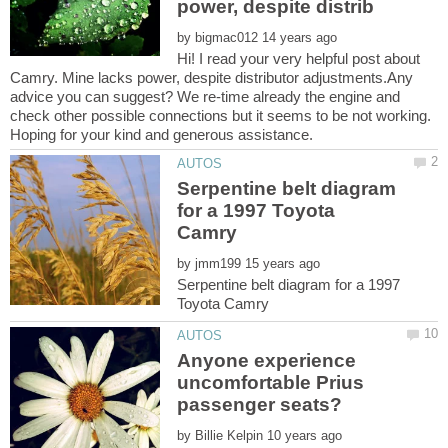
by
Hi! I read your very helpful post about
Camry. Mine lacks power, despite distributor adjustments.Any
advice you can suggest? We re-time already the engine and
check other possible connections but it seems to be not working.
Serpentine belt diagram
for a 1997 Toyota
by
Serpentine belt diagram for a 1997
Anyone experience
uncomfortable Prius
passenger seats?
by