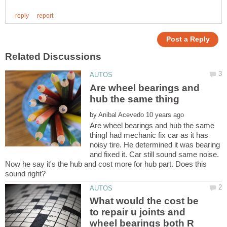
Are wheel bearings and
by
Are wheel bearings and hub the same
thingI had mechanic fix car as it has
noisy tire. He determined it was bearing
and fixed it. Car still sound same noise.
Now he say it's the hub and cost more for hub part. Does this
What would the cost be
to repair u joints and
wheel bearings both R