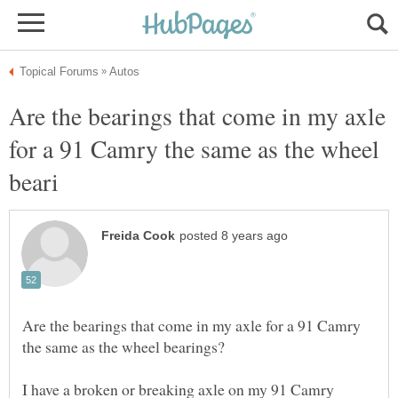
Are the bearings that come in my axle
for a 91 Camry the same as the wheel
Are the bearings that come in my axle for a 91 Camry
I have a broken or breaking axle on my 91 Camry