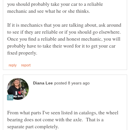
you should probably take your car to a reliable
If it is mechanics that you are talking about, ask around
to see if they are reliable or if you should go elsewhere.
Once you find a reliable and honest mechanic, you will
probably have to take their word for it to get your car
From what parts I've seen listed in catalogs, the wheel
bearing does not come with the axle. That is a