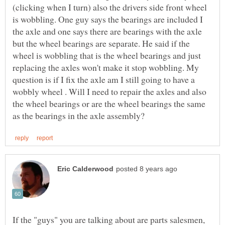
(clicking when I turn) also the drivers side front wheel
is wobbling. One guy says the bearings are included I
the axle and one says there are bearings with the axle
but the wheel bearings are separate. He said if the
wheel is wobbling that is the wheel bearings and just
replacing the axles won't make it stop wobbling. My
question is if I fix the axle am I still going to have a
wobbly wheel . Will I need to repair the axles and also
the wheel bearings or are the wheel bearings the same
If the "guys" you are talking about are parts salesmen,