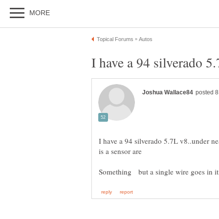
I have a 94 silverado 5.7L v8..under nea