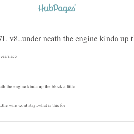
th the engine kinda up the block a little