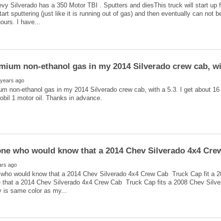
y Silverado has a 350 Motor TBI . Sputters and diesThis truck will start up 
art sputtering (just like it is running out of gas) and then eventually can not b
mium non-ethanol gas in my 2014 Silverado crew cab, with
m non-ethanol gas in my 2014 Silverado crew cab, with a 5.3. I get about 16 
who would know that a 2014 Chev Silverado 4x4 Crew Cab Truck Cap fit a 
e that a 2014 Chev Silverado 4x4 Crew Cab Truck Cap fits a 2008 Chev Silver