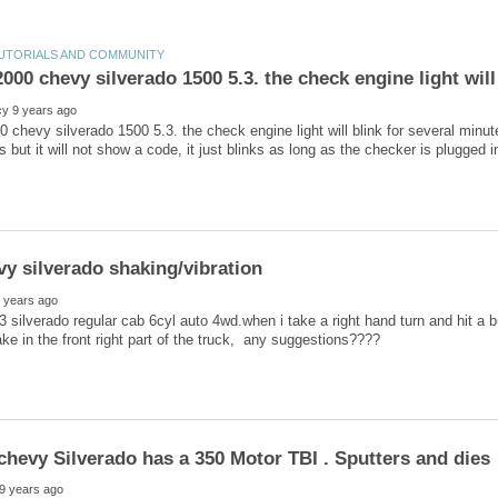
0 chevy silverado 1500 5.3. the check engine light will blink for several min
 silverado regular cab 6cyl auto 4wd.when i take a right hand turn and hit a bum