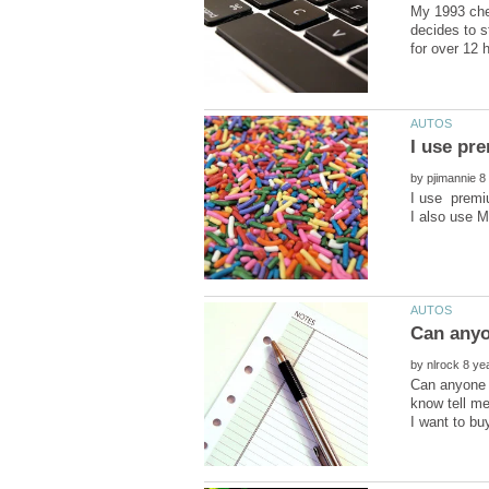
My 1993 chev
decides to st
I use pre
by
I use premiu
by
Can anyone 
know tell m