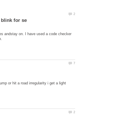
utes andstay on. I have used a code checker
p or hit a road irregularity i get a light