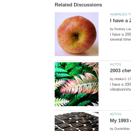
by
I have a 200
by
i have a 2003
by