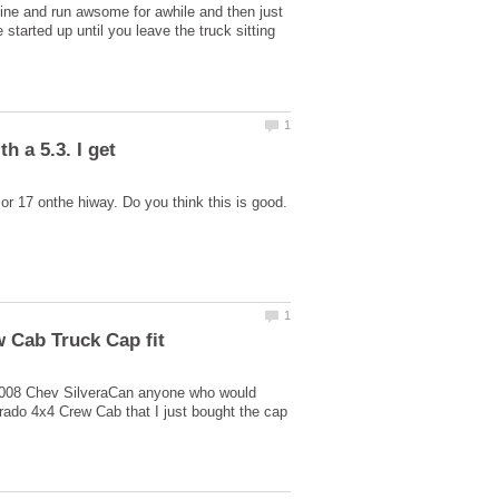
fine and run awsome for awhile and then just
e started up until you leave the truck sitting
 a 5.3. I get
or 17 onthe hiway. Do you think this is good.
2008 Chev SilveraCan anyone who would
ado 4x4 Crew Cab that I just bought the cap