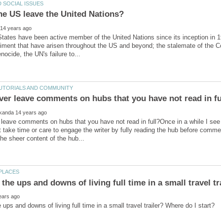
tates have been active member of the United Nations since its inception in 
iment that have arisen throughout the US and beyond; the stalemate of the Col
leave comments on hubs that you have not read in full?Once in a while I se
ot take time or care to engage the writer by fully reading the hub before comm
the ups and downs of living full time in a small travel t