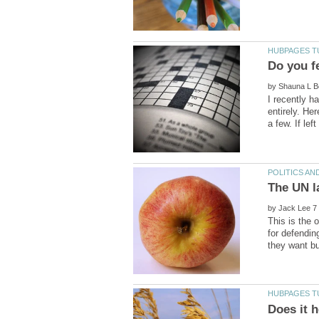
by
I recently h
entirely. He
by
This is the 
for defendin