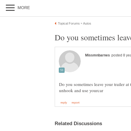
Do you sometimes leave your trailer at 