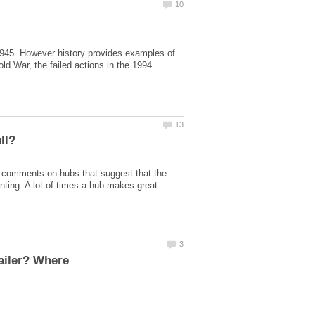
1945. However history provides examples of
d War, the failed actions in the 1994
e comments on hubs that suggest that the
enting. A lot of times a hub makes great
railer? Where