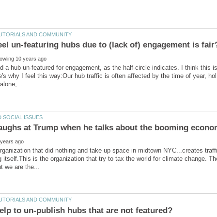
ad a hub un-featured for engagement, as the half-circle indicates. I think this 
re's why I feel this way:Our hub traffic is often affected by the time of year, 
organization that did nothing and take up space in midtown NYC...creates traffi
g itself.This is the organization that try to tax the world for climate change. T