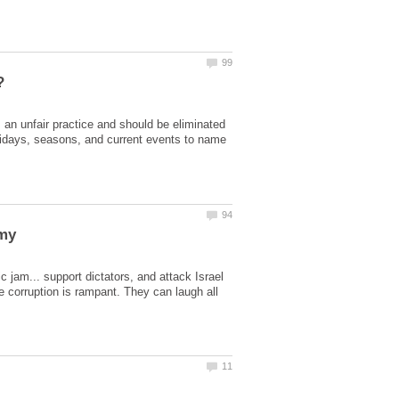
is an unfair practice and should be eliminated
holidays, seasons, and current events to name
c jam... support dictators, and attack Israel
he corruption is rampant. They can laugh all