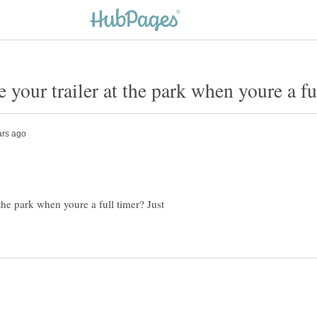
the park when youre a full timer? Just