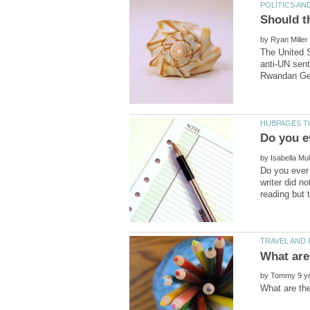
by
The United S
anti-UN sent
by
Do you ever 
writer did n
What are 
by